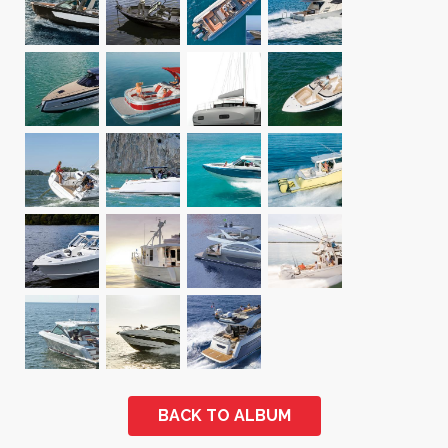
BACK TO ALBUM