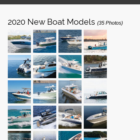
2020 New Boat Models
(35 Photos)