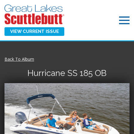
VIEW CURRENT ISSUE
Back To Album
Hurricane SS 185 OB