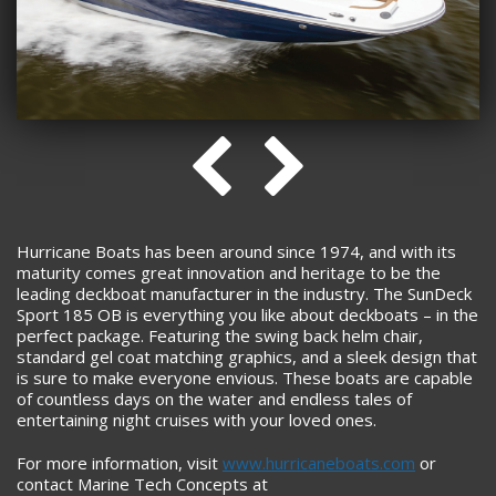
Hurricane Boats has been around since 1974, and with its
maturity comes great innovation and heritage to be the
leading deckboat manufacturer in the industry. The SunDeck
Sport 185 OB is everything you like about deckboats – in the
perfect package. Featuring the swing back helm chair,
standard gel coat matching graphics, and a sleek design that
is sure to make everyone envious. These boats are capable
of countless days on the water and endless tales of
entertaining night cruises with your loved ones.
For more information, visit
www.hurricaneboats.com
or
contact Marine Tech Concepts at