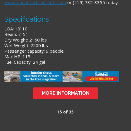
www.marinetechconcepts.com
or (419) 732-3355 today.
Specifications
LOA: 18' 10"
Beam: 7' 5"
Dry Weight: 2150 lbs
Wet Weight: 2500 lbs
Passenger capacity: 9 people
Max HP: 115
Fuel Capacity: 24 gal
MORE INFORMATION
15 of 35