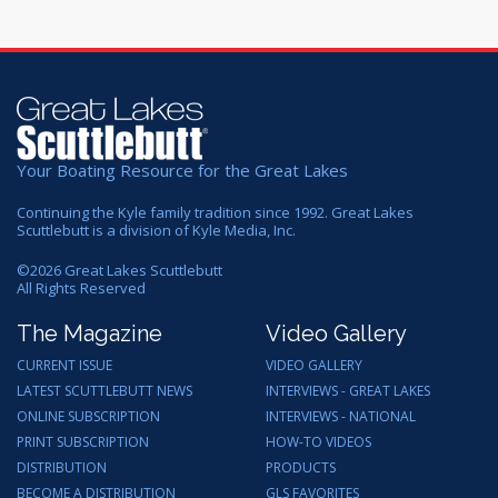
Your Boating Resource for the Great Lakes
Continuing the Kyle family tradition since 1992. Great Lakes
Scuttlebutt is a division of Kyle Media, Inc.
©
2026
Great Lakes Scuttlebutt
All Rights Reserved
The Magazine
Video Gallery
CURRENT ISSUE
VIDEO GALLERY
LATEST SCUTTLEBUTT NEWS
INTERVIEWS - GREAT LAKES
ONLINE SUBSCRIPTION
INTERVIEWS - NATIONAL
PRINT SUBSCRIPTION
HOW-TO VIDEOS
DISTRIBUTION
PRODUCTS
BECOME A DISTRIBUTION
GLS FAVORITES