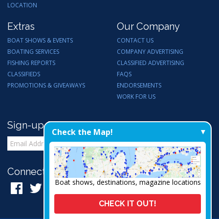
LOCATION
Extras
Our Company
BOAT SHOWS & EVENTS
CONTACT US
BOATING SERVICES
COMPANY ADVERTISING
FISHING REPORTS
CLASSIFIED ADVERTISING
CLASSIFIEDS
FAQS
PROMOTIONS & GIVEAWAYS
ENDORSEMENTS
WORK FOR US
Sign-up for Email Updates
Check the Map!
Connect with Us:
Boat shows, destinations, magazine locations
CHECK IT OUT!