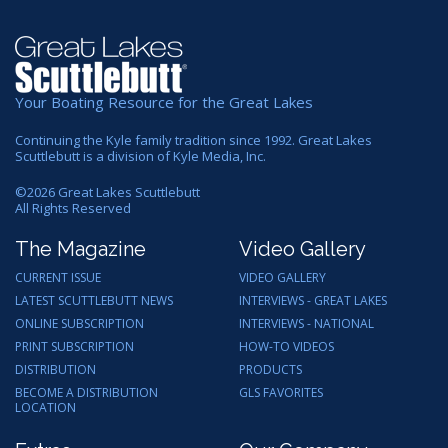
Your Boating Resource for the Great Lakes
Continuing the Kyle family tradition since 1992. Great Lakes
Scuttlebutt is a division of Kyle Media, Inc.
©
2026
Great Lakes Scuttlebutt
All Rights Reserved
The Magazine
Video Gallery
CURRENT ISSUE
VIDEO GALLERY
LATEST SCUTTLEBUTT NEWS
INTERVIEWS - GREAT LAKES
ONLINE SUBSCRIPTION
INTERVIEWS - NATIONAL
PRINT SUBSCRIPTION
HOW-TO VIDEOS
DISTRIBUTION
PRODUCTS
BECOME A DISTRIBUTION
GLS FAVORITES
LOCATION