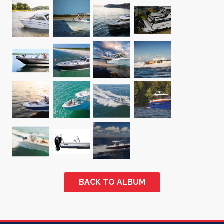
BACK TO ALBUM