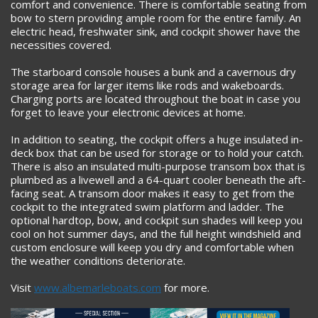
comfort and convenience. There is comfortable seating from
bow to stern providing ample room for the entire family. An
electric head, freshwater sink, and cockpit shower have the
necessities covered.
The starboard console houses a bunk and a cavernous dry
storage area for larger items like rods and wakeboards.
Charging ports are located throughout the boat in case you
forget to leave your electronic devices at home.
In addition to seating, the cockpit offers a huge insulated in-
deck box that can be used for storage or to hold your catch.
There is also an insulated multi-purpose transom box that is
plumbed as a livewell and a 64-quart cooler beneath the aft-
facing seat. A transom door makes it easy to get from the
cockpit to the integrated swim platform and ladder. The
optional hardtop, bow, and cockpit sun shades will keep you
cool on hot summer days, and the full height windshield and
custom enclosure will keep you dry and comfortable when
the weather conditions deteriorate.
Visit
www.albemarleboats.com
for more.