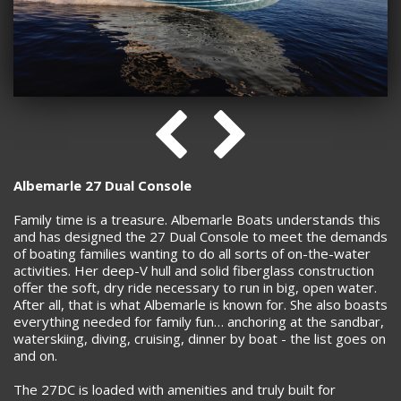
Albemarle 27 Dual Console
Family time is a treasure. Albemarle Boats understands this
and has designed the 27 Dual Console to meet the demands
of boating families wanting to do all sorts of on-the-water
activities. Her deep-V hull and solid fiberglass construction
offer the soft, dry ride necessary to run in big, open water.
After all, that is what Albemarle is known for. She also boasts
everything needed for family fun… anchoring at the sandbar,
waterskiing, diving, cruising, dinner by boat - the list goes on
and on.
The 27DC is loaded with amenities and truly built for