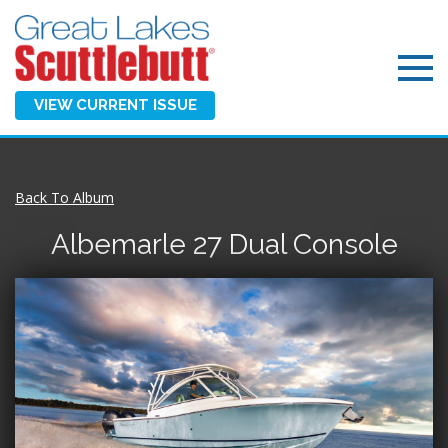
VIEW CURRENT ISSUE
Back To Album
Albemarle 27 Dual Console