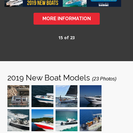
MORE INFORMATION
15 of 23
2019 New Boat Models
(23 Photos)