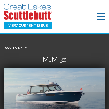
VIEW CURRENT ISSUE
Back To Album
MJM 3z