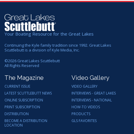
Your Boating Resource for the Great Lakes
Continuing the Kyle family tradition since 1992. Great Lakes
Scuttlebutt is a division of Kyle Media, Inc.
©
2026
Great Lakes Scuttlebutt
All Rights Reserved
The Magazine
Video Gallery
CURRENT ISSUE
VIDEO GALLERY
LATEST SCUTTLEBUTT NEWS
INTERVIEWS - GREAT LAKES
ONLINE SUBSCRIPTION
INTERVIEWS - NATIONAL
PRINT SUBSCRIPTION
HOW-TO VIDEOS
DISTRIBUTION
PRODUCTS
BECOME A DISTRIBUTION
GLS FAVORITES
LOCATION