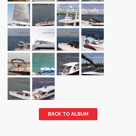
BACK TO ALBUM