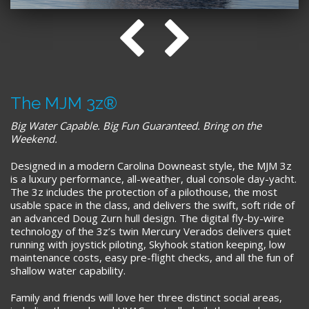
The MJM 3z®
Big Water Capable. Big Fun Guaranteed. Bring on the
Weekend.
Designed in a modern Carolina Downeast style, the MJM 3z
is a luxury performance, all-weather, dual console day-yacht.
The 3z includes the protection of a pilothouse, the most
usable space in the class, and delivers the swift, soft ride of
an advanced Doug Zurn hull design. The digital fly-by-wire
technology of the 3z’s twin Mercury Verados delivers quiet
running with joystick piloting, Skyhook station keeping, low
maintenance costs, easy pre-flight checks, and all the fun of
shallow water capability.
Family and friends will love her three distinct social areas,