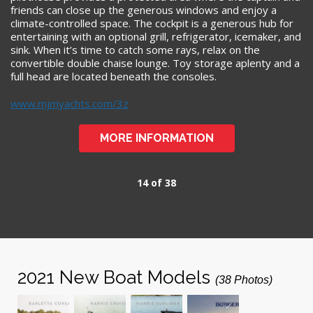
friends can close up the generous windows and enjoy a
climate-controlled space. The cockpit is a generous hub for
entertaining with an optional grill, refrigerator, icemaker, and
sink. When it’s time to catch some rays, relax on the
convertible double chaise lounge. Toy storage aplenty and a
full head are located beneath the consoles.
www.mjmyachts.com/3z
MORE INFORMATION
14 of 38
2021 New Boat Models
(38 Photos)