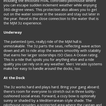
including the enclosed HVAC controlled pilothouse where
you can escape sudden inclement weather while enjoying
360-degree views. This protection also allows you to get
out on the water sooner in the season and stay out later in
the year. Revel in the close connection to the water that is
the MJM 3z experience.
Underway
The patented (yes, really) ride of the MJM hull is
unmistakable. The 3z parts the seas, reflecting wave action
down and aft to ride atop the waves smoothly with stability
that earns her larger sisterships ISO Class A Ocean rating.
This is a ride that spoils you for anything else and a ride
quality you can rely on in any weather. Merc Verado systems
make her easy to handle around the docks, too.
At the Dock
The 3z works hard and plays hard. Bring your gang aboard;
there’s room for everyone to stretch out in three lushly-
cushioned social areas. Forward, a cozy bow is optionally
sunny or shaded by a Mediterranean-style shade. The
pilothouse provides a protected area where the captain and