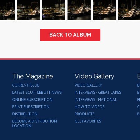
BACK TO ALBUM
The Magazine
Video Gallery
CURRENT ISSUE
VIDEO GALLERY
B
LATEST SCUTTLEBUTT NEWS
INTERVIEWS - GREAT LAKES
B
ONLINE SUBSCRIPTION
INTERVIEWS - NATIONAL
F
PRINT SUBSCRIPTION
HOW-TO VIDEOS
C
DISTRIBUTION
PRODUCTS
P
BECOME A DISTRIBUTION
GLS FAVORITES
LOCATION