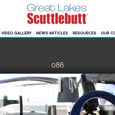
VIDEO GALLERY
NEWS ARTICLES
RESOURCES
OUR C
086