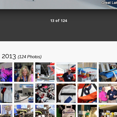
13 of 124
- 2013
(124 Photos)