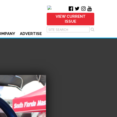
VIEW CURRENT
ISSUE
OMPANY
ADVERTISE