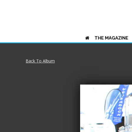
THE MAGAZINE
Back To Album