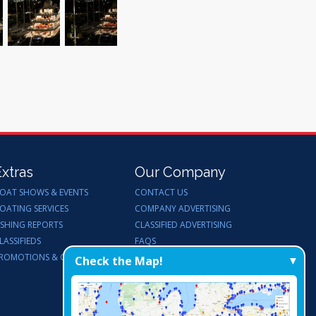
Extras
Our Company
OAT SHOWS & EVENTS
CONTACT US
OATING SERVICES
COMPANY ADVERTISING
ISHING REPORTS
CLASSIFIED ADVERTISING
LASSIFIEDS
FAQS
ROMOTIONS & GIVEAWAYS
ENDORSEMENTS
Check the Map!
WORK FOR US