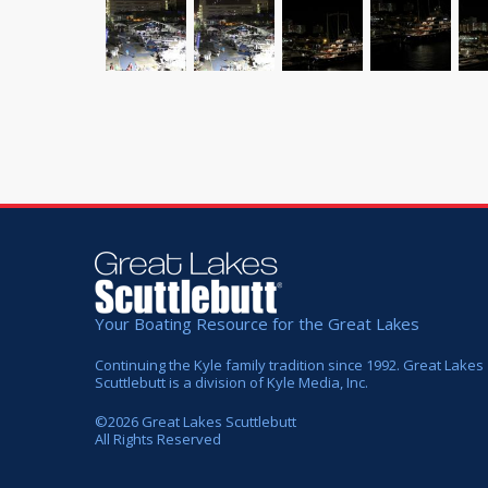
Your Boating Resource for the Great Lakes
Continuing the Kyle family tradition since 1992. Great Lakes
Scuttlebutt is a division of Kyle Media, Inc.
©
2026
Great Lakes Scuttlebutt
All Rights Reserved