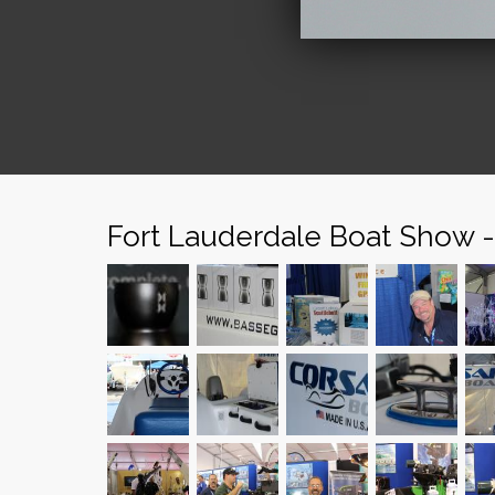
Fort Lauderdale Boat Show 