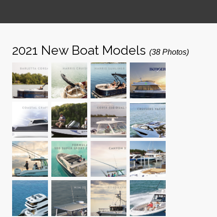
2021 New Boat Models
(38 Photos)