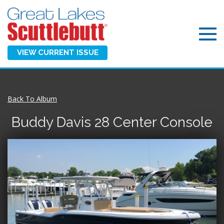
VIEW CURRENT ISSUE
Back To Album
Buddy Davis 28 Center Console