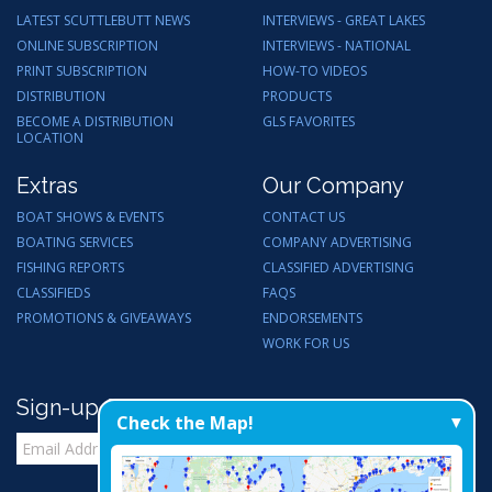
LATEST SCUTTLEBUTT NEWS
INTERVIEWS - GREAT LAKES
ONLINE SUBSCRIPTION
INTERVIEWS - NATIONAL
PRINT SUBSCRIPTION
HOW-TO VIDEOS
DISTRIBUTION
PRODUCTS
BECOME A DISTRIBUTION
GLS FAVORITES
LOCATION
Extras
Our Company
BOAT SHOWS & EVENTS
CONTACT US
BOATING SERVICES
COMPANY ADVERTISING
FISHING REPORTS
CLASSIFIED ADVERTISING
CLASSIFIEDS
FAQS
PROMOTIONS & GIVEAWAYS
ENDORSEMENTS
WORK FOR US
Sign-up for Email Updates
Check the Map!