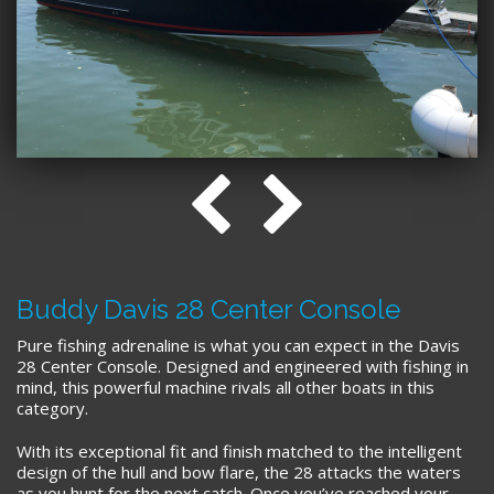
Buddy Davis 28 Center Console
Pure fishing adrenaline is what you can expect in the Davis
28 Center Console. Designed and engineered with fishing in
mind, this powerful machine rivals all other boats in this
category.
With its exceptional fit and finish matched to the intelligent
design of the hull and bow flare, the 28 attacks the waters
as you hunt for the next catch. Once you’ve reached your