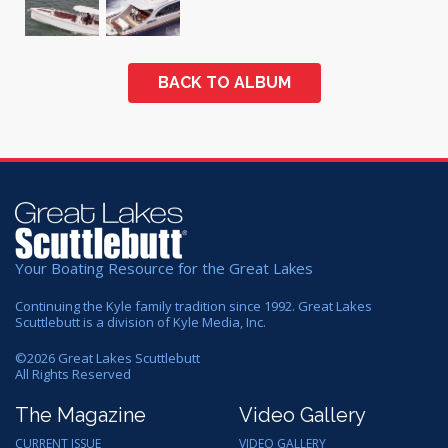
BACK TO ALBUM
Your Boating Resource for the Great Lakes
Continuing the Kyle family tradition since 1992. Great Lakes
Scuttlebutt is a division of Kyle Media, Inc.
©
2026
Great Lakes Scuttlebutt
All Rights Reserved
The Magazine
Video Gallery
CURRENT ISSUE
VIDEO GALLERY