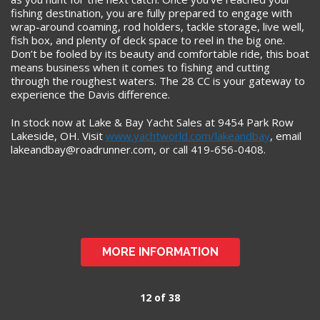
fishing destination, you are fully prepared to engage with
wrap-around coaming, rod holders, tackle storage, live well,
fish box, and plenty of deck space to reel in the big one.
Don’t be fooled by its beauty and comfortable ride, this boat
means business when it comes to fishing and cutting
through the roughest waters. The 28 CC is your gateway to
experience the Davis difference.
In stock now at Lake & Bay Yacht Sales at 9454 Park Row
Lakeside, OH. Visit
www.yachtworld.com/lakeandbay
, email
lakeandbay@roadrunner.com
, or call 419-656-0408.
MORE INFORMATION
12 of 38