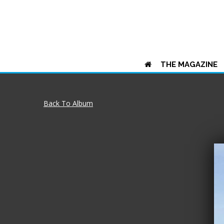
THE MAGAZINE
Back To Album