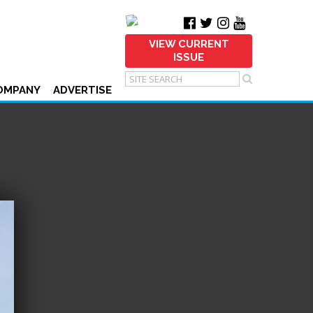
VIEW CURRENT
ISSUE
OMPANY
ADVERTISE