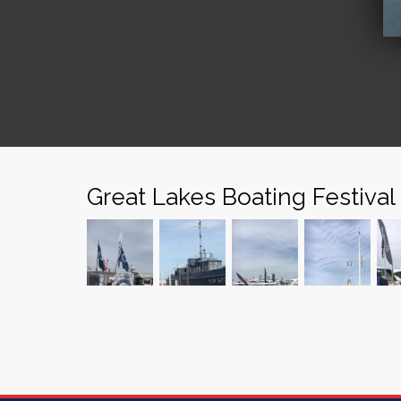
Great Lakes Boating Festival