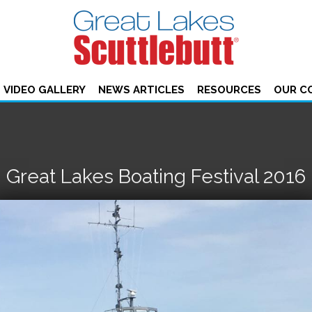
VIDEO GALLERY
NEWS ARTICLES
RESOURCES
OUR C
Great Lakes Boating Festival 2016