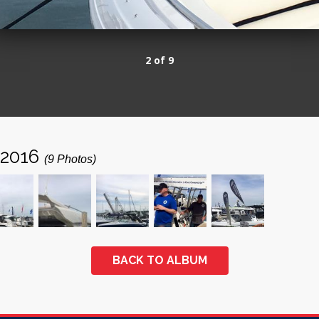
2 of 9
 2016
(9 Photos)
BACK TO ALBUM