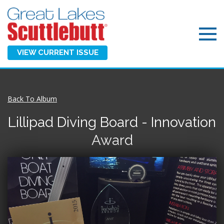
VIEW CURRENT ISSUE
Back To Album
Lillipad Diving Board - Innovation
Award