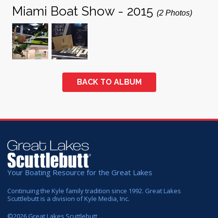
Miami Boat Show - 2015
(2 Photos)
BACK TO ALBUM
Your Boating Resource for the Great Lakes
Continuing the Kyle family tradition since 1992. Great Lakes
Scuttlebutt is a division of Kyle Media, Inc.
©
2026
Great Lakes Scuttlebutt