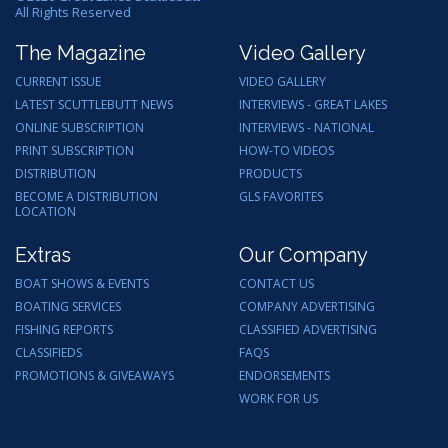
All Rights Reserved
The Magazine
Video Gallery
CURRENT ISSUE
VIDEO GALLERY
LATEST SCUTTLEBUTT NEWS
INTERVIEWS - GREAT LAKES
ONLINE SUBSCRIPTION
INTERVIEWS - NATIONAL
PRINT SUBSCRIPTION
HOW-TO VIDEOS
DISTRIBUTION
PRODUCTS
BECOME A DISTRIBUTION
GLS FAVORITES
LOCATION
Extras
Our Company
BOAT SHOWS & EVENTS
CONTACT US
BOATING SERVICES
COMPANY ADVERTISING
FISHING REPORTS
CLASSIFIED ADVERTISING
CLASSIFIEDS
FAQS
PROMOTIONS & GIVEAWAYS
ENDORSEMENTS
WORK FOR US