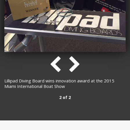
Lillipad Diving Board wins innovation award at the 2015
Miami International Boat Show
2 of 2