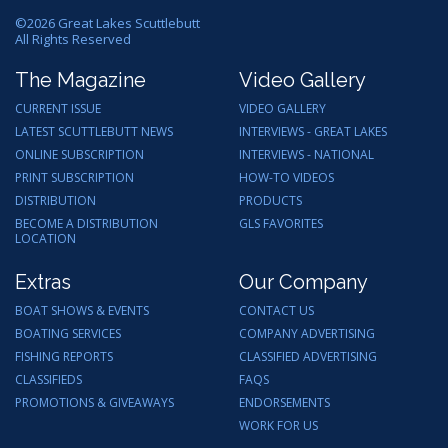
©
2026
Great Lakes Scuttlebutt
All Rights Reserved
The Magazine
Video Gallery
CURRENT ISSUE
VIDEO GALLERY
LATEST SCUTTLEBUTT NEWS
INTERVIEWS - GREAT LAKES
ONLINE SUBSCRIPTION
INTERVIEWS - NATIONAL
PRINT SUBSCRIPTION
HOW-TO VIDEOS
DISTRIBUTION
PRODUCTS
BECOME A DISTRIBUTION
GLS FAVORITES
LOCATION
Extras
Our Company
BOAT SHOWS & EVENTS
CONTACT US
BOATING SERVICES
COMPANY ADVERTISING
FISHING REPORTS
CLASSIFIED ADVERTISING
CLASSIFIEDS
FAQS
PROMOTIONS & GIVEAWAYS
ENDORSEMENTS
WORK FOR US