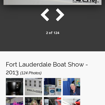
2 of 124
Fort Lauderdale Boat Show -
2013
(124 Photos)