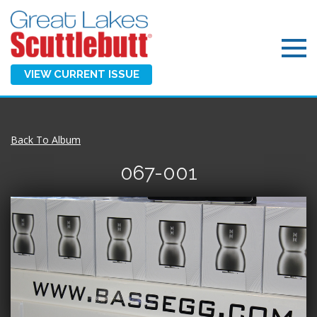
VIEW CURRENT ISSUE
Back To Album
067-001