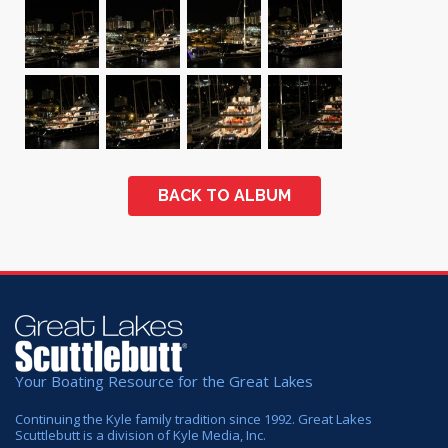
BACK TO ALBUM
Your Boating Resource for the Great Lakes
Continuing the Kyle family tradition since 1992. Great Lakes
Scuttlebutt is a division of Kyle Media, Inc.