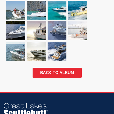
BACK TO ALBUM