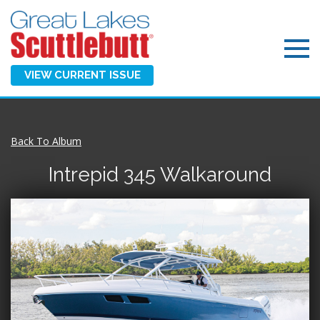
VIEW CURRENT ISSUE
Back To Album
Intrepid 345 Walkaround