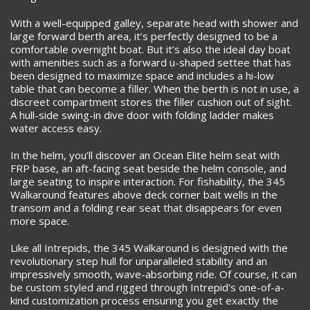
With a well-equipped galley, separate head with shower and
large forward berth area, it’s perfectly designed to be a
comfortable overnight boat. But it’s also the ideal day boat
with amenities such as a forward u-shaped settee that has
been designed to maximize space and includes a hi-low
table that can become a filler. When the berth is not in use, a
discreet compartment stores the filler cushion out of sight.
A hull-side swing-in dive door with folding ladder makes
water access easy.
In the helm, you’ll discover an Ocean Elite helm seat with
FRP base, an aft-facing seat beside the helm console, and
large seating to inspire interaction. For fishability, the 345
Walkaround features above deck corner bait wells in the
transom and a folding rear seat that disappears for even
more space.
Like all Intrepids, the 345 Walkaround is designed with the
revolutionary step hull for unparalleled stability and an
impressively smooth, wave-absorbing ride. Of course, it can
be custom styled and rigged through Intrepid's one-of-a-
kind customization process ensuring you get exactly the