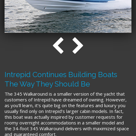
Intrepid Continues Building Boats
The Way They Should Be
The 345 Walkaround is a smaller version of the yacht that
customers of Intrepid have dreamed of owning. However,
as you’ll learn, it’s quite big on the features and luxury you
usually find only on Intrepid’s larger cabin models. In fact,
this boat was actually inspired by customer requests for
roomy overnight accommodations in a smaller model and
the 34-foot 345 Walkaround delivers with maximized space
and guaranteed comfort.