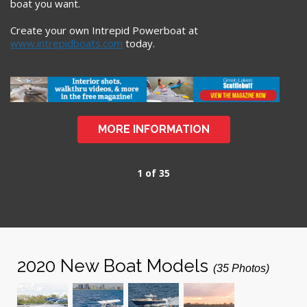
boat you want.
Create your own Intrepid Powerboat at
www.intrepidboats.com
today.
MORE INFORMATION
1 of 35
2020 New Boat Models
(35 Photos)