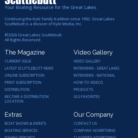
Your Boating Resource for the Great Lakes
Continuing the Kyle family tradition since 1992. Great Lakes
Scuttlebutt is a division of Kyle Media, Inc.
©
2026
Great Lakes Scuttlebutt
All Rights Reserved
The Magazine
Video Gallery
CURRENT ISSUE
VIDEO GALLERY
LATEST SCUTTLEBUTT NEWS
INTERVIEWS - GREAT LAKES
ONLINE SUBSCRIPTION
INTERVIEWS - NATIONAL
PRINT SUBSCRIPTION
HOW-TO VIDEOS
DISTRIBUTION
PRODUCTS
BECOME A DISTRIBUTION
GLS FAVORITES
LOCATION
Extras
Our Company
BOAT SHOWS & EVENTS
CONTACT US
BOATING SERVICES
COMPANY ADVERTISING
FISHING REPORTS
CLASSIFIED ADVERTISING