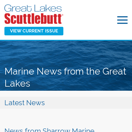
VIEW CURRENT ISSUE
Marine News from the Great
Lakes
Latest News
News from Sharrow Marine