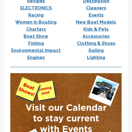
Recipes
Destination
ELECTRONICS
Cleaners
Racing
Events
Women In Boating
New Boat Models
Charters
Kids & Pets
Boat Show
Accessories
Fishing
Clothing & Shoes
Environmental Impact
Sailing
Engines
Lighting