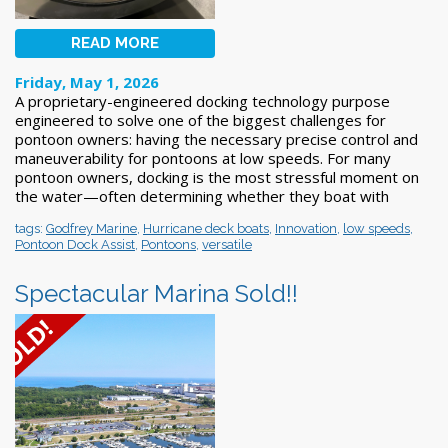
READ MORE
Friday, May 1, 2026
A proprietary-engineered docking technology purpose
engineered to solve one of the biggest challenges for
pontoon owners: having the necessary precise control and
maneuverability for pontoons at low speeds. For many
pontoon owners, docking is the most stressful moment on
the water—often determining whether they boat with
tags:
Godfrey Marine
,
Hurricane deck boats
,
Innovation
,
low speeds
,
Pontoon Dock Assist
,
Pontoons
,
versatile
Spectacular Marina Sold!!