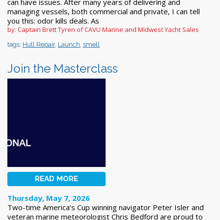
can have issues. After many years of delivering and
managing vessels, both commercial and private, I can tell
you this: odor kills deals. As
by: Captain Brett Tyren of CAVU Marine and Midwest Yacht Sales
tags:
Hull Repair
,
Launch
,
smell
Join the Masterclass
READ MORE
Thursday, May 7, 2026
Two-time America’s Cup winning navigator Peter Isler and
veteran marine meteorologist Chris Bedford are proud to