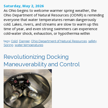
Saturday, May 2, 2026
As Ohio begins to welcome warmer spring weather, the
Ohio Department of Natural Resources (ODNR) is reminding
everyone that water temperatures remain dangerously
cold. Lakes, rivers, and streams are slow to warm up this
time of year, and even strong swimmers can experience
cold‑water shock, exhaustion, or hypothermia within
tags:
Cold
,
Danger
,
Ohio Department of Natural Resources
,
safety
,
Spring
,
water temperatures
Revolutionizing Docking
Maneuverability and Control