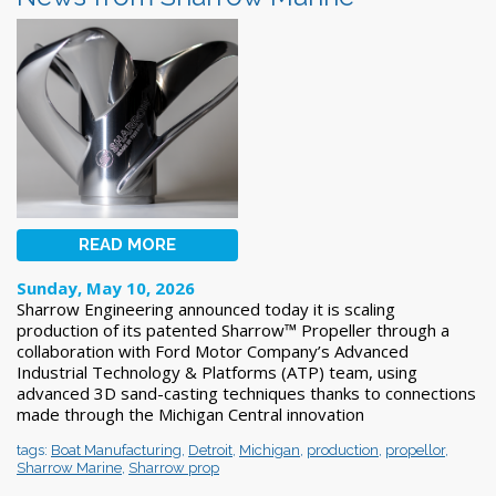
READ MORE
Sunday, May 10, 2026
Sharrow Engineering announced today it is scaling
production of its patented Sharrow™ Propeller through a
collaboration with Ford Motor Company’s Advanced
Industrial Technology & Platforms (ATP) team, using
advanced 3D sand-casting techniques thanks to connections
made through the Michigan Central innovation
tags:
Boat Manufacturing
,
Detroit
,
Michigan
,
production
,
propellor
,
Sharrow Marine
,
Sharrow prop