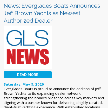
News: Everglades Boats Announces
Jeff Brown Yachts as Newest
Authorized Dealer
READ MORE
Saturday, May 9, 2026
Everglades Boats is proud to announce the addition of Jeff
Brown Yachts to its expanding dealer network,
strengthening the brand’s presence across key markets and
aligning with a partner known for delivering a highly curated,
client-first yachting experience. With established locations