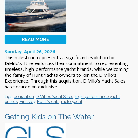
READ MORE
Sunday, April 26, 2026
This milestone represents a significant evolution for
DiMillo’s. It re-enforces their commitment to representing
timeless, high-performance yacht brands, while welcoming
the family of Hunt Yachts owners to join the DiMillo’s
Experience. Through this acquisition, DiMillo’s Yacht Sales
has secured an exclusive
tags:
acquisition
,
DiMillo’s Yacht Sales
,
high-performance yacht
brands
,
Hinckley
,
Hunt Yachts
,
motoryacht
Getting Kids on The Water