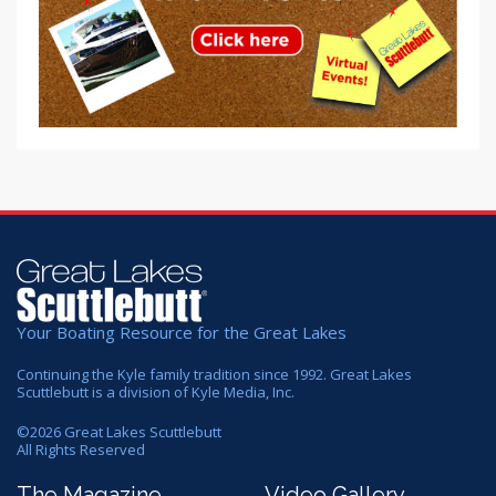
Your Boating Resource for the Great Lakes
Continuing the Kyle family tradition since 1992. Great Lakes
Scuttlebutt is a division of Kyle Media, Inc.
©
2026
Great Lakes Scuttlebutt
All Rights Reserved
The Magazine
Video Gallery