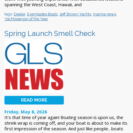
spanning the West Coast, Hawaii, and
tags:
Dealer
,
Everglades Boats
,
Jeff Brown Yachts
,
marina news
,
Yachtsperson of the Year
Spring Launch Smell Check
READ MORE
Friday, May 8, 2026
It’s that time of year again! Boating season is upon us, the
shrink wrap is coming off, and your boat is about to make its
first impression of the season. And just like people…boats