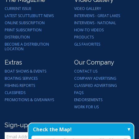
CURRENT ISSUE
VIDEO GALLERY
LATEST SCUTTLEBUTT NEWS
INTERVIEWS - GREAT LAKES
ONLINE SUBSCRIPTION
INTERVIEWS - NATIONAL
PRINT SUBSCRIPTION
HOW-TO VIDEOS
DISTRIBUTION
PRODUCTS
BECOME A DISTRIBUTION
GLS FAVORITES
LOCATION
Extras
Our Company
BOAT SHOWS & EVENTS
CONTACT US
BOATING SERVICES
COMPANY ADVERTISING
FISHING REPORTS
CLASSIFIED ADVERTISING
CLASSIFIEDS
FAQS
PROMOTIONS & GIVEAWAYS
ENDORSEMENTS
WORK FOR US
Sign-up for Email Updates
Check the Map!