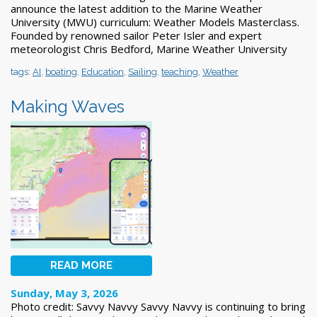
announce the latest addition to the Marine Weather
University (MWU) curriculum: Weather Models Masterclass.
Founded by renowned sailor Peter Isler and expert
meteorologist Chris Bedford, Marine Weather University
tags:
AI
,
boating
,
Education
,
Sailing
,
teaching
,
Weather
Making Waves
READ MORE
Sunday, May 3, 2026
Photo credit: Savvy Navvy Savvy Navvy is continuing to bring