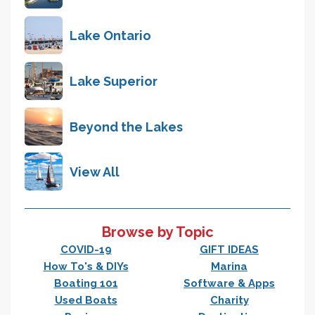
Lake Ontario
Lake Superior
Beyond the Lakes
View All
Browse by Topic
COVID-19
GIFT IDEAS
How To's & DIYs
Marina
Boating 101
Software & Apps
Used Boats
Charity