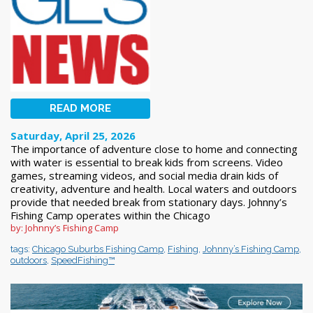
READ MORE
Saturday, April 25, 2026
The importance of adventure close to home and connecting
with water is essential to break kids from screens. Video
games, streaming videos, and social media drain kids of
creativity, adventure and health. Local waters and outdoors
provide that needed break from stationary days. Johnny’s
Fishing Camp operates within the Chicago
by: Johnny’s Fishing Camp
tags:
Chicago Suburbs Fishing Camp
,
Fishing
,
Johnny’s Fishing Camp
,
outdoors
,
SpeedFishing™