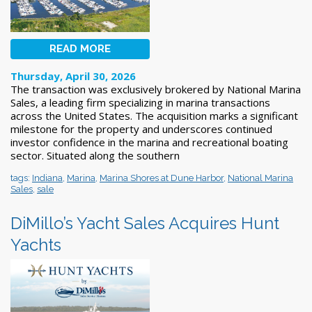
READ MORE
Thursday, April 30, 2026
The transaction was exclusively brokered by National Marina
Sales, a leading firm specializing in marina transactions
across the United States. The acquisition marks a significant
milestone for the property and underscores continued
investor confidence in the marina and recreational boating
sector. Situated along the southern
tags:
Indiana
,
Marina
,
Marina Shores at Dune Harbor
,
National Marina
Sales
,
sale
DiMillo’s Yacht Sales Acquires Hunt
Yachts