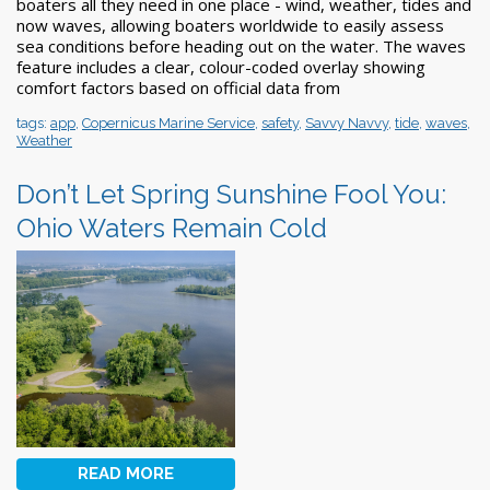
boaters all they need in one place - wind, weather, tides and
now waves, allowing boaters worldwide to easily assess
sea conditions before heading out on the water. The waves
feature includes a clear, colour-coded overlay showing
comfort factors based on official data from
tags:
app
,
Copernicus Marine Service
,
safety
,
Savvy Navvy
,
tide
,
waves
,
Weather
Don’t Let Spring Sunshine Fool You:
Ohio Waters Remain Cold
READ MORE