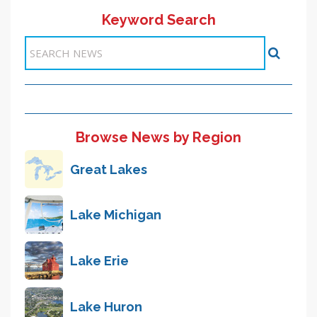
Keyword Search
11-20 >>
<< Previous
1
2
3
4
5
6
7
8
9
10
Next >>
Items 51-60 of 6140
Browse News by Region
Great Lakes
Lake Michigan
Lake Erie
Lake Huron