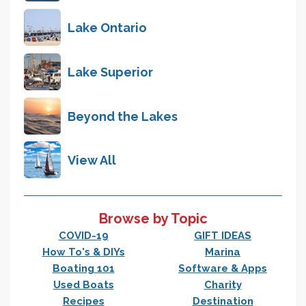
Lake Ontario
Lake Superior
Beyond the Lakes
View All
Browse by Topic
COVID-19
GIFT IDEAS
How To's & DIYs
Marina
Boating 101
Software & Apps
Used Boats
Charity
Recipes
Destination