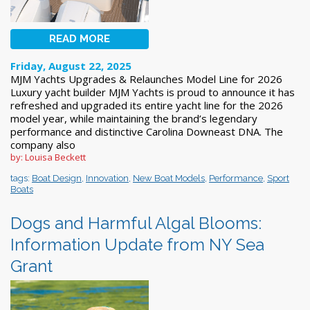
READ MORE
Friday, August 22, 2025
MJM Yachts Upgrades & Relaunches Model Line for 2026
Luxury yacht builder MJM Yachts is proud to announce it has
refreshed and upgraded its entire yacht line for the 2026
model year, while maintaining the brand’s legendary
performance and distinctive Carolina Downeast DNA. The
company also
by: Louisa Beckett
tags:
Boat Design
,
Innovation
,
New Boat Models
,
Performance
,
Sport
Boats
Dogs and Harmful Algal Blooms:
Information Update from NY Sea
Grant