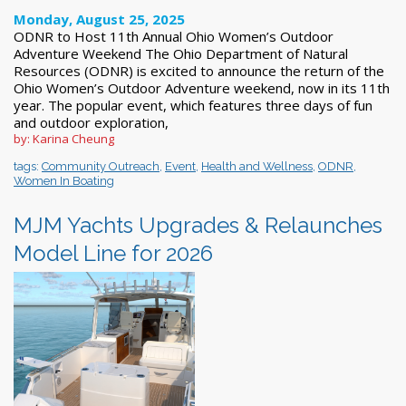
Monday, August 25, 2025
ODNR to Host 11th Annual Ohio Women’s Outdoor
Adventure Weekend The Ohio Department of Natural
Resources (ODNR) is excited to announce the return of the
Ohio Women’s Outdoor Adventure weekend, now in its 11th
year. The popular event, which features three days of fun
and outdoor exploration,
by: Karina Cheung
tags:
Community Outreach
,
Event
,
Health and Wellness
,
ODNR
,
Women In Boating
MJM Yachts Upgrades & Relaunches
Model Line for 2026