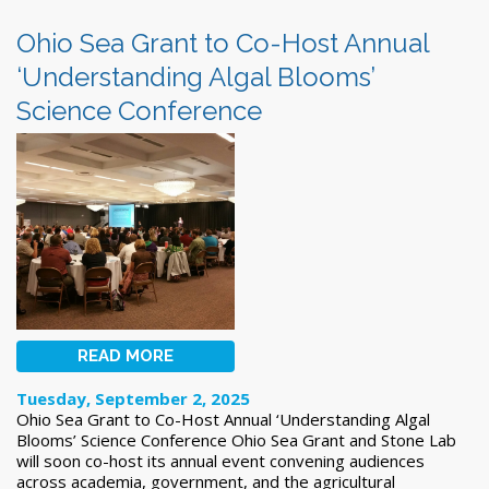
Ohio Sea Grant to Co-Host Annual
‘Understanding Algal Blooms’
Science Conference
READ MORE
Tuesday, September 2, 2025
Ohio Sea Grant to Co-Host Annual ‘Understanding Algal
Blooms’ Science Conference Ohio Sea Grant and Stone Lab
will soon co-host its annual event convening audiences
across academia, government, and the agricultural