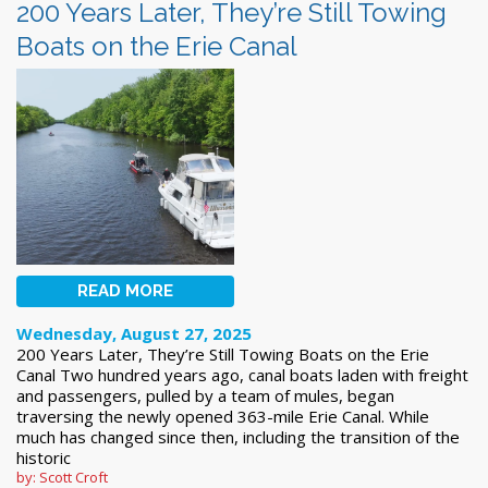
200 Years Later, They’re Still Towing
Boats on the Erie Canal
READ MORE
Wednesday, August 27, 2025
200 Years Later, They’re Still Towing Boats on the Erie
Canal Two hundred years ago, canal boats laden with freight
and passengers, pulled by a team of mules, began
traversing the newly opened 363-mile Erie Canal. While
much has changed since then, including the transition of the
historic
by: Scott Croft