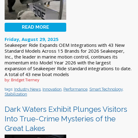
READ MORE
Friday, August 29, 2025
Seakeeper Ride Expands OEM Integrations with 43 New
Standard Models Across 15 Brands for 2026 Seakeeper,
Inc., the leader in marine motion control, continues its
momentum into Model Year 2026 with the largest
expansion of Seakeeper Ride standard integrations to date.
A total of 43 new boat models
by: Bridget Tierney
tags:
Industry News
,
Innovation
,
Performance
,
Smart Technology
,
Stabilization
Dark Waters Exhibit Plunges Visitors
Into True-Crime Mysteries of the
Great Lakes