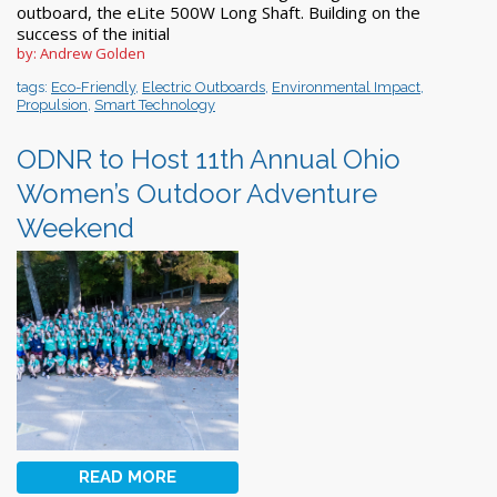
outboard, the eLite 500W Long Shaft. Building on the
success of the initial
by: Andrew Golden
tags:
Eco-Friendly
,
Electric Outboards
,
Environmental Impact
,
Propulsion
,
Smart Technology
ODNR to Host 11th Annual Ohio
Women’s Outdoor Adventure
Weekend
READ MORE