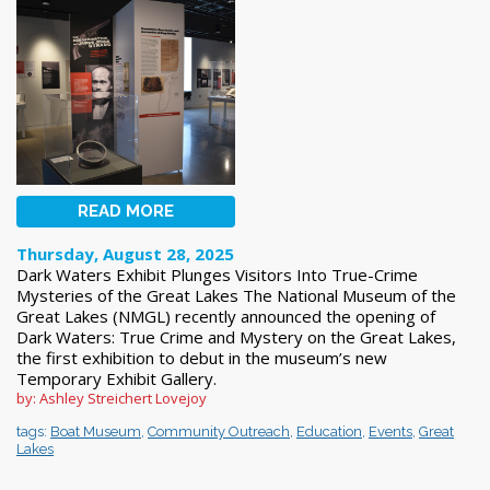
READ MORE
Thursday, August 28, 2025
Dark Waters Exhibit Plunges Visitors Into True-Crime
Mysteries of the Great Lakes The National Museum of the
Great Lakes (NMGL) recently announced the opening of
Dark Waters: True Crime and Mystery on the Great Lakes,
the first exhibition to debut in the museum’s new
Temporary Exhibit Gallery.
by: Ashley Streichert Lovejoy
tags:
Boat Museum
,
Community Outreach
,
Education
,
Events
,
Great
Lakes