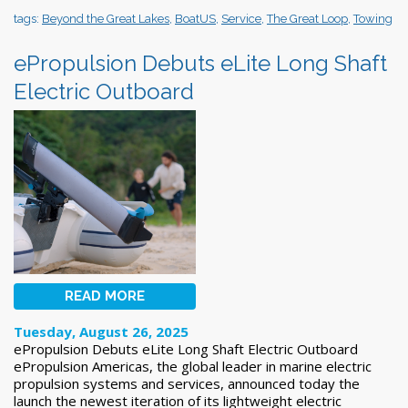
tags:
Beyond the Great Lakes
,
BoatUS
,
Service
,
The Great Loop
,
Towing
ePropulsion Debuts eLite Long Shaft
Electric Outboard
READ MORE
Tuesday, August 26, 2025
ePropulsion Debuts eLite Long Shaft Electric Outboard
ePropulsion Americas, the global leader in marine electric
propulsion systems and services, announced today the
launch the newest iteration of its lightweight electric