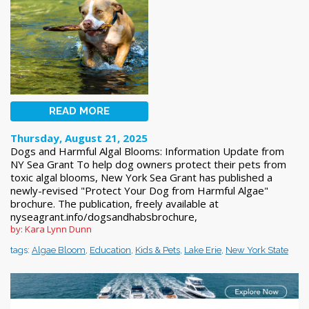
READ MORE
Thursday, August 21, 2025
Dogs and Harmful Algal Blooms: Information Update from
NY Sea Grant To help dog owners protect their pets from
toxic algal blooms, New York Sea Grant has published a
newly-revised "Protect Your Dog from Harmful Algae"
brochure. The publication, freely available at
nyseagrant.info/dogsandhabsbrochure,
by: Kara Lynn Dunn
tags:
Algae Bloom
,
Education
,
Kids & Pets
,
Lake Erie
,
New York State