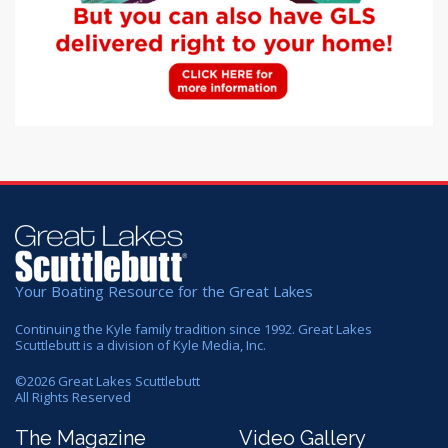
Your Boating Resource for the Great Lakes
Continuing the Kyle family tradition since 1992. Great Lakes
Scuttlebutt is a division of Kyle Media, Inc.
©
2026
Great Lakes Scuttlebutt
All Rights Reserved
The Magazine
Video Gallery