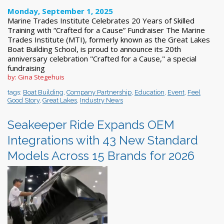
Monday, September 1, 2025
Marine Trades Institute Celebrates 20 Years of Skilled
Training with “Crafted for a Cause” Fundraiser The Marine
Trades Institute (MTI), formerly known as the Great Lakes
Boat Building School, is proud to announce its 20th
anniversary celebration "Crafted for a Cause," a special
fundraising
by: Gina Stegehuis
tags:
Boat Building
,
Company Partnership
,
Education
,
Event
,
Feel
Good Story
,
Great Lakes
,
Industry News
Seakeeper Ride Expands OEM
Integrations with 43 New Standard
Models Across 15 Brands for 2026