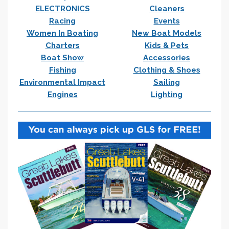
ELECTRONICS
Cleaners
Racing
Events
Women In Boating
New Boat Models
Charters
Kids & Pets
Boat Show
Accessories
Fishing
Clothing & Shoes
Environmental Impact
Sailing
Engines
Lighting