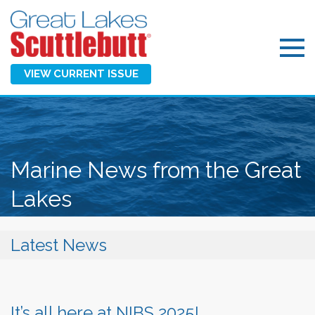
VIEW CURRENT ISSUE
Marine News from the Great
Lakes
Latest News
It’s all here at NIBS 2025!