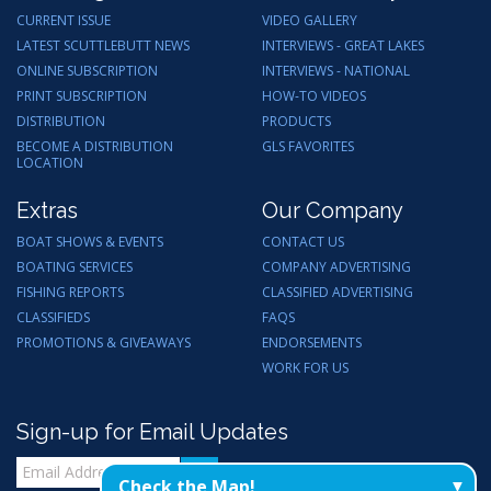
CURRENT ISSUE
VIDEO GALLERY
LATEST SCUTTLEBUTT NEWS
INTERVIEWS - GREAT LAKES
ONLINE SUBSCRIPTION
INTERVIEWS - NATIONAL
PRINT SUBSCRIPTION
HOW-TO VIDEOS
DISTRIBUTION
PRODUCTS
BECOME A DISTRIBUTION
GLS FAVORITES
LOCATION
Extras
Our Company
BOAT SHOWS & EVENTS
CONTACT US
BOATING SERVICES
COMPANY ADVERTISING
FISHING REPORTS
CLASSIFIED ADVERTISING
CLASSIFIEDS
FAQS
PROMOTIONS & GIVEAWAYS
ENDORSEMENTS
WORK FOR US
Sign-up for Email Updates
Check the Map!