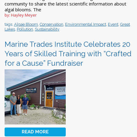
community to share the latest scientific information about
algal blooms. The
by: Hayley Meyer
tags:
Algae Bloom
,
Conservation
,
Environmental Impact
,
Event
,
Great
Lakes
,
Pollution
,
Sustainability
Marine Trades Institute Celebrates 20
Years of Skilled Training with “Crafted
for a Cause” Fundraiser
READ MORE