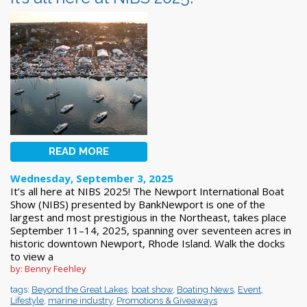
READ MORE
Wednesday, September 3, 2025
It’s all here at NIBS 2025! The Newport International Boat
Show (NIBS) presented by BankNewport is one of the
largest and most prestigious in the Northeast, takes place
September 11–14, 2025, spanning over seventeen acres in
historic downtown Newport, Rhode Island. Walk the docks
to view a
by: Benny Feehley
tags:
Beyond the Great Lakes
,
boat show
,
Boating News
,
Event
,
Lifestyle
,
marine industry
,
Promotions & Giveaways