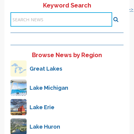
Keyword Search
<< 1-10
21-30 >>
<< Previous
11
12
13
14
15
16
17
18
19
20
Next >>
Items 191-200 of 5946
Browse News by Region
Great Lakes
Lake Michigan
Lake Erie
Lake Huron