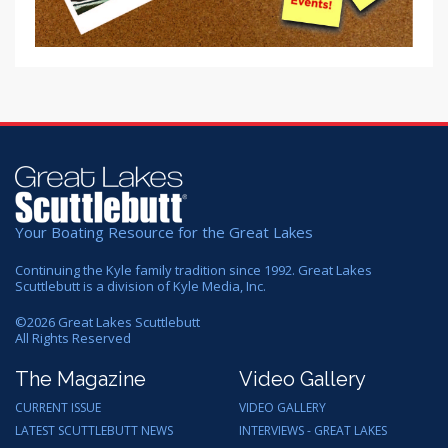
Your Boating Resource for the Great Lakes
Continuing the Kyle family tradition since 1992. Great Lakes
Scuttlebutt is a division of Kyle Media, Inc.
©
2026
Great Lakes Scuttlebutt
All Rights Reserved
The Magazine
Video Gallery
CURRENT ISSUE
VIDEO GALLERY
LATEST SCUTTLEBUTT NEWS
INTERVIEWS - GREAT LAKES