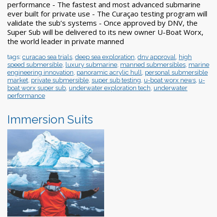
performance - The fastest and most advanced submarine
ever built for private use - The Curaçao testing program will
validate the sub’s systems - Once approved by DNV, the
Super Sub will be delivered to its new owner U-Boat Worx,
the world leader in private manned
tags:
curacao sea trials
,
deep sea exploration
,
dnv approval
,
high
speed submersible
,
luxury submarine
,
manned submersibles
,
marine
engineering innovation
,
panoramic acrylic hull
,
personal submersible
market
,
private submersible
,
super sub testing
,
u-boat worx news
,
u-
boat worx super sub
,
underwater exploration tech
,
underwater
performance
Immersion Suits