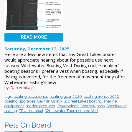
READ MORE
Saturday, December 13, 2025
Here are a few new items that any Great Lakes boater
would appreciate hearing about for possible use next
season. Whitewater Boating Vest During cool, “shoulder”
boating seasons I prefer a vest when boating, especially if
fishing is involved, for the freedom of movement they offer.
Whitewater Fishing’s new
by: Dan Armitage
tags:
boating accessories
,
boating gear 2026
,
boating trends 2026
,
boating upgrades
,
Garmin Quatix 8
,
Great Lakes boating
,
marine
equipment
,
marine products
,
Powerwinch
,
Sharrow prop
,
Shockwave
seating
,
TRU multitool
,
Whitewater Thermoclyne Vest
Pets On Board