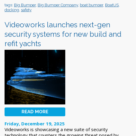
tags:
Big Bumper
,
Big Bumper Company
,
boat bumper
,
BoatUS
,
docking
,
safety
Videoworks launches next-gen
security systems for new build and
refit yachts
READ MORE
Friday, December 19, 2025
Videoworks is showcasing a new suite of security
technology that counters the growing threat posed by