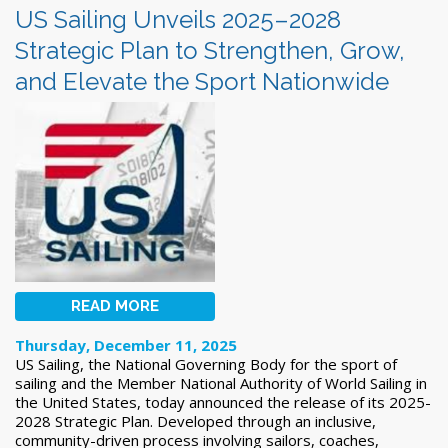
US Sailing Unveils 2025–2028
Strategic Plan to Strengthen, Grow,
and Elevate the Sport Nationwide
READ MORE
Thursday, December 11, 2025
US Sailing, the National Governing Body for the sport of
sailing and the Member National Authority of World Sailing in
the United States, today announced the release of its 2025-
2028 Strategic Plan. Developed through an inclusive,
community-driven process involving sailors, coaches,