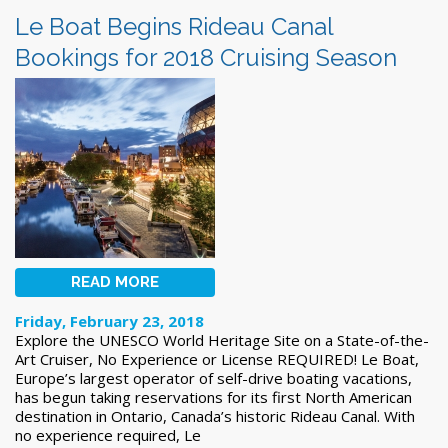
Le Boat Begins Rideau Canal
Bookings for 2018 Cruising Season
READ MORE
Friday, February 23, 2018
Explore the UNESCO World Heritage Site on a State-of-the-
Art Cruiser, No Experience or License REQUIRED! Le Boat,
Europe’s largest operator of self-drive boating vacations,
has begun taking reservations for its first North American
destination in Ontario, Canada’s historic Rideau Canal. With
no experience required, Le