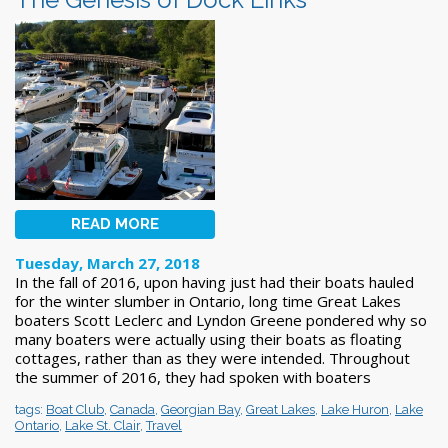
READ MORE
Tuesday, March 27, 2018
In the fall of 2016, upon having just had their boats hauled
for the winter slumber in Ontario, long time Great Lakes
boaters Scott Leclerc and Lyndon Greene pondered why so
many boaters were actually using their boats as floating
cottages, rather than as they were intended. Throughout
the summer of 2016, they had spoken with boaters
tags:
Boat Club
,
Canada
,
Georgian Bay
,
Great Lakes
,
Lake Huron
,
Lake
Ontario
,
Lake St. Clair
,
Travel