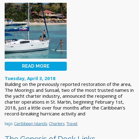
READ MORE
Tuesday, April 3, 2018
Building on the previously reported restoration of the area,
The Moorings and Sunsail, two of the most trusted names in
the yacht charter industry, announced the reopening of
charter operations in St. Martin, beginning February 1st,
2018, just a little over four months after the Caribbean’s
record-breaking hurricane activity and
tags:
Caribbean Islands
,
Charters
,
Travel
The Genesis of Dock Links