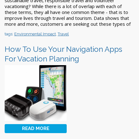
sustainable travel, responsible travel and volunteer
vacationing? While there is a lot of overlap with each of
these terms, they all have one common theme - that is to
improve lives through travel and tourism. Data shows that
more and more, customers are seeking out these types of
tags:
Environmental Impact
,
Travel
How To Use Your Navigation Apps
For Vacation Planning
READ MORE