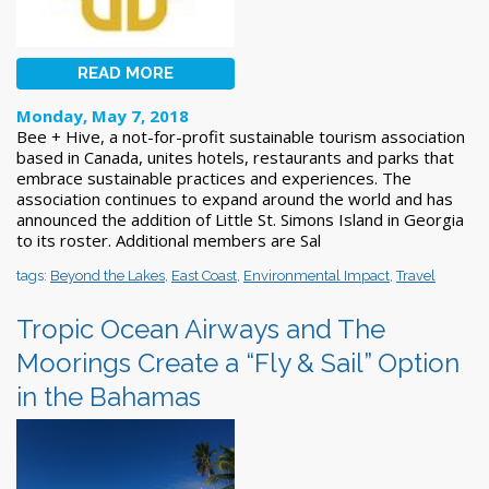
READ MORE
Monday, May 7, 2018
Bee + Hive, a not-for-profit sustainable tourism association
based in Canada, unites hotels, restaurants and parks that
embrace sustainable practices and experiences. The
association continues to expand around the world and has
announced the addition of Little St. Simons Island in Georgia
to its roster. Additional members are Sal
tags:
Beyond the Lakes
,
East Coast
,
Environmental Impact
,
Travel
Tropic Ocean Airways and The
Moorings Create a “Fly & Sail” Option
in the Bahamas