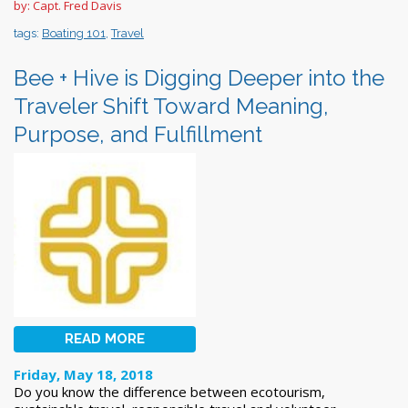
by: Capt. Fred Davis
tags:
Boating 101
,
Travel
Bee + Hive is Digging Deeper into the
Traveler Shift Toward Meaning,
Purpose, and Fulfillment
READ MORE
Friday, May 18, 2018
Do you know the difference between ecotourism,