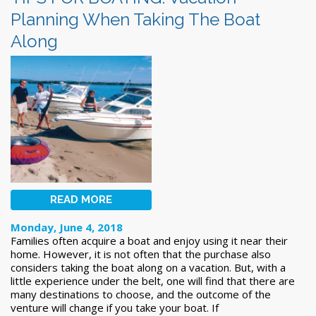
Planning When Taking The Boat
Along
READ MORE
Monday, June 4, 2018
Families often acquire a boat and enjoy using it near their
home. However, it is not often that the purchase also
considers taking the boat along on a vacation. But, with a
little experience under the belt, one will find that there are
many destinations to choose, and the outcome of the
venture will change if you take your boat. If