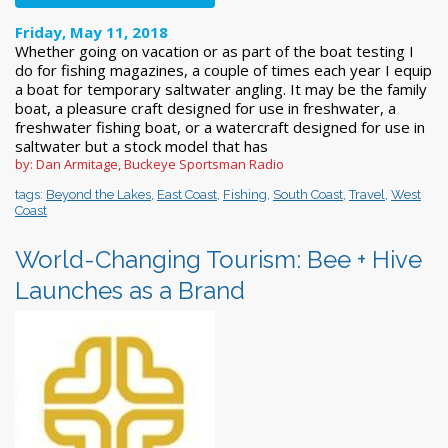
Friday, May 11, 2018
Whether going on vacation or as part of the boat testing I
do for fishing magazines, a couple of times each year I equip
a boat for temporary saltwater angling. It may be the family
boat, a pleasure craft designed for use in freshwater, a
freshwater fishing boat, or a watercraft designed for use in
saltwater but a stock model that has
by: Dan Armitage, Buckeye Sportsman Radio
tags:
Beyond the Lakes
,
East Coast
,
Fishing
,
South Coast
,
Travel
,
West
Coast
World-Changing Tourism: Bee + Hive
Launches as a Brand