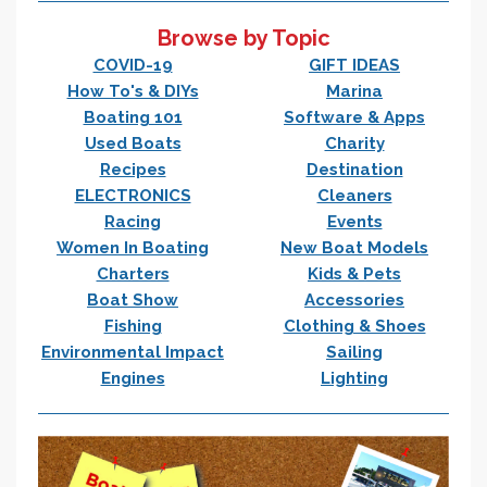
Browse by Topic
COVID-19
GIFT IDEAS
How To's & DIYs
Marina
Boating 101
Software & Apps
Used Boats
Charity
Recipes
Destination
ELECTRONICS
Cleaners
Racing
Events
Women In Boating
New Boat Models
Charters
Kids & Pets
Boat Show
Accessories
Fishing
Clothing & Shoes
Environmental Impact
Sailing
Engines
Lighting