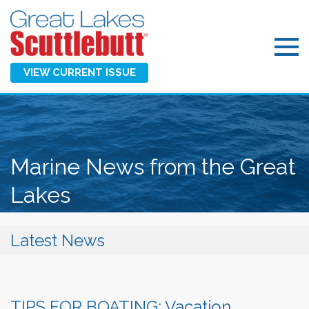
VIEW CURRENT ISSUE
Marine News from the Great
Lakes
Latest News
TIPS FOR BOATING: Vacation