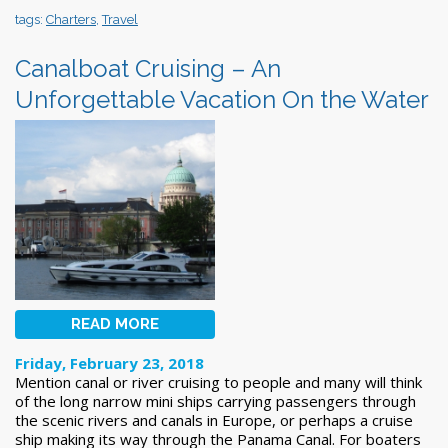
tags:
Charters
,
Travel
Canalboat Cruising – An
Unforgettable Vacation On the Water
READ MORE
Friday, February 23, 2018
Mention canal or river cruising to people and many will think
of the long narrow mini ships carrying passengers through
the scenic rivers and canals in Europe, or perhaps a cruise
ship making its way through the Panama Canal. For boaters