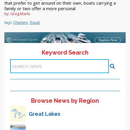
that prefer to get around on their own, boats carrying a
family or two offer a more personal
by: Greg Marlo
tags:
Charters
,
Travel
Keyword Search
<< 1-10
<< Previous
11
12
13
Next >>
Items 101-110 of 122
Browse News by Region
Great Lakes