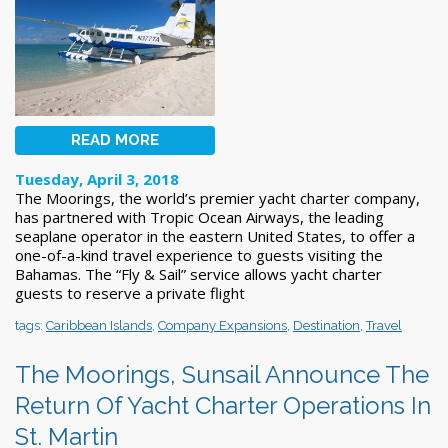
READ MORE
Tuesday, April 3, 2018
The Moorings, the world’s premier yacht charter company,
has partnered with Tropic Ocean Airways, the leading
seaplane operator in the eastern United States, to offer a
one-of-a-kind travel experience to guests visiting the
Bahamas. The “Fly & Sail” service allows yacht charter
guests to reserve a private flight
tags:
Caribbean Islands
,
Company Expansions
,
Destination
,
Travel
The Moorings, Sunsail Announce The
Return Of Yacht Charter Operations In
St. Martin