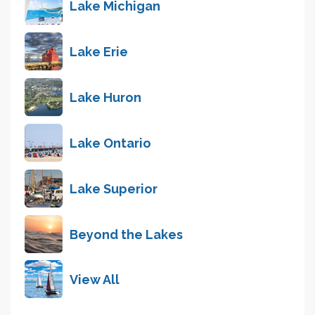
Lake Michigan
Lake Erie
Lake Huron
Lake Ontario
Lake Superior
Beyond the Lakes
View All