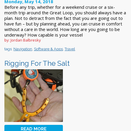
Monday, May 14, 2018
Before any trip, whether for a weekend cruise or a six-
month trip around the Great Loop, you should always have a
plan. Not to detract from the fact that you are going out to
have fun – but by planning ahead, you can cruise in comfort
without a care in the world. How long are you going to be
underway? How capable is your vessel
by: Jordan Balbresky
tags:
Navigation
,
Software & Apps
,
Travel
Rigging For The Salt
READ MORE