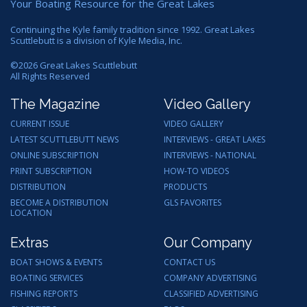
Your Boating Resource for the Great Lakes
Continuing the Kyle family tradition since 1992. Great Lakes
Scuttlebutt is a division of Kyle Media, Inc.
©
2026
Great Lakes Scuttlebutt
All Rights Reserved
The Magazine
Video Gallery
CURRENT ISSUE
VIDEO GALLERY
LATEST SCUTTLEBUTT NEWS
INTERVIEWS - GREAT LAKES
ONLINE SUBSCRIPTION
INTERVIEWS - NATIONAL
PRINT SUBSCRIPTION
HOW-TO VIDEOS
DISTRIBUTION
PRODUCTS
BECOME A DISTRIBUTION
GLS FAVORITES
LOCATION
Extras
Our Company
BOAT SHOWS & EVENTS
CONTACT US
BOATING SERVICES
COMPANY ADVERTISING
FISHING REPORTS
CLASSIFIED ADVERTISING