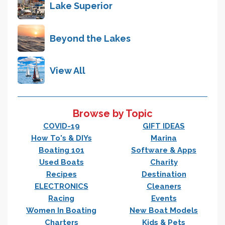
Lake Superior
Beyond the Lakes
View All
Browse by Topic
COVID-19
GIFT IDEAS
How To's & DIYs
Marina
Boating 101
Software & Apps
Used Boats
Charity
Recipes
Destination
ELECTRONICS
Cleaners
Racing
Events
Women In Boating
New Boat Models
Charters
Kids & Pets