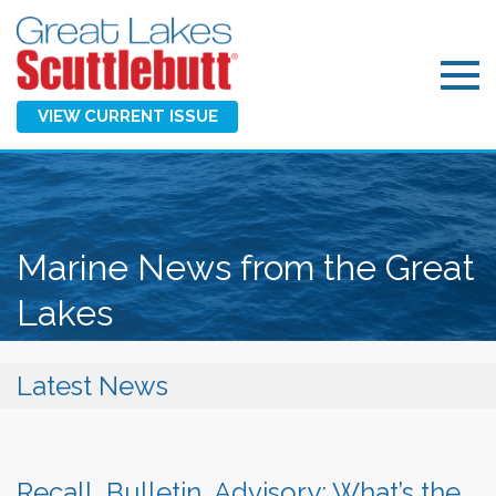
VIEW CURRENT ISSUE
Marine News from the Great
Lakes
Latest News
Recall, Bulletin, Advisory: What’s the