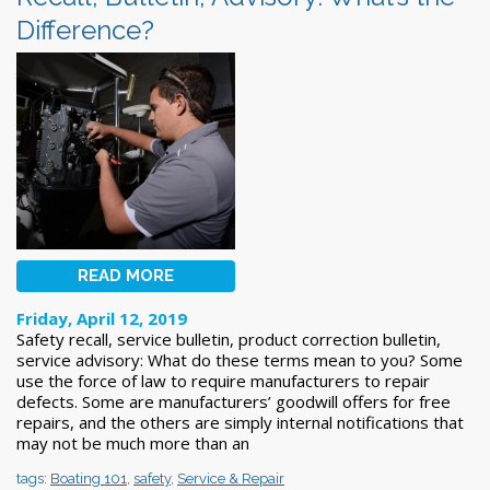
Difference?
READ MORE
Friday, April 12, 2019
Safety recall, service bulletin, product correction bulletin,
service advisory: What do these terms mean to you? Some
use the force of law to require manufacturers to repair
defects. Some are manufacturers’ goodwill offers for free
repairs, and the others are simply internal notifications that
may not be much more than an
tags:
Boating 101
,
safety
,
Service & Repair