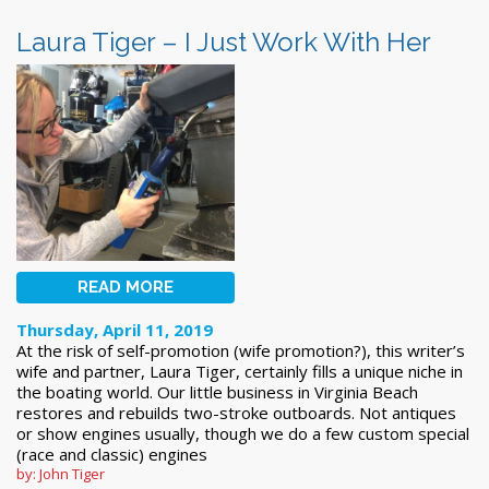
Laura Tiger – I Just Work With Her
READ MORE
Thursday, April 11, 2019
At the risk of self-promotion (wife promotion?), this writer’s
wife and partner, Laura Tiger, certainly fills a unique niche in
the boating world. Our little business in Virginia Beach
restores and rebuilds two-stroke outboards. Not antiques
or show engines usually, though we do a few custom special
(race and classic) engines
by: John Tiger