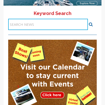
Keyword Search
11 >>
<< Previous
1
2
3
4
5
6
7
8
9
10
Next >>
Items 51-60 of 101