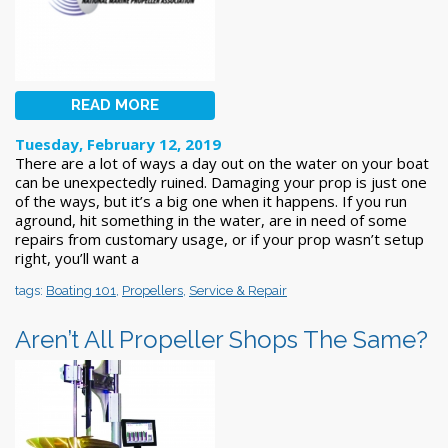
READ MORE
Tuesday, February 12, 2019
There are a lot of ways a day out on the water on your boat
can be unexpectedly ruined. Damaging your prop is just one
of the ways, but it’s a big one when it happens. If you run
aground, hit something in the water, are in need of some
repairs from customary usage, or if your prop wasn’t setup
right, you’ll want a
tags:
Boating 101
,
Propellers
,
Service & Repair
Aren’t All Propeller Shops The Same?