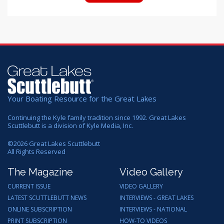
Your Boating Resource for the Great Lakes
Continuing the Kyle family tradition since 1992. Great Lakes
Scuttlebutt is a division of Kyle Media, Inc.
©
2026
Great Lakes Scuttlebutt
All Rights Reserved
The Magazine
Video Gallery
CURRENT ISSUE
VIDEO GALLERY
LATEST SCUTTLEBUTT NEWS
INTERVIEWS - GREAT LAKES
ONLINE SUBSCRIPTION
INTERVIEWS - NATIONAL
PRINT SUBSCRIPTION
HOW-TO VIDEOS