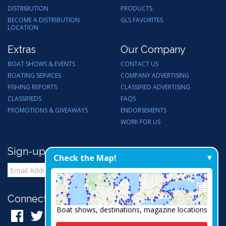
DISTRIBUTION
PRODUCTS
BECOME A DISTRIBUTION
GLS FAVORITES
LOCATION
Extras
Our Company
BOAT SHOWS & EVENTS
CONTACT US
BOATING SERVICES
COMPANY ADVERTISING
FISHING REPORTS
CLASSIFIED ADVERTISING
CLASSIFIEDS
FAQS
PROMOTIONS & GIVEAWAYS
ENDORSEMENTS
WORK FOR US
Sign-up for Email Updates
Check the Map!
Connect with Us:
Boat shows, destinations, magazine locations