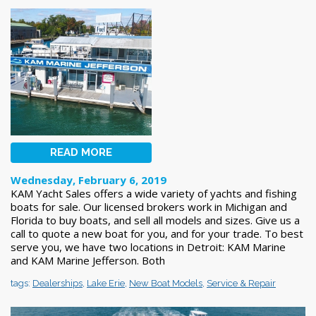
READ MORE
Wednesday, February 6, 2019
KAM Yacht Sales offers a wide variety of yachts and fishing
boats for sale. Our licensed brokers work in Michigan and
Florida to buy boats, and sell all models and sizes. Give us a
call to quote a new boat for you, and for your trade. To best
serve you, we have two locations in Detroit: KAM Marine
and KAM Marine Jefferson. Both
tags:
Dealerships
,
Lake Erie
,
New Boat Models
,
Service & Repair