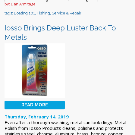
by: Dan Armitage
tags:
Boating 101
,
Fishing
,
Service & Repair
Iosso Brings Deep Luster Back To
Metals
READ MORE
Thursday, February 14, 2019
Even after a thorough washing, metal can look dingy. Metal
Polish from Iosso Products cleans, polishes and protects
stainless steel, chrome, aluminum, brass, bronze, copper