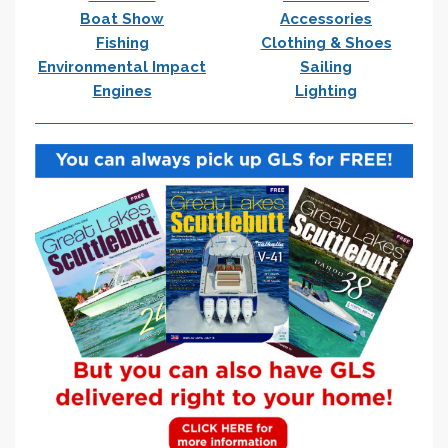
Boat Show
Accessories
Fishing
Clothing & Shoes
Environmental Impact
Sailing
Engines
Lighting