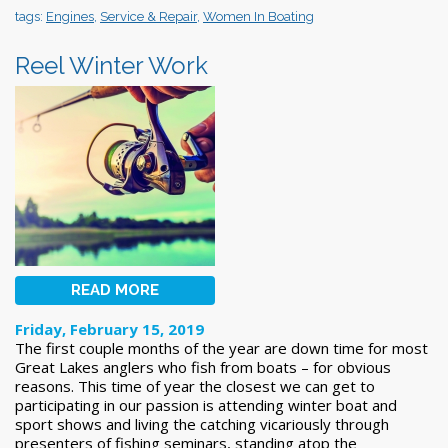
tags:
Engines
,
Service & Repair
,
Women In Boating
Reel Winter Work
READ MORE
Friday, February 15, 2019
The first couple months of the year are down time for most
Great Lakes anglers who fish from boats – for obvious
reasons. This time of year the closest we can get to
participating in our passion is attending winter boat and
sport shows and living the catching vicariously through
presenters of fishing seminars, standing atop the