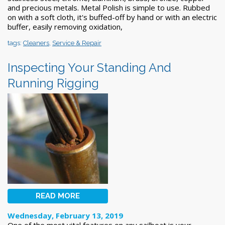
and precious metals. Metal Polish is simple to use. Rubbed
on with a soft cloth, it's buffed-off by hand or with an electric
buffer, easily removing oxidation,
tags:
Cleaners
,
Service & Repair
Inspecting Your Standing And
Running Rigging
READ MORE
Wednesday, February 13, 2019
One of the most vital features on any sailboat is your