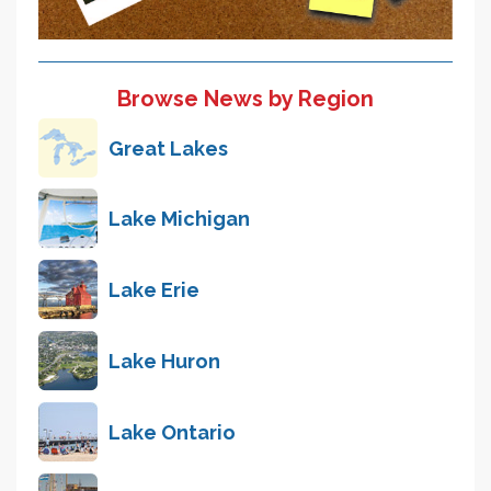
Browse News by Region
Great Lakes
Lake Michigan
Lake Erie
Lake Huron
Lake Ontario