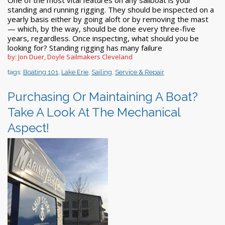
standing and running rigging. They should be inspected on a
yearly basis either by going aloft or by removing the mast
— which, by the way, should be done every three-five
years, regardless. Once inspecting, what should you be
looking for? Standing rigging has many failure
by: Jon Duer, Doyle Sailmakers Cleveland
tags:
Boating 101
,
Lake Erie
,
Sailing
,
Service & Repair
Purchasing Or Maintaining A Boat?
Take A Look At The Mechanical
Aspect!