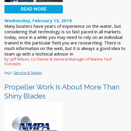
READ MORE
Wednesday, February 13, 2019
Many boaters have years of experience on the water, but
considering that technology is so fast paced in all markets
today, once in a while you may need to rely on an individual
trained in the particular field you are researching. There is
much information on the web, but it is always a good idea to
team up with a technical advisor in
by: Jeff Wilson, Co-Owner & General Manager of Marine Tech
Concepts
tags:
Service & Repair
Propeller Work Is About More Than
Shiny Blades