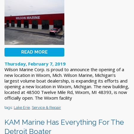
READ MORE
Thursday, February 7, 2019
Wilson Marine Corp. is proud to announce the opening of a
new location in Wixom, Mich. Wilson Marine, Michigan’s
largest volume boat dealership, is expanding its efforts and
opening a new location in Wixom, Michigan. The new building,
located at 48500 Twelve Mile Rd, Wixom, MI 48393, is now
officially open. The Wixom facility
tags:
Lake Erie
,
Service & Repair
KAM Marine Has Everything For The
Detroit Boater