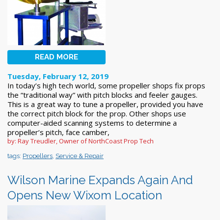
READ MORE
Tuesday, February 12, 2019
In today’s high tech world, some propeller shops fix props
the “traditional way” with pitch blocks and feeler gauges.
This is a great way to tune a propeller, provided you have
the correct pitch block for the prop. Other shops use
computer-aided scanning systems to determine a
propeller’s pitch, face camber,
by: Ray Treudler, Owner of NorthCoast Prop Tech
tags:
Propellers
,
Service & Repair
Wilson Marine Expands Again And
Opens New Wixom Location