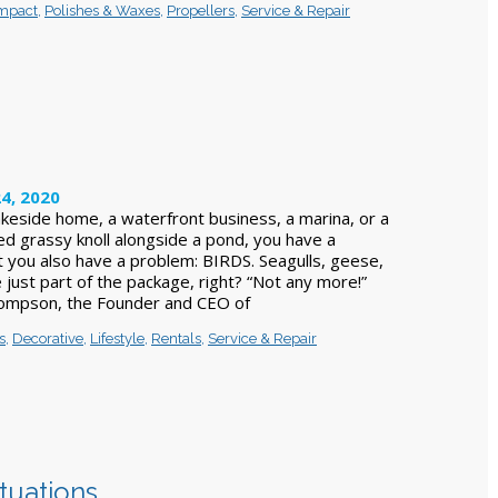
Impact
,
Polishes & Waxes
,
Propellers
,
Service & Repair
4, 2020
keside home, a waterfront business, a marina, or a
ed grassy knoll alongside a pond, you have a
 you also have a problem: BIRDS. Seagulls, geese,
 just part of the package, right? “Not any more!”
ompson, the Founder and CEO of
s
,
Decorative
,
Lifestyle
,
Rentals
,
Service & Repair
ituations