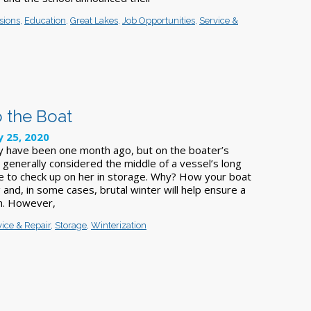
sions
,
Education
,
Great Lakes
,
Job Opportunities
,
Service &
to the Boat
y 25, 2020
y have been one month ago, but on the boater’s
s generally considered the middle of a vessel’s long
ime to check up on her in storage. Why? How your boat
 and, in some cases, brutal winter will help ensure a
ch. However,
vice & Repair
,
Storage
,
Winterization