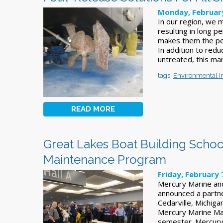
Monday, February
In our region, we 
resulting in long pe
makes them the per
In addition to reduc
untreated, this mar
tags:
Environmental 
READ MORE
Great Lakes Boat Building Schoo
Maintenance Program
Friday, February 
Mercury Marine and 
announced a partne
Cedarville, Michiga
Mercury Marine Mai
semester. Mercury