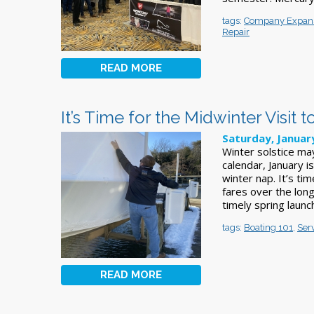
tags:
Company Expan
Repair
READ MORE
It’s Time for the Midwinter Visit 
Saturday, Januar
Winter solstice ma
calendar, January i
winter nap. It’s t
fares over the long
timely spring laun
tags:
Boating 101
,
Ser
READ MORE