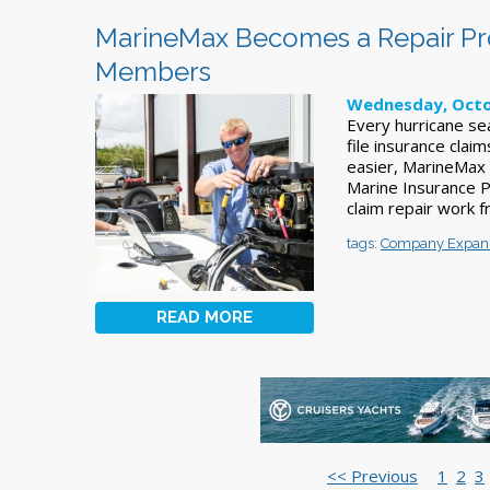
MarineMax Becomes a Repair Pro
Members
Wednesday, Octo
Every hurricane se
file insurance clai
easier, MarineMax
Marine Insurance 
claim repair work f
tags:
Company Expan
READ MORE
<< Previous
1
2
3