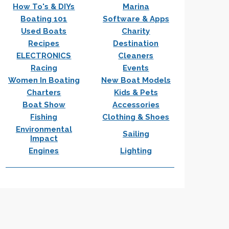
How To's & DIYs
Marina
Boating 101
Software & Apps
Used Boats
Charity
Recipes
Destination
ELECTRONICS
Cleaners
Racing
Events
Women In Boating
New Boat Models
Charters
Kids & Pets
Boat Show
Accessories
Fishing
Clothing & Shoes
Environmental
Sailing
Impact
Engines
Lighting