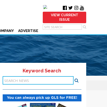
VIEW CURRENT
ISSUE
OMPANY
ADVERTISE
Keyword Search