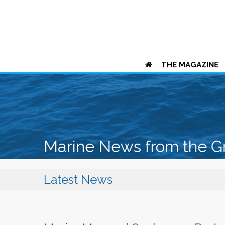
THE MAGAZINE
Marine News from the G
Latest News