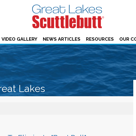
VIDEO GALLERY
NEWS ARTICLES
RESOURCES
OUR C
reat Lakes