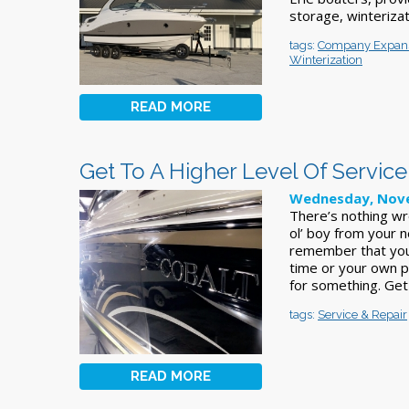
storage, winterizat
tags:
Company Expan
Winterization
READ MORE
Get To A Higher Level Of Service
Wednesday, Nove
There’s nothing wr
ol’ boy from your n
remember that you
time or your own pr
for something. Ge
tags:
Service & Repair
READ MORE