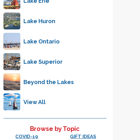
Lake Erie
Lake Huron
Lake Ontario
Lake Superior
Beyond the Lakes
View All
Browse by Topic
COVID-19
GIFT IDEAS