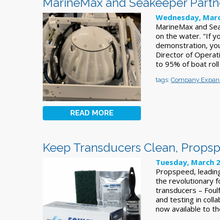
MarineMax and Seakeeper Partner
Wednesday, Marc
MarineMax and Sea
on the water. "If 
demonstration, yo
Director of Operat
to 95% of boat rol
tags:
Company Expan
READ MORE
Keep Transducers Clean, Propsp
Tuesday, March 2
Propspeed, leadin
the revolutionary f
transducers – Foul
and testing in coll
now available to t