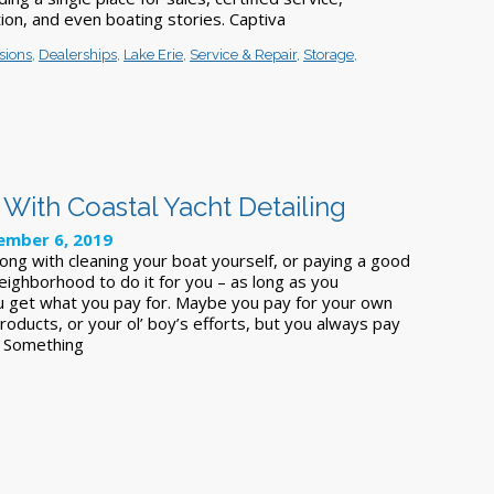
ion, and even boating stories. Captiva
sions
,
Dealerships
,
Lake Erie
,
Service & Repair
,
Storage
,
 With Coastal Yacht Detailing
mber 6, 2019
ong with cleaning your boat yourself, or paying a good
eighborhood to do it for you – as long as you
 get what you pay for. Maybe you pay for your own
oducts, or your ol’ boy’s efforts, but you always pay
t Something