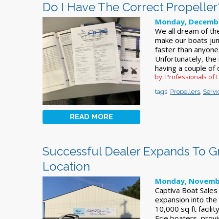
Do I Have The Correct Propeller
Monday, Decembe
We all dream of th
make our boats jum
faster than anyone 
Unfortunately, the 
having a couple of 
by: Professionals of 
tags:
Propellers
,
Servi
READ MORE
Successful Dealer Expands To 
Location
Monday, Novembe
Captiva Boat Sales
expansion into the
10,000 sq ft facili
Erie boaters, provid