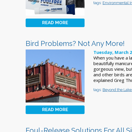
tags:
Environmental 
READ MORE
Bird Problems? Not Any More!
Tuesday, March 2
When you have a la
beautifully manicur
gorgeous view, but
and other birds are
explained Greg Th
tags:
Beyond the Lake
READ MORE
Foul-Release Solutions For All S