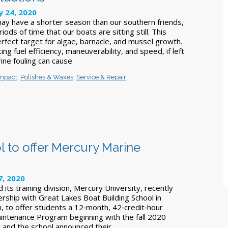
 24, 2020
may have a shorter season than our southern friends,
riods of time that our boats are sitting still. This
fect target for algae, barnacle, and mussel growth.
ing fuel efficiency, maneuverability, and speed, if left
ine fouling can cause
Impact
,
Polishes & Waxes
,
Service & Repair
l to offer Mercury Marine
7, 2020
its training division, Mercury University, recently
rship with Great Lakes Boat Building School in
n, to offer students a 12‑month, 42‑credit‑hour
ntenance Program beginning with the fall 2020
 and the school announced their