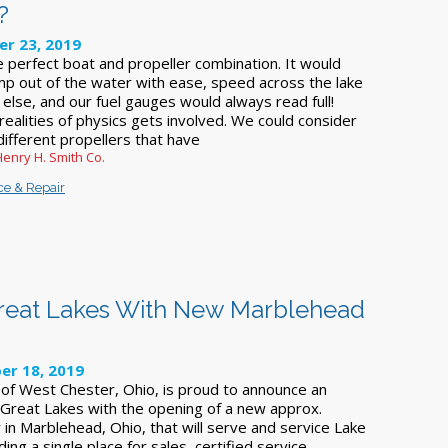
?
r 23, 2019
e perfect boat and propeller combination. It would
p out of the water with ease, speed across the lake
else, and our fuel gauges would always read full!
realities of physics gets involved. We could consider
different propellers that have
Henry H. Smith Co.
ce & Repair
Great Lakes With New Marblehead
r 18, 2019
 of West Chester, Ohio, is proud to announce an
 Great Lakes with the opening of a new approx.
ty in Marblehead, Ohio, that will serve and service Lake
ing a single place for sales, certified service,