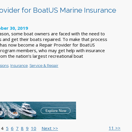
vider for BoatUS Marine Insurance
ber 30, 2019
ason, some boat owners are faced with the need to
ms and get their boats repaired. To make that process
 has now become a Repair Provider for BoatUS
Program members, who may get help with insurance
rom the nation’s largest recreational boat
sions
,
Insurance
,
Service & Repair
11 >>
4
5
6
7
8
9
10
Next >>