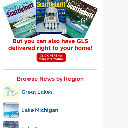
Browse News by Region
Great Lakes
Lake Michigan