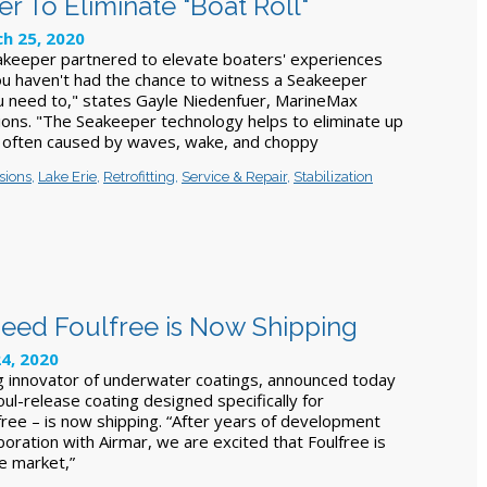
 To Eliminate "Boat Roll"
h 25, 2020
keeper partnered to elevate boaters' experiences
you haven't had the chance to witness a Seakeeper
u need to," states Gayle Niedenfuer, MarineMax
ions. "The Seakeeper technology helps to eliminate up
l often caused by waves, wake, and choppy
sions
,
Lake Erie
,
Retrofitting
,
Service & Repair
,
Stabilization
eed Foulfree is Now Shipping
4, 2020
g innovator of underwater coatings, announced today
oul-release coating designed specifically for
free – is now shipping. “After years of development
aboration with Airmar, we are excited that Foulfree is
he market,”