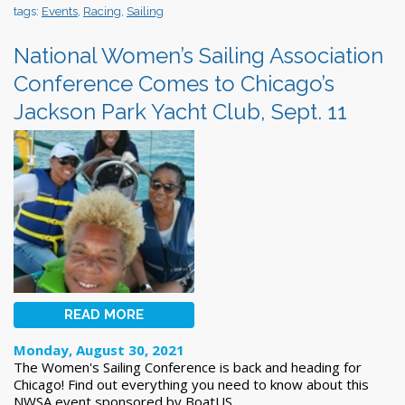
tags:
Events
,
Racing
,
Sailing
National Women’s Sailing Association
Conference Comes to Chicago’s
Jackson Park Yacht Club, Sept. 11
READ MORE
Monday, August 30, 2021
The Women's Sailing Conference is back and heading for
Chicago! Find out everything you need to know about this
NWSA event sponsored by BoatUS.