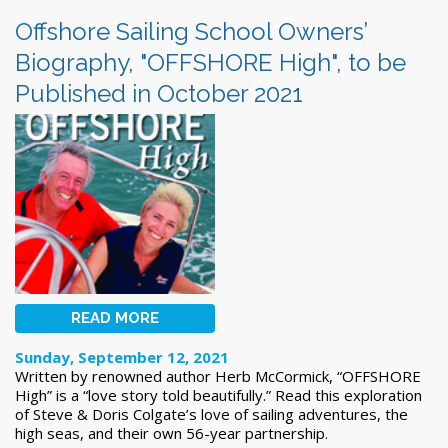
Offshore Sailing School Owners’
Biography, "OFFSHORE High", to be
Published in October 2021
READ MORE
Sunday, September 12, 2021
Written by renowned author Herb McCormick, “OFFSHORE
High” is a “love story told beautifully.” Read this exploration
of Steve & Doris Colgate’s love of sailing adventures, the
high seas, and their own 56-year partnership.