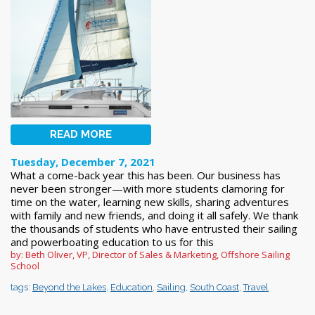
READ MORE
Tuesday, December 7, 2021
What a come-back year this has been. Our business has
never been stronger—with more students clamoring for
time on the water, learning new skills, sharing adventures
with family and new friends, and doing it all safely. We thank
the thousands of students who have entrusted their sailing
and powerboating education to us for this
by: Beth Oliver, VP, Director of Sales & Marketing, Offshore Sailing
School
tags:
Beyond the Lakes
,
Education
,
Sailing
,
South Coast
,
Travel