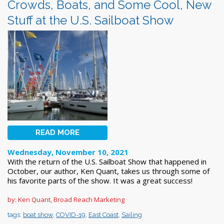
Crowds, Boats, and Some Cool, New
Stuff at the U.S. Sailboat Show
READ MORE
Wednesday, November 10, 2021
With the return of the U.S. Sailboat Show that happened in
October, our author, Ken Quant, takes us through some of
his favorite parts of the show. It was a great success!
by: Ken Quant, Broad Reach Marketing
tags:
boat show
,
COVID-19
,
East Coast
,
Sailing