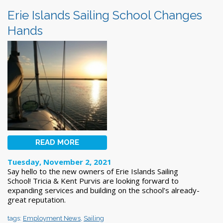
Erie Islands Sailing School Changes
Hands
READ MORE
Tuesday, November 2, 2021
Say hello to the new owners of Erie Islands Sailing
School! Tricia & Kent Purvis are looking forward to
expanding services and building on the school’s already-
great reputation.
tags:
Employment News
,
Sailing