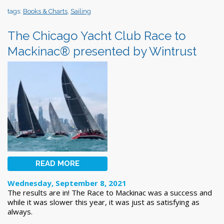
tags:
Books & Charts
,
Sailing
The Chicago Yacht Club Race to
Mackinac® presented by Wintrust
READ MORE
Wednesday, September 8, 2021
The results are in! The Race to Mackinac was a success and
while it was slower this year, it was just as satisfying as
always.