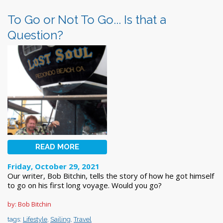
To Go or Not To Go... Is that a
Question?
READ MORE
Friday, October 29, 2021
Our writer, Bob Bitchin, tells the story of how he got himself
to go on his first long voyage. Would you go?
by: Bob Bitchin
tags:
Lifestyle
,
Sailing
,
Travel