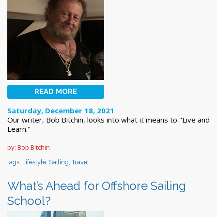
READ MORE
Saturday, December 18, 2021
Our writer, Bob Bitchin, looks into what it means to "Live and
Learn."
by: Bob Bitchin
tags:
Lifestyle
,
Sailing
,
Travel
What’s Ahead for Offshore Sailing
School?