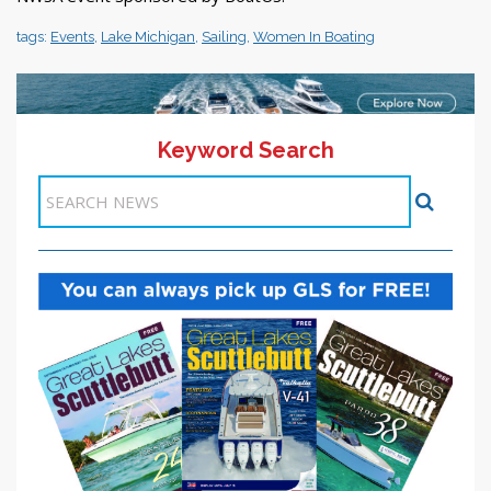
tags:
Events
,
Lake Michigan
,
Sailing
,
Women In Boating
Keyword Search
11-20 >>
<< Previous
1
2
3
4
5
6
7
8
9
10
Next >>
Items 51-60 of 272