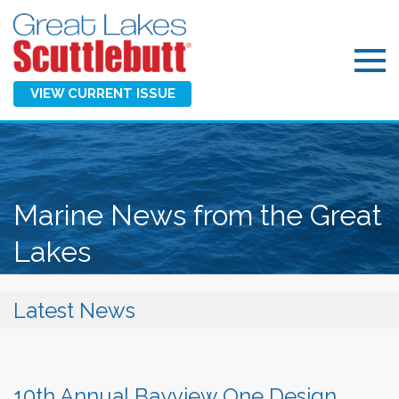
VIEW CURRENT ISSUE
Marine News from the Great
Lakes
Latest News
10th Annual Bayview One Design