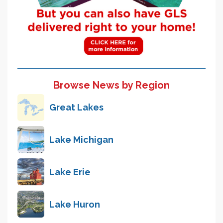
Browse News by Region
Great Lakes
Lake Michigan
Lake Erie
Lake Huron