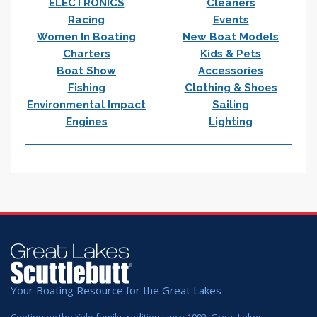
ELECTRONICS
Cleaners
Racing
Events
Women In Boating
New Boat Models
Charters
Kids & Pets
Boat Show
Accessories
Fishing
Clothing & Shoes
Environmental Impact
Sailing
Engines
Lighting
Your Boating Resource for the Great Lakes
Continuing the Kyle family tradition since 1992. Great Lakes