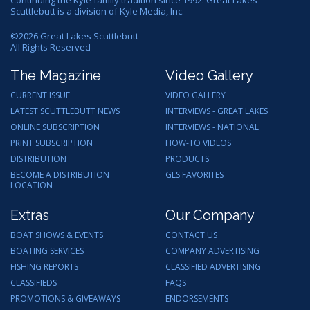
Scuttlebutt is a division of Kyle Media, Inc.
©
2026
Great Lakes Scuttlebutt
All Rights Reserved
The Magazine
Video Gallery
CURRENT ISSUE
VIDEO GALLERY
LATEST SCUTTLEBUTT NEWS
INTERVIEWS - GREAT LAKES
ONLINE SUBSCRIPTION
INTERVIEWS - NATIONAL
PRINT SUBSCRIPTION
HOW-TO VIDEOS
DISTRIBUTION
PRODUCTS
BECOME A DISTRIBUTION
GLS FAVORITES
LOCATION
Extras
Our Company
BOAT SHOWS & EVENTS
CONTACT US
BOATING SERVICES
COMPANY ADVERTISING
FISHING REPORTS
CLASSIFIED ADVERTISING
CLASSIFIEDS
FAQS
PROMOTIONS & GIVEAWAYS
ENDORSEMENTS