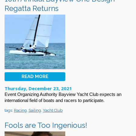
Regatta Returns
READ MORE
Thursday, December 23, 2021
Event Organizing Authority
Bayview Yacht Club expects an
international
field of boats and racers
to participate.
tags:
Racing
,
Sailing
,
Yacht Club
Fools are Too Ingenious!