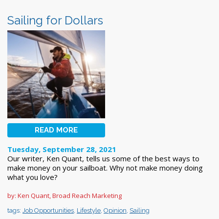
Sailing for Dollars
READ MORE
Tuesday, September 28, 2021
Our writer, Ken Quant, tells us some of the best ways to
make money on your sailboat. Why not make money doing
what you love?
by: Ken Quant, Broad Reach Marketing
tags:
Job Opportunities
,
Lifestyle
,
Opinion
,
Sailing