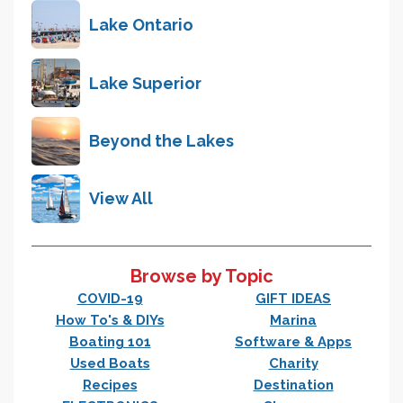
Lake Ontario
Lake Superior
Beyond the Lakes
View All
Browse by Topic
COVID-19
GIFT IDEAS
How To's & DIYs
Marina
Boating 101
Software & Apps
Used Boats
Charity
Recipes
Destination