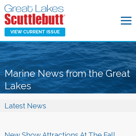
VIEW CURRENT ISSUE
Marine News from the Great
Lakes
Latest News
New Show Attractions At The Fall