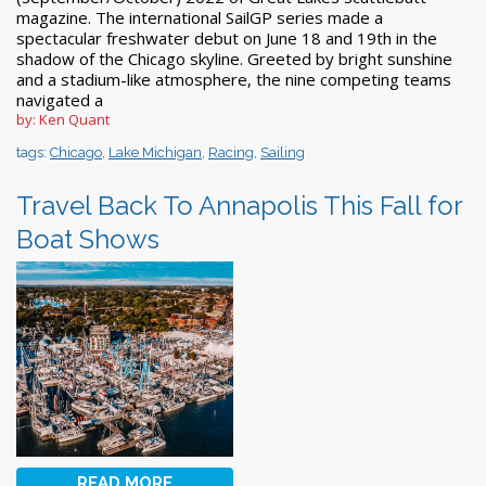
magazine. The international SailGP series made a
spectacular freshwater debut on June 18 and 19th in the
shadow of the Chicago skyline. Greeted by bright sunshine
and a stadium-like atmosphere, the nine competing teams
navigated a
by: Ken Quant
tags:
Chicago
,
Lake Michigan
,
Racing
,
Sailing
Travel Back To Annapolis This Fall for
Boat Shows
READ MORE