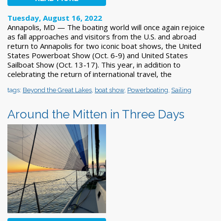
Tuesday, August 16, 2022
Annapolis, MD — The boating world will once again rejoice
as fall approaches and visitors from the U.S. and abroad
return to Annapolis for two iconic boat shows, the United
States Powerboat Show (Oct. 6-9) and United States
Sailboat Show (Oct. 13-17). This year, in addition to
celebrating the return of international travel, the
tags:
Beyond the Great Lakes
,
boat show
,
Powerboating
,
Sailing
Around the Mitten in Three Days