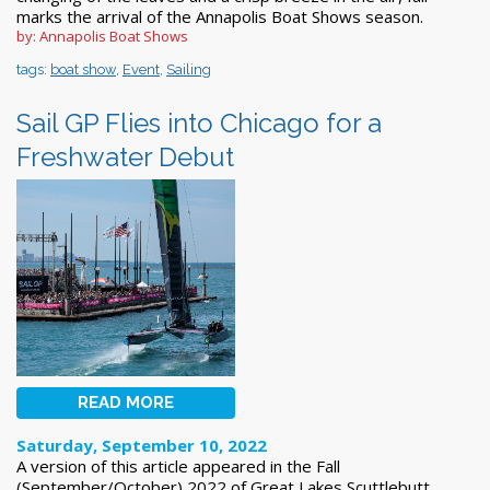
marks the arrival of the Annapolis Boat Shows season.
by: Annapolis Boat Shows
tags:
boat show
,
Event
,
Sailing
Sail GP Flies into Chicago for a
Freshwater Debut
READ MORE
Saturday, September 10, 2022
A version of this article appeared in the Fall
(September/October) 2022 of Great Lakes Scuttlebutt