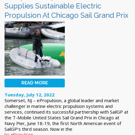
Supplies Sustainable Electric
Propulsion At Chicago Sail Grand Prix
READ MORE
Tuesday, July 12, 2022
Somerset, NJ – ePropulsion, a global leader and market
challenger in marine electric propulsion systems and
services, continued its successful partnership with SailGP at
the T-Mobile United States Sail Grand Prix in Chicago at
Navy Pier, June 18-19, the first North American event of
SailGP’s third season. Now in the
by: ePropulsion