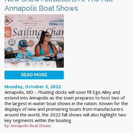
Annapolis Boat Shows
READ MORE
Monday, October 3, 2022
Annapolis, MD – Floating docks will soon fill Ego Alley and
extend into Annapolis as the town prepares to host two of
the largest in-water boat shows in the nation. Known for the
displays of new and premiering boats from manufacturers
around the world, the 2022 fall shows will also highlight two
key segments within the boating
by: Annapolis Boat Shows