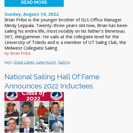
READ MORE
Sunday, August 14, 2022
Brian Pribe is the younger brother of GLS Office Manager
Mindy Leppala. Twenty-three years old now, Brian has been
sailing his entire life, most notably on his father’s Beneteau
367, Wingjammer. He sails at the collegiate level for the
University of Toledo and is a member of UT Sailng Club, the
Midwest Collegiate Sailing
by: Brian Pribe
tags:
Great Lakes
,
Lake Huron
,
Sailing
National Sailing Hall Of Fame
Announces 2022 Inductees