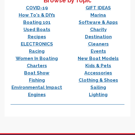
Browse by Topic
COVID-19
GIFT IDEAS
How To's & DIYs
Marina
Boating 101
Software & Apps
Used Boats
Charity
Recipes
Destination
ELECTRONICS
Cleaners
Racing
Events
Women In Boating
New Boat Models
Charters
Kids & Pets
Boat Show
Accessories
Fishing
Clothing & Shoes
Environmental Impact
Sailing
Engines
Lighting