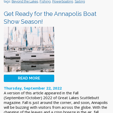
tags:
Beyond the Lakes
,
Fishing
,
Powerboating
,
Sailing
Get Ready for the Annapolis Boat
Show Season!
READ MORE
Thursday, September 22, 2022
A version of this article appeared in the Fall
(September/October) 2022 of Great Lakes Scuttlebutt
magazine. Fall is just around the corner, and soon, Annapolis
will be buzzing with visitors from across the globe. With the
changing of the leaves and a crisp breeze in the air, fall