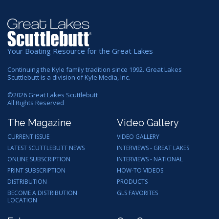
Your Boating Resource for the Great Lakes
Continuing the Kyle family tradition since 1992. Great Lakes
Scuttlebutt is a division of Kyle Media, Inc.
©
2026
Great Lakes Scuttlebutt
All Rights Reserved
The Magazine
Video Gallery
CURRENT ISSUE
VIDEO GALLERY
LATEST SCUTTLEBUTT NEWS
INTERVIEWS - GREAT LAKES
ONLINE SUBSCRIPTION
INTERVIEWS - NATIONAL
PRINT SUBSCRIPTION
HOW-TO VIDEOS
DISTRIBUTION
PRODUCTS
BECOME A DISTRIBUTION
GLS FAVORITES
LOCATION