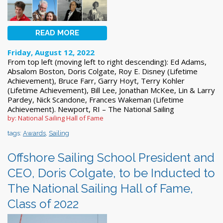
READ MORE
Friday, August 12, 2022
From top left (moving left to right descending): Ed Adams,
Absalom Boston, Doris Colgate, Roy E. Disney (Lifetime
Achievement), Bruce Farr, Garry Hoyt, Terry Kohler
(Lifetime Achievement), Bill Lee, Jonathan McKee, Lin & Larry
Pardey, Nick Scandone, Frances Wakeman (Lifetime
Achievement). Newport, RI – The National Sailing
by: National Sailing Hall of Fame
tags:
Awards
,
Sailing
Offshore Sailing School President and
CEO, Doris Colgate, to be Inducted to
The National Sailing Hall of Fame,
Class of 2022