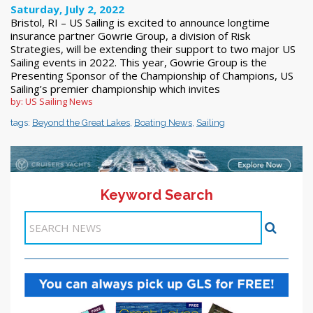
Saturday, July 2, 2022
Bristol, RI – US Sailing is excited to announce longtime
insurance partner Gowrie Group, a division of Risk
Strategies, will be extending their support to two major US
Sailing events in 2022. This year, Gowrie Group is the
Presenting Sponsor of the Championship of Champions, US
Sailing’s premier championship which invites
by: US Sailing News
tags:
Beyond the Great Lakes
,
Boating News
,
Sailing
Keyword Search
11-20 >>
<< Previous
1
2
3
4
5
6
7
8
9
10
Next >>
Items 31-40 of 272