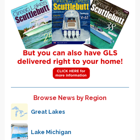
Browse News by Region
Great Lakes
Lake Michigan