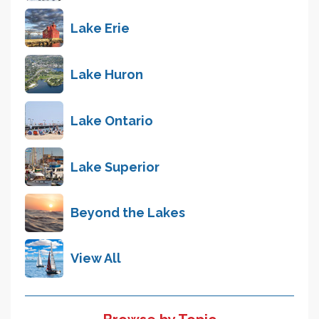
Lake Erie
Lake Huron
Lake Ontario
Lake Superior
Beyond the Lakes
View All