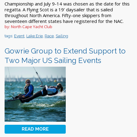
Championship and July 9-14 was chosen as the date for this
regatta. A Flying Scot is a 19' daysailer that is sailed
throughout North America. Fifty-one skippers from
seventeen different states have registered for the NAC.
by: North Cape Yacht Club
tags:
Event
,
Lake Erie
,
Race
,
Sailing
Gowrie Group to Extend Support to
Two Major US Sailing Events
READ MORE