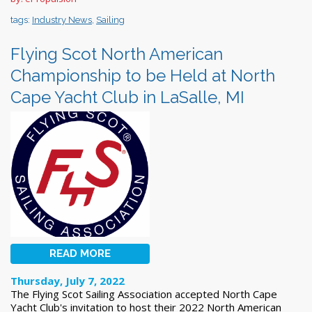
tags:
Industry News
,
Sailing
Flying Scot North American
Championship to be Held at North
Cape Yacht Club in LaSalle, MI
READ MORE
Thursday, July 7, 2022
The Flying Scot Sailing Association accepted North Cape
Yacht Club's invitation to host their 2022 North American