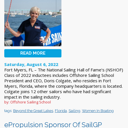
READ MORE
Saturday, August 6, 2022
Fort Myers, FL – The National Sailing Hall of Fame’s (NSHOF)
Class of 2022 inductees includes Offshore Sailing School
President and CEO, Doris Colgate, who resides in Fort
Myers, Florida, where the company headquarters is located.
Colgate joins 12 other sailors who have had significant
impact in the sailing industry.
by: Offshore Sailing School
tags:
Beyond the Great Lakes
,
Florida
,
Sailing
,
Women In Boating
ePropulsion Sponsor Of SailGP