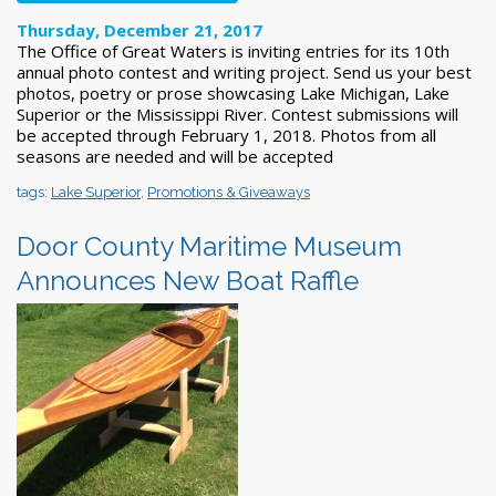
Thursday, December 21, 2017
The Office of Great Waters is inviting entries for its 10th
annual photo contest and writing project. Send us your best
photos, poetry or prose showcasing Lake Michigan, Lake
Superior or the Mississippi River. Contest submissions will
be accepted through February 1, 2018. Photos from all
seasons are needed and will be accepted
tags:
Lake Superior
,
Promotions & Giveaways
Door County Maritime Museum
Announces New Boat Raffle