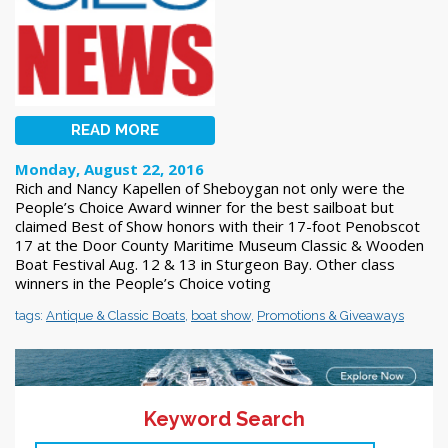
READ MORE
Monday, August 22, 2016
Rich and Nancy Kapellen of Sheboygan not only were the
People’s Choice Award winner for the best sailboat but
claimed Best of Show honors with their 17-foot Penobscot
17 at the Door County Maritime Museum Classic & Wooden
Boat Festival Aug. 12 & 13 in Sturgeon Bay. Other class
winners in the People’s Choice voting
tags:
Antique & Classic Boats
,
boat show
,
Promotions & Giveaways
Keyword Search
<< Previous
1
2
3
4
5