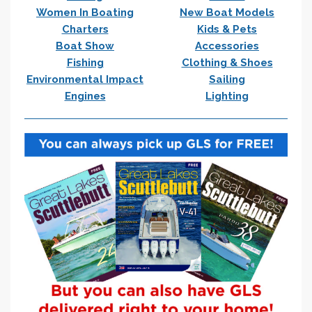
Women In Boating
New Boat Models
Charters
Kids & Pets
Boat Show
Accessories
Fishing
Clothing & Shoes
Environmental Impact
Sailing
Engines
Lighting