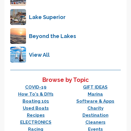
Lake Superior
Beyond the Lakes
View All
Browse by Topic
COVID-19
GIFT IDEAS
How To's & DIYs
Marina
Boating 101
Software & Apps
Used Boats
Charity
Recipes
Destination
ELECTRONICS
Cleaners
Racing
Events