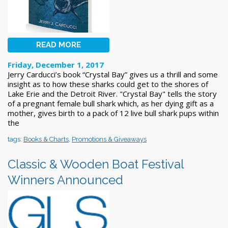
READ MORE
Friday, December 1, 2017
Jerry Carducci’s book “Crystal Bay” gives us a thrill and some
insight as to how these sharks could get to the shores of
Lake Erie and the Detroit River. "Crystal Bay" tells the story
of a pregnant female bull shark which, as her dying gift as a
mother, gives birth to a pack of 12 live bull shark pups within
the
tags:
Books & Charts
,
Promotions & Giveaways
Classic & Wooden Boat Festival
Winners Announced