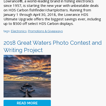
Lowrance®, a world-leading brand in fishing electronics
since 1957, is starting the new year with unbeatable deals
on HDS Carbon fishfinder/chartplotters. Running from
January 1 through April 30, 2018, the Lowrance HDS
Ultimate Upgrade offers the biggest savings ever, including
up to $500 off select HDS Carbon displays.
tags:
Electronics
,
Promotions & Giveaways
2018 Great Waters Photo Contest and
Writing Project
READ MORE