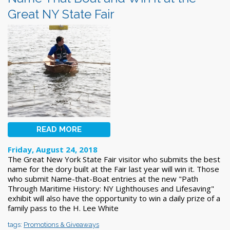
Great NY State Fair
READ MORE
Friday, August 24, 2018
The Great New York State Fair visitor who submits the best
name for the dory built at the Fair last year will win it. Those
who submit Name-that-Boat entries at the new "Path
Through Maritime History: NY Lighthouses and Lifesaving"
exhibit will also have the opportunity to win a daily prize of a
family pass to the H. Lee White
tags:
Promotions & Giveaways