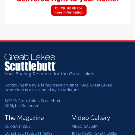
Your Boating Resource for the Great Lakes
Continuing the Kyle family tradition since 1992. Great Lakes
Scuttlebutt is a division of Kyle Media, Inc.
©
2026
Great Lakes Scuttlebutt
All Rights Reserved
The Magazine
Video Gallery
CURRENT ISSUE
VIDEO GALLERY
LATEST SCUTTLEBUTT NEWS
INTERVIEWS - GREAT LAKES