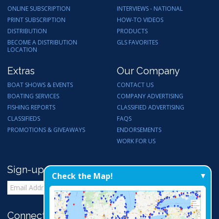
ONLINE SUBSCRIPTION
INTERVIEWS - NATIONAL
PRINT SUBSCRIPTION
HOW-TO VIDEOS
DISTRIBUTION
PRODUCTS
BECOME A DISTRIBUTION
GLS FAVORITES
LOCATION
Extras
Our Company
BOAT SHOWS & EVENTS
CONTACT US
BOATING SERVICES
COMPANY ADVERTISING
FISHING REPORTS
CLASSIFIED ADVERTISING
CLASSIFIEDS
FAQS
PROMOTIONS & GIVEAWAYS
ENDORSEMENTS
WORK FOR US
Sign-up for Email Updates
Check the Map!
Connect with Us: