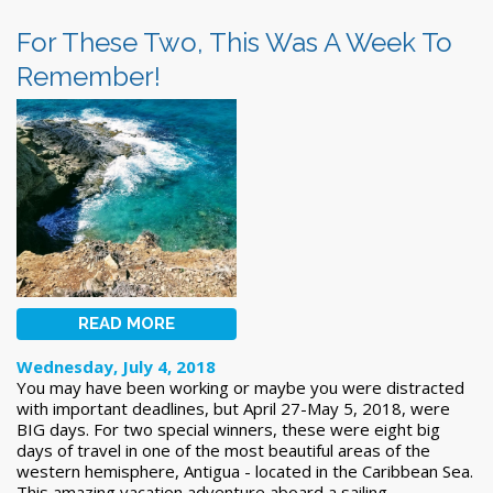
For These Two, This Was A Week To
Remember!
READ MORE
Wednesday, July 4, 2018
You may have been working or maybe you were distracted
with important deadlines, but April 27-May 5, 2018, were
BIG days. For two special winners, these were eight big
days of travel in one of the most beautiful areas of the
western hemisphere, Antigua - located in the Caribbean Sea.
This amazing vacation adventure aboard a sailing