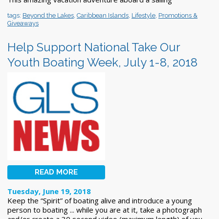
tags:
Beyond the Lakes
,
Caribbean Islands
,
Lifestyle
,
Promotions &
Giveaways
Help Support National Take Our
Youth Boating Week, July 1-8, 2018
READ MORE
Tuesday, June 19, 2018
Keep the “Spirit” of boating alive and introduce a young
person to boating ... while you are at it, take a photograph
and/or create a 30 second video (maximum length) of you