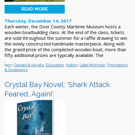
READ MORE
Thursday, December 14, 2017
Each winter, the Door County Maritime Museum hosts a
wooden boatbuilding class. At the end of the class, tickets
are sold throughout the summer for a raffle drawing to win
the newly constructed handmade masterpiece. Along with
the grand prize of the completed wooden boat, more than
fifty additional prizes are typically available. The
tags:
Canoes & Kayaks
,
Education
,
History
,
Lake Michigan
,
Promotions
& Giveaways
Crystal Bay Novel: 'Shark Attack
Feared, Again!'