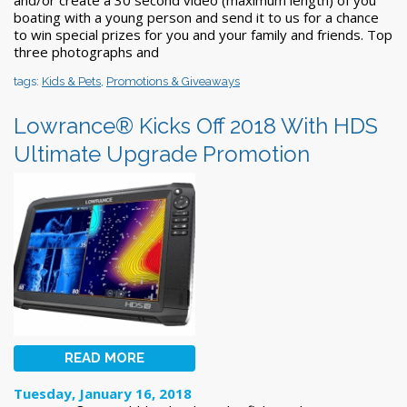
boating with a young person and send it to us for a chance
to win special prizes for you and your family and friends. Top
three photographs and
tags:
Kids & Pets
,
Promotions & Giveaways
Lowrance® Kicks Off 2018 With HDS
Ultimate Upgrade Promotion
READ MORE
Tuesday, January 16, 2018