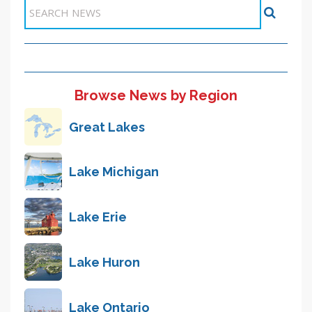
Items 41-47 of 47
Browse News by Region
Great Lakes
Lake Michigan
Lake Erie
Lake Huron
Lake Ontario