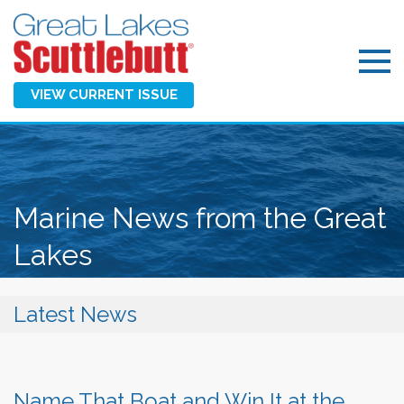
VIEW CURRENT ISSUE
Marine News from the Great
Lakes
Latest News
Name That Boat and Win It at the