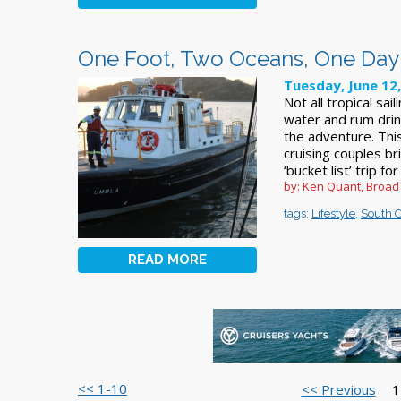
One Foot, Two Oceans, One Day
Tuesday, June 12
Not all tropical sai
water and rum drink
the adventure. This
cruising couples b
‘bucket list’ trip f
by: Ken Quant, Broad
tags:
Lifestyle
,
South C
READ MORE
<< 1-10
<< Previous
1