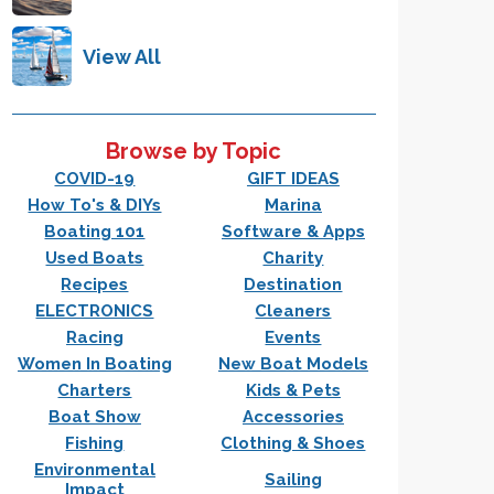
View All
Browse by Topic
COVID-19
GIFT IDEAS
How To's & DIYs
Marina
Boating 101
Software & Apps
Used Boats
Charity
Recipes
Destination
ELECTRONICS
Cleaners
Racing
Events
Women In Boating
New Boat Models
Charters
Kids & Pets
Boat Show
Accessories
Fishing
Clothing & Shoes
Environmental
Sailing
Impact