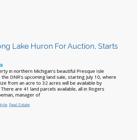
ong Lake Huron For Auction, Starts
18
rty in northern Michigan’s beautiful Presque Isle
 the DNR’s upcoming land sale, starting July 10, where
size from an acre to 32 acres will be available by
 There are 41 land parcels available, all in Rogers
oeman, manager of
style
,
Real Estate