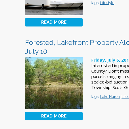
tags:
Lifestyle
READ MORE
Forested, Lakefront Property Al
July 10
Friday, July 6, 20
Interested in prope
County? Don’t miss
parcels ranging in 
sealed-bid auction.
Township. Scott G
tags:
Lake Huron
,
Life
READ MORE