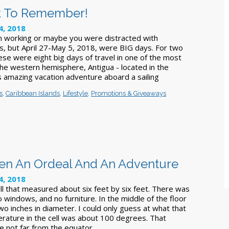
k To Remember!
4, 2018
 working or maybe you were distracted with
s, but April 27-May 5, 2018, were BIG days. For two
ese were eight big days of travel in one of the most
the western hemisphere, Antigua - located in the
s amazing vacation adventure aboard a sailing
s
,
Caribbean Islands
,
Lifestyle
,
Promotions & Giveaways
een An Ordeal And An Adventure
4, 2018
ell that measured about six feet by six feet. There was
o windows, and no furniture. In the middle of the floor
o inches in diameter. I could only guess at what that
rature in the cell was about 100 degrees. That
e not far from the equator.