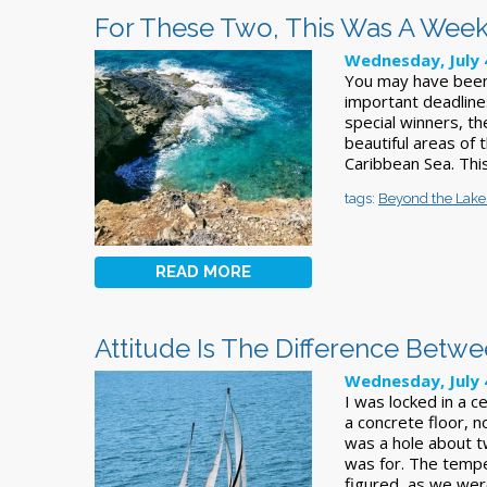
For These Two, This Was A Wee
Wednesday, July 
You may have been
important deadline
special winners, th
beautiful areas of 
Caribbean Sea. Thi
tags:
Beyond the Lake
READ MORE
Attitude Is The Difference Betw
Wednesday, July 
I was locked in a c
a concrete floor, n
was a hole about tw
was for. The tempe
figured, as we wer