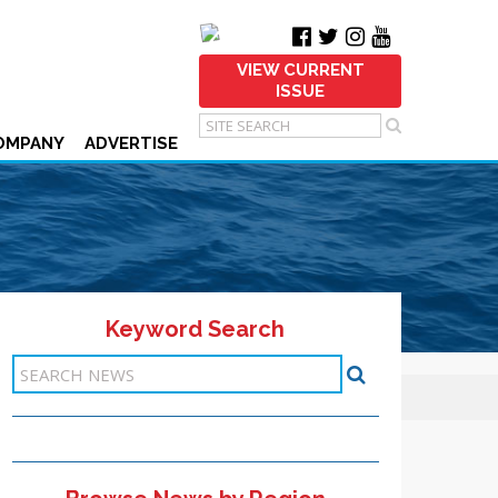
VIEW CURRENT
ISSUE
OMPANY
ADVERTISE
Keyword Search