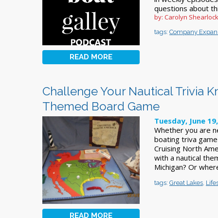
questions about thi
by: Carolyn Shearloc
tags:
Company Expan
READ MORE
Challenge Your Nautical Trivia 
Themed Board Game
Tuesday, June 19
Whether you are ne
boating triva game 
Cruising North Amer
with a nautical th
Michigan? Or where
tags:
Great Lakes
,
Life
READ MORE