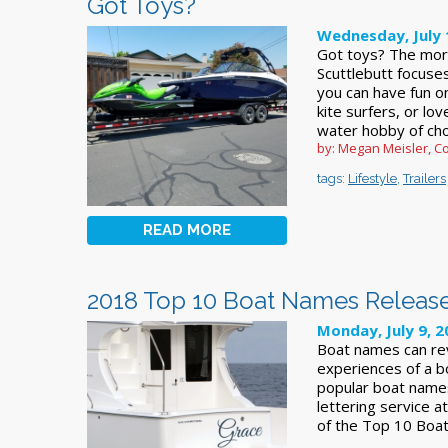
Got Toys?
Wednesday, July 
Got toys? The mor
Scuttlebutt focuses
you can have fun o
kite surfers, or lo
water hobby of ch
by: Megan Meisler, Co
tags:
Lifestyle
,
Trailers
READ MORE
2018 Top 10 Boat Names Releas
Monday, July 9, 2
Boat names can reve
experiences of a 
popular boat names
lettering service 
of the Top 10 Boat