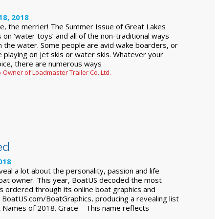
18, 2018
e, the merrier! The Summer Issue of Great Lakes
 on ‘water toys’ and all of the non-traditional ways
n the water. Some people are avid wake boarders, or
ve playing on jet skis or water skis. Whatever your
oice, there are numerous ways
-Owner of Loadmaster Trailer Co. Ltd.
ed
018
al a lot about the personality, passion and life
boat owner. This year, BoatUS decoded the most
 ordered through its online boat graphics and
at BoatUS.com/BoatGraphics, producing a revealing list
 Names of 2018. Grace – This name reflects