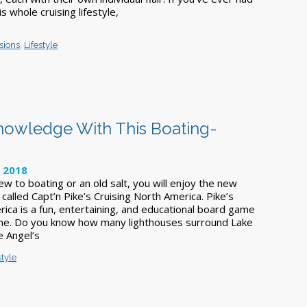
s whole cruising lifestyle,
k
sions
,
Lifestyle
Knowledge With This Boating-
, 2018
w to boating or an old salt, you will enjoy the new
called Capt’n Pike’s Cruising North America. Pike’s
ica is a fun, entertaining, and educational board game
eme. Do you know how many lighthouses surround Lake
 Angel’s
style