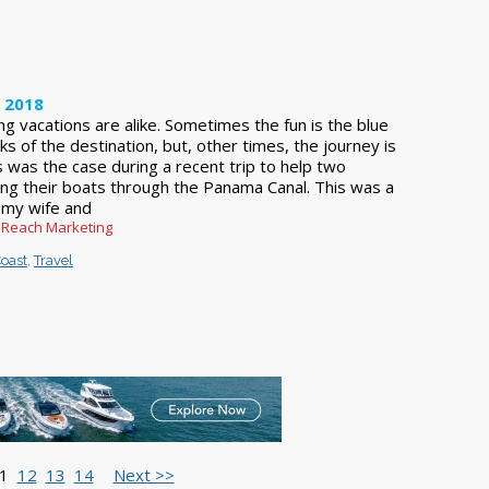
, 2018
ling vacations are alike. Sometimes the fun is the blue
s of the destination, but, other times, the journey is
 was the case during a recent trip to help two
ring their boats through the Panama Canal. This was a
or my wife and
 Reach Marketing
oast
,
Travel
1
12
13
14
Next >>