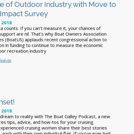
 of Outdoor Industry with Move to
 Impact Survey
, 2018
 counts. If you can’t measure it, your chances of
 support are nil. That’s why Boat Owners Association
es (BoatUS) applauds recent congressional action to
ion in funding to continue to measure the economic
oor recreation industry
festyle
nset!
, 2018
 dream to reality with The Boat Galley Podcast, a new
es tips, advice, and how-tos for your cruising
xperienced cruising women share their best stories
 each with their own individual flair. If you’ve ever had