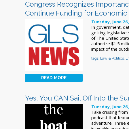
Congress Recognizes Importance
Continue Funding for Economic
Tuesday, June 26
In government, data
getting legislative
of The United Stat
authorize $1.5 mill
impact of the outd
tags:
Law & Politics
,
Li
READ MORE
Yes, You CAN Sail Off Into the Su
Tuesday, June 26
Take cruising from
podcast that featur
adventure. Three e
in weekly episodes,