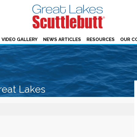
VIDEO GALLERY
NEWS ARTICLES
RESOURCES
OUR C
reat Lakes