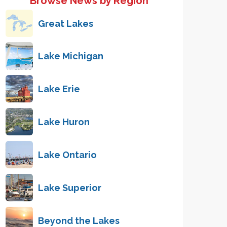
Browse News by Region
Great Lakes
Lake Michigan
Lake Erie
Lake Huron
Lake Ontario
Lake Superior
Beyond the Lakes