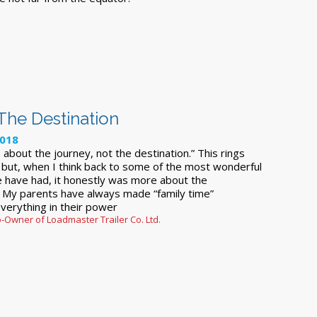
 The Destination
2018
s about the journey, not the destination.” This rings
 but, when I think back to some of the most wonderful
e have had, it honestly was more about the
. My parents have always made “family time”
verything in their power
-Owner of Loadmaster Trailer Co. Ltd.