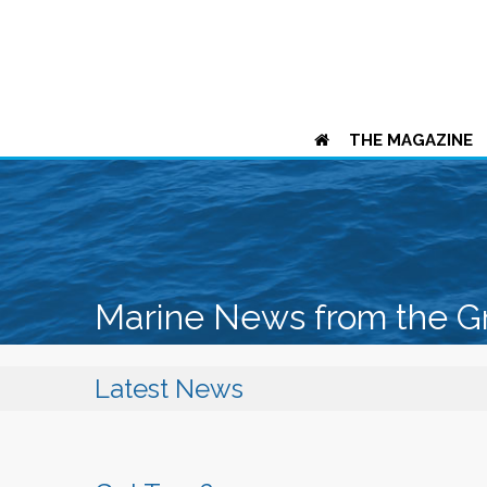
THE MAGAZINE
Marine News from the G
Latest News