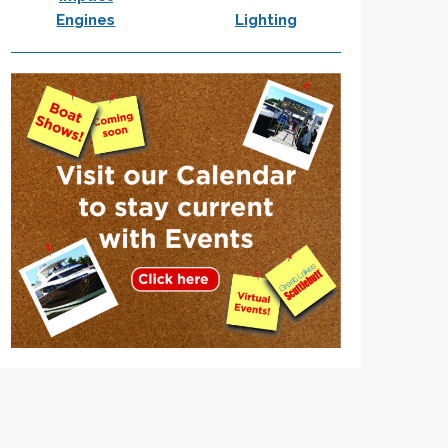
Engines
Lighting