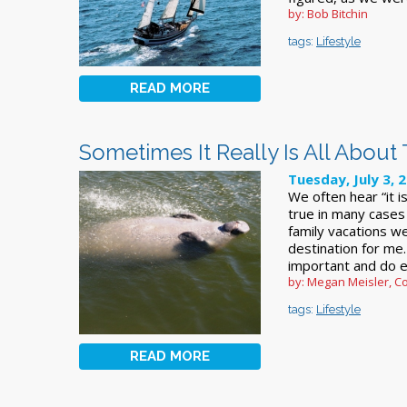
by: Bob Bitchin
tags:
Lifestyle
READ MORE
Sometimes It Really Is All About
Tuesday, July 3, 
We often hear “it i
true in many cases
family vacations w
destination for me
important and do e
by: Megan Meisler, Co
tags:
Lifestyle
READ MORE