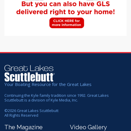
Your Boating Resource for the Great Lakes
Continuing the Kyle family tradition since 1992. Great Lakes
Scuttlebutt is a division of Kyle Media, Inc.
©
2026
Great Lakes Scuttlebutt
All Rights Reserved
The Magazine
Video Gallery