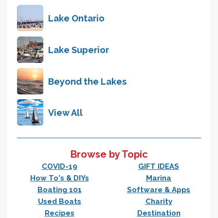
Lake Ontario
Lake Superior
Beyond the Lakes
View All
Browse by Topic
COVID-19
GIFT IDEAS
How To's & DIYs
Marina
Boating 101
Software & Apps
Used Boats
Charity
Recipes
Destination