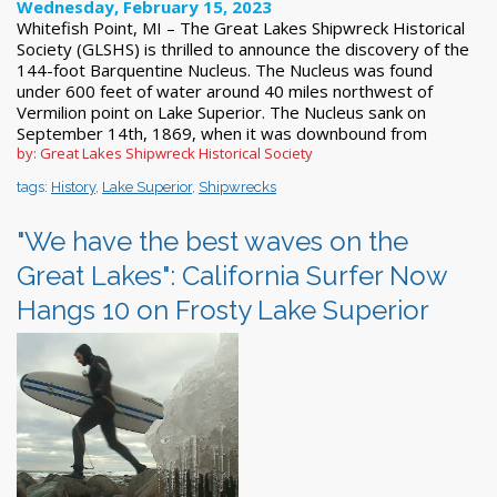
Wednesday, February 15, 2023
Whitefish Point, MI – The Great Lakes Shipwreck Historical
Society (GLSHS) is thrilled to announce the discovery of the
144-foot Barquentine Nucleus. The Nucleus was found
under 600 feet of water around 40 miles northwest of
Vermilion point on Lake Superior. The Nucleus sank on
September 14th, 1869, when it was downbound from
by: Great Lakes Shipwreck Historical Society
tags:
History
,
Lake Superior
,
Shipwrecks
"We have the best waves on the
Great Lakes": California Surfer Now
Hangs 10 on Frosty Lake Superior