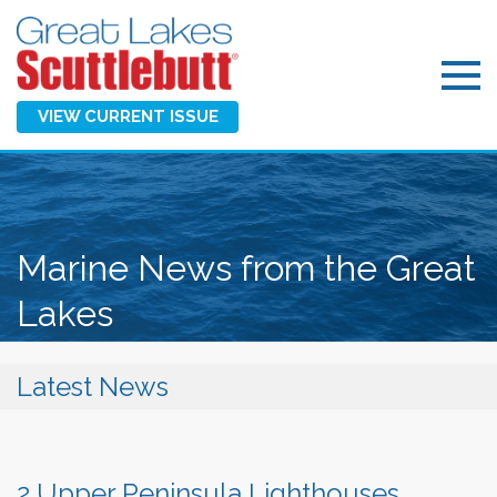
VIEW CURRENT ISSUE
Marine News from the Great
Lakes
Latest News
2 Upper Peninsula Lighthouses