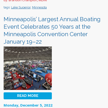
tags:
Lake Superior
,
Minnesota
Minneapolis’ Largest Annual Boating
Event Celebrates 50 Years at the
Minneapolis Convention Center
January 19–22
READ MORE
Monday, December 5, 2022