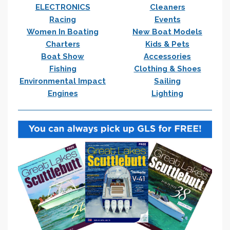
ELECTRONICS
Cleaners
Racing
Events
Women In Boating
New Boat Models
Charters
Kids & Pets
Boat Show
Accessories
Fishing
Clothing & Shoes
Environmental Impact
Sailing
Engines
Lighting