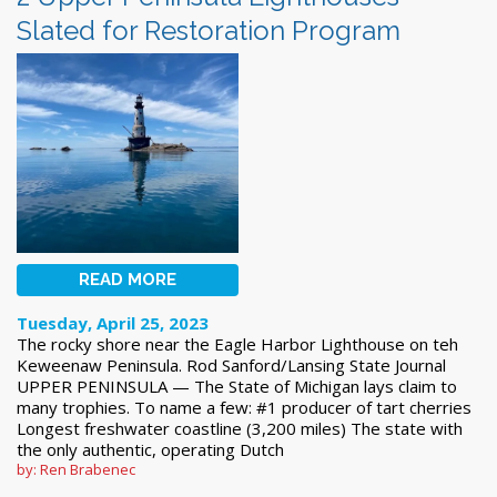
Slated for Restoration Program
READ MORE
Tuesday, April 25, 2023
The rocky shore near the Eagle Harbor Lighthouse on teh
Keweenaw Peninsula. Rod Sanford/Lansing State Journal
UPPER PENINSULA — The State of Michigan lays claim to
many trophies. To name a few: #1 producer of tart cherries
Longest freshwater coastline (3,200 miles) The state with
the only authentic, operating Dutch
by: Ren Brabenec