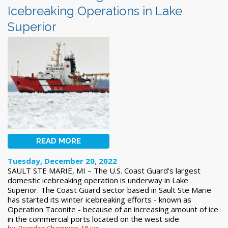
Icebreaking Operations in Lake
Superior
READ MORE
Tuesday, December 20, 2022
SAULT STE MARIE, MI – The U.S. Coast Guard’s largest
domestic icebreaking operation is underway in Lake
Superior. The Coast Guard sector based in Sault Ste Marie
has started its winter icebreaking efforts - known as
Operation Taconite - because of an increasing amount of ice
in the commercial ports located on the west side
by: Brandon Champion, MLive