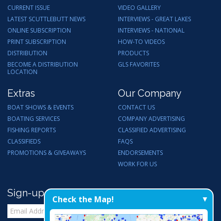
CURRENT ISSUE
VIDEO GALLERY
LATEST SCUTTLEBUTT NEWS
INTERVIEWS - GREAT LAKES
ONLINE SUBSCRIPTION
INTERVIEWS - NATIONAL
PRINT SUBSCRIPTION
HOW-TO VIDEOS
DISTRIBUTION
PRODUCTS
BECOME A DISTRIBUTION
GLS FAVORITES
LOCATION
Extras
Our Company
BOAT SHOWS & EVENTS
CONTACT US
BOATING SERVICES
COMPANY ADVERTISING
FISHING REPORTS
CLASSIFIED ADVERTISING
CLASSIFIEDS
FAQS
PROMOTIONS & GIVEAWAYS
ENDORSEMENTS
WORK FOR US
Sign-up for Email Updates
Check the Map!