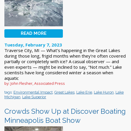
READ MORE
Tuesday, February 7, 2023
Traverse City, MI — What’s happening in the Great Lakes
during those long, frigid months when they’re often covered
partially or completely with ice? A casual observer — and
even experts — might be inclined to say, “Not much.” Lake
scientists have long considered winter a season when
aquatic
by: John Flesher, Associated Press
tags:
Environmental Impact
,
Great Lakes
,
Lake Erie
,
Lake Huron
,
Lake
Michigan
,
Lake Superior
Crowds Show Up at Discover Boating
Minneapolis Boat Show