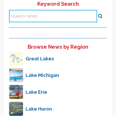
Keyword Search
<< Previous
1
2
3
4
5
6
7
8
9
Next >>
Items 21-30 of 89
Browse News by Region
Great Lakes
Lake Michigan
Lake Erie
Lake Huron