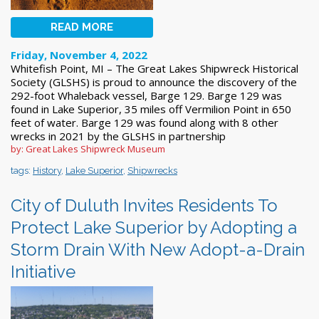
READ MORE
Friday, November 4, 2022
Whitefish Point, MI – The Great Lakes Shipwreck Historical
Society (GLSHS) is proud to announce the discovery of the
292-foot Whaleback vessel, Barge 129. Barge 129 was
found in Lake Superior, 35 miles off Vermilion Point in 650
feet of water. Barge 129 was found along with 8 other
wrecks in 2021 by the GLSHS in partnership
by: Great Lakes Shipwreck Museum
tags:
History
,
Lake Superior
,
Shipwrecks
City of Duluth Invites Residents To
Protect Lake Superior by Adopting a
Storm Drain With New Adopt-a-Drain
Initiative