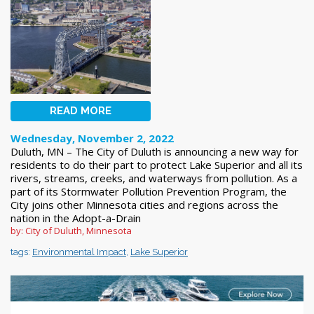
READ MORE
Wednesday, November 2, 2022
Duluth, MN – The City of Duluth is announcing a new way for
residents to do their part to protect Lake Superior and all its
rivers, streams, creeks, and waterways from pollution. As a
part of its Stormwater Pollution Prevention Program, the
City joins other Minnesota cities and regions across the
nation in the Adopt-a-Drain
by: City of Duluth, Minnesota
tags:
Environmental Impact
,
Lake Superior