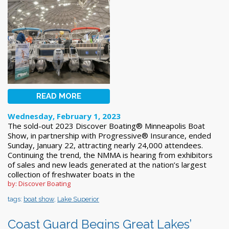
READ MORE
Wednesday, February 1, 2023
The sold-out 2023 Discover Boating® Minneapolis Boat
Show, in partnership with Progressive® Insurance, ended
Sunday, January 22, attracting nearly 24,000 attendees.
Continuing the trend, the NMMA is hearing from exhibitors
of sales and new leads generated at the nation’s largest
collection of freshwater boats in the
by: Discover Boating
tags:
boat show
,
Lake Superior
Coast Guard Begins Great Lakes’