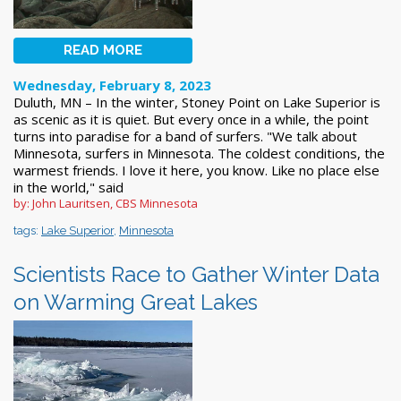
READ MORE
Wednesday, February 8, 2023
Duluth, MN – In the winter, Stoney Point on Lake Superior is
as scenic as it is quiet. But every once in a while, the point
turns into paradise for a band of surfers. "We talk about
Minnesota, surfers in Minnesota. The coldest conditions, the
warmest friends. I love it here, you know. Like no place else
in the world," said
by: John Lauritsen, CBS Minnesota
tags:
Lake Superior
,
Minnesota
Scientists Race to Gather Winter Data
on Warming Great Lakes