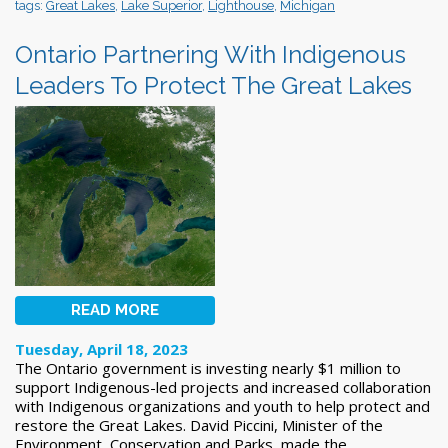
tags:
Great Lakes
,
Lake Superior
,
Lighthouse
,
Michigan
Ontario Partnering With Indigenous
Leaders To Protect The Great Lakes
READ MORE
Tuesday, April 18, 2023
The Ontario government is investing nearly $1 million to
support Indigenous-led projects and increased collaboration
with Indigenous organizations and youth to help protect and
restore the Great Lakes. David Piccini, Minister of the
Environment, Conservation and Parks, made the