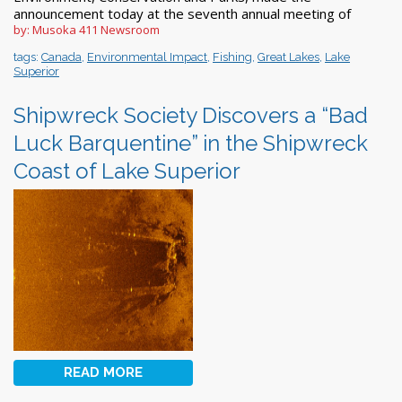
announcement today at the seventh annual meeting of
by: Musoka 411 Newsroom
tags:
Canada
,
Environmental Impact
,
Fishing
,
Great Lakes
,
Lake
Superior
Shipwreck Society Discovers a “Bad
Luck Barquentine” in the Shipwreck
Coast of Lake Superior
READ MORE