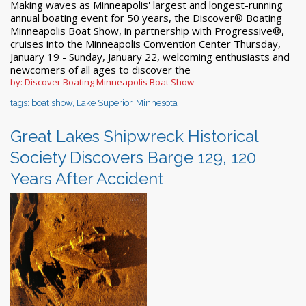
Making waves as Minneapolis' largest and longest-running
annual boating event for 50 years, the Discover® Boating
Minneapolis Boat Show, in partnership with Progressive®,
cruises into the Minneapolis Convention Center Thursday,
January 19 - Sunday, January 22, welcoming enthusiasts and
newcomers of all ages to discover the
by: Discover Boating Minneapolis Boat Show
tags:
boat show
,
Lake Superior
,
Minnesota
Great Lakes Shipwreck Historical
Society Discovers Barge 129, 120
Years After Accident