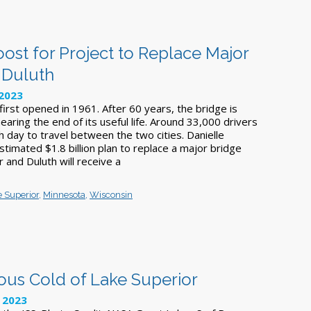
st for Project to Replace Major
 Duluth
 2023
first opened in 1961. After 60 years, the bridge is
earing the end of its useful life. Around 33,000 drivers
 day to travel between the two cities. Danielle
imated $1.8 billion plan to replace a major bridge
 and Duluth will receive a
 Superior
,
Minnesota
,
Wisconsin
ous Cold of Lake Superior
 2023