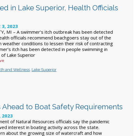
 in Lake Superior, Health Officials
 3, 2023
 MI – A swimmer’s itch outbreak has been detected
Health officials recommend beachgoers stay out of the
 weather conditions to lessen their risk of contracting
mmer’s itch has been detected in people swimming in
 of Lake Superior
ive
lth and Wellness
,
Lake Superior
Ahead to Boat Safety Requirements
, 2023
nt of Natural Resources officials say the pandemic
ed interest in boating activity across the state.
ern about the growing size of watercraft and how