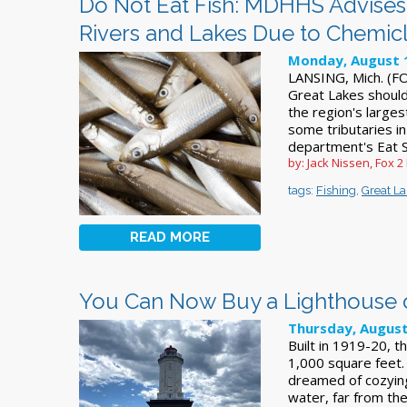
Do Not Eat Fish: MDHHS Advises
Rivers and Lakes Due to Chemic
Monday, August 
LANSING, Mich. (FOX
Great Lakes shoul
the region's larges
some tributaries in
department's Eat S
by: Jack Nissen, Fox 2
tags:
Fishing
,
Great L
READ MORE
You Can Now Buy a Lighthouse o
Thursday, August
Built in 1919-20, 
1,000 square feet.
dreamed of cozying
water, far from the