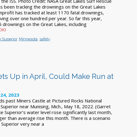
 the ISS. Photo Credit: NASA Great Lakes Surf Rescue
s been tracking the drownings on the Great Lakes
nprofit has tracked at least 1170 fatal drownings,
ing over one hundred per year. So far this year,
 drownings on the Great Lakes, including
WDIO
 Superior
,
Minnesota
,
safety
ts Up in April, Could Make Run at
24, 2023
ds past Miners Castle at Pictured Rocks National
Superior near Munising, Mich., May 18, 2022. (Garret
ke Superior’s water level rose significantly last month,
ger than average rise this month. There is a scenario
 Superior very near a