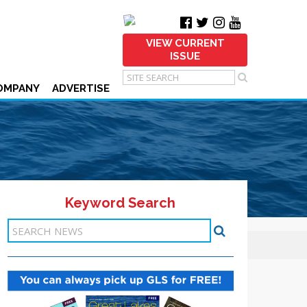
VIEW CURRENT
ISSUE
OMPANY
ADVERTISE
Keyword Search