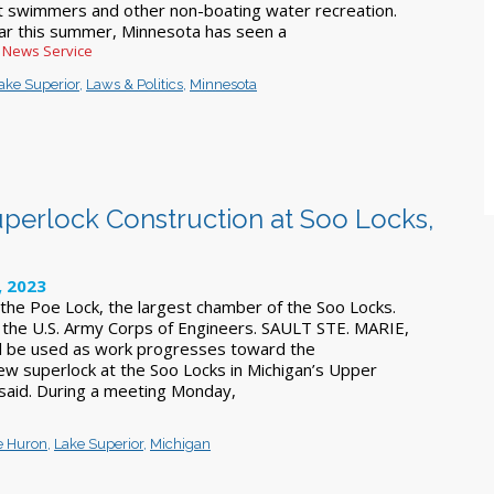
t swimmers and other non-boating water recreation.
far this summer, Minnesota has seen a
c News Service
ake Superior
,
Laws & Politics
,
Minnesota
perlock Construction at Soo Locks,
, 2023
 the Poe Lock, the largest chamber of the Soo Locks.
the U.S. Army Corps of Engineers. SAULT STE. MARIE,
ll be used as work progresses toward the
new superlock at the Soo Locks in Michigan’s Upper
s said. During a meeting Monday,
e Huron
,
Lake Superior
,
Michigan