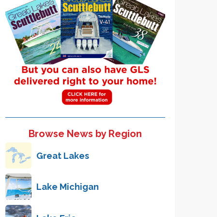
Browse News by Region
Great Lakes
Lake Michigan