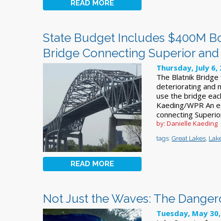
READ MORE
State Budget Includes $400M Boo
Bridge Connecting Superior and
Thursday, July 6,
The Blatnik Bridge 
deteriorating and n
use the bridge each
Kaeding/WPR An est
connecting Superior
by: Danielle Kaeding
tags:
Great Lakes
,
Lake
READ MORE
Not Just the Waves: The Danger
Tuesday, May 30,