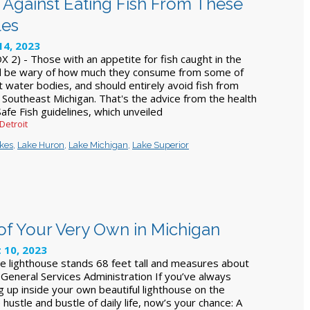
 Against Eating Fish From These
les
14, 2023
 2) - Those with an appetite for fish caught in the
d be wary of how much they consume from some of
t water bodies, and should entirely avoid fish from
 Southeast Michigan. That's the advice from the health
afe Fish guidelines, which unveiled
 Detroit
akes
,
Lake Huron
,
Lake Michigan
,
Lake Superior
f Your Very Own in Michigan
 10, 2023
the lighthouse stands 68 feet tall and measures about
 General Services Administration If you’ve always
 up inside your own beautiful lighthouse on the
 hustle and bustle of daily life, now’s your chance: A