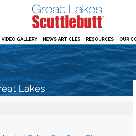
VIDEO GALLERY
NEWS ARTICLES
RESOURCES
OUR C
reat Lakes