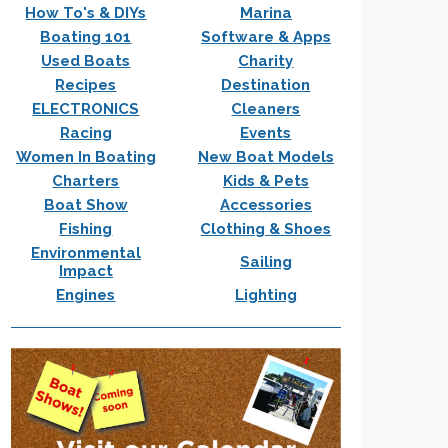
How To's & DIYs
Marina
Boating 101
Software & Apps
Used Boats
Charity
Recipes
Destination
ELECTRONICS
Cleaners
Racing
Events
Women In Boating
New Boat Models
Charters
Kids & Pets
Boat Show
Accessories
Fishing
Clothing & Shoes
Environmental
Sailing
Impact
Engines
Lighting