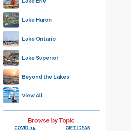
Lake Erie
Lake Huron
Lake Ontario
Lake Superior
Beyond the Lakes
View All
Browse by Topic
COVID-19
GIFT IDEAS