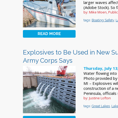
larger waves affec
(Adobe Stock). So 
by: Mike Moen, Publi
tags:
Boating Safety
,
L
READ MORE
Explosives to Be Used in New Su
Army Corps Says
Thursday, July 13
Water flowing into
Photo provided by 
MI – Explosives wi
construction of a 
Peninsula, official
by: Justine Lofton
tags:
Great Lakes
,
Lak