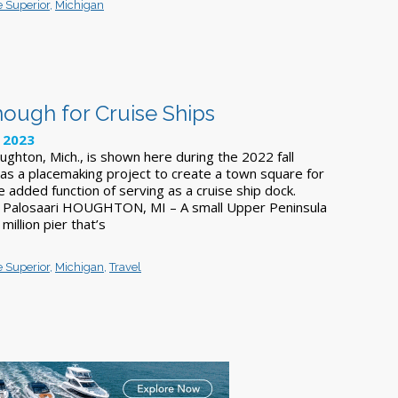
 Superior
,
Michigan
nough for Cruise Ships
 2023
ughton, Mich., is shown here during the 2022 fall
was a placemaking project to create a town square for
he added function of serving as a cruise ship dock.
 Palosaari HOUGHTON, MI – A small Upper Peninsula
illion pier that’s
 Superior
,
Michigan
,
Travel