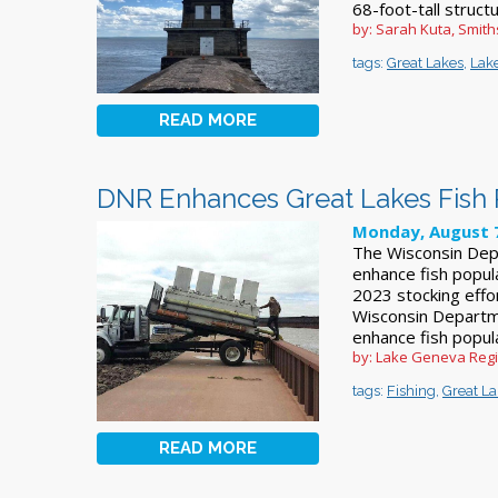
68-foot-tall struct
by: Sarah Kuta, Smit
tags:
Great Lakes
,
Lake
READ MORE
DNR Enhances Great Lakes Fish 
Monday, August 7
The Wisconsin Dep
enhance fish popul
2023 stocking ef
Wisconsin Departm
enhance fish popul
by: Lake Geneva Reg
tags:
Fishing
,
Great L
READ MORE