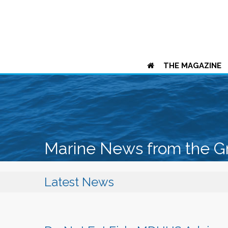
THE MAGAZINE
Marine News from the G
Latest News