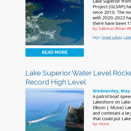
Lake Superior from
Project (GLSRP) ha
since 2010. The no
with 2020-2022 hav
there have been 15
by: Sabrina Ullman 
tags:
Great Lakes
,
Lake
READ MORE
Lake Superior Water Level Rocke
Record High Level
Wednesday, May 
A patrol boat spee
Lakeshore on Lake 
Ellison | MLive) La
and continues a lar
that could put Lake
by: mLive