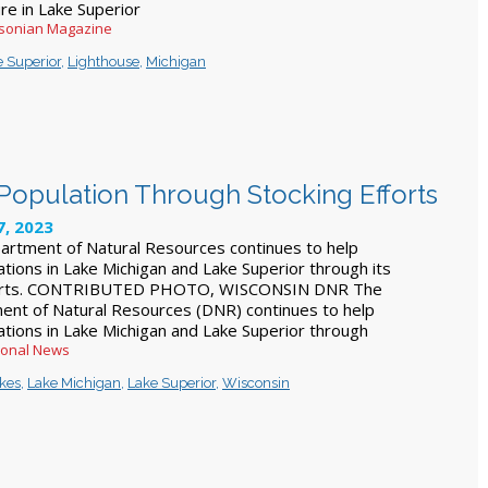
ure in Lake Superior
hsonian Magazine
 Superior
,
Lighthouse
,
Michigan
Population Through Stocking Efforts
, 2023
artment of Natural Resources continues to help
ations in Lake Michigan and Lake Superior through its
forts. CONTRIBUTED PHOTO, WISCONSIN DNR The
ent of Natural Resources (DNR) continues to help
ations in Lake Michigan and Lake Superior through
ional News
akes
,
Lake Michigan
,
Lake Superior
,
Wisconsin