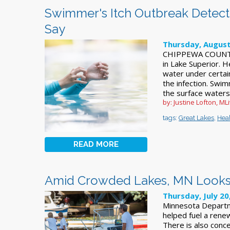
Swimmer's Itch Outbreak Detected
Say
Thursday, August
CHIPPEWA COUNTY,
in Lake Superior. 
water under certain
the infection. Swi
the surface waters
by: Justine Lofton, ML
tags:
Great Lakes
,
Hea
READ MORE
Amid Crowded Lakes, MN Looks 
Thursday, July 20
Minnesota Departme
helped fuel a renew
There is also conc