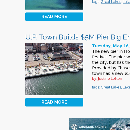
tags:
Great Lakes
,
Lake
READ MORE
U.P. Town Builds $5M Pier Big E
Tuesday, May 16,
The new pier in Ho
festival. The pier 
the city, but has t
Provided by Chase
town has a new $5 m
by: Justine Lofton
tags:
Great Lakes
,
Lake
READ MORE