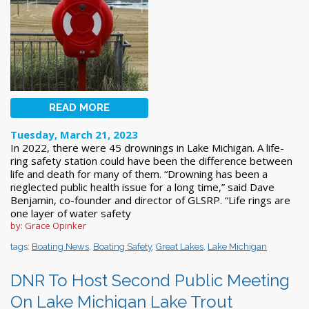
READ MORE
Tuesday, March 21, 2023
In 2022, there were 45 drownings in Lake Michigan. A life-
ring safety station could have been the difference between
life and death for many of them. “Drowning has been a
neglected public health issue for a long time,” said Dave
Benjamin, co-founder and director of GLSRP. “Life rings are
one layer of water safety
by: Grace Opinker
tags:
Boating News
,
Boating Safety
,
Great Lakes
,
Lake Michigan
DNR To Host Second Public Meeting
On Lake Michigan Lake Trout