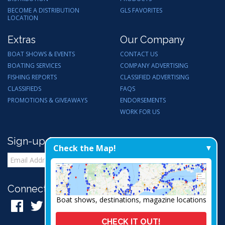
BECOME A DISTRIBUTION
GLS FAVORITES
LOCATION
Extras
Our Company
BOAT SHOWS & EVENTS
CONTACT US
BOATING SERVICES
COMPANY ADVERTISING
FISHING REPORTS
CLASSIFIED ADVERTISING
CLASSIFIEDS
FAQS
PROMOTIONS & GIVEAWAYS
ENDORSEMENTS
WORK FOR US
Sign-up for Email Updates
Check the Map!
Connect with Us:
Boat shows, destinations, magazine locations
CHECK IT OUT!