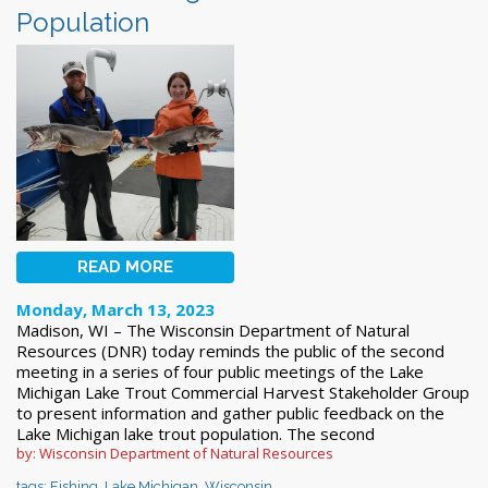
Population
READ MORE
Monday, March 13, 2023
Madison, WI – The Wisconsin Department of Natural
Resources (DNR) today reminds the public of the second
meeting in a series of four public meetings of the Lake
Michigan Lake Trout Commercial Harvest Stakeholder Group
to present information and gather public feedback on the
Lake Michigan lake trout population. The second
by: Wisconsin Department of Natural Resources
tags:
Fishing
,
Lake Michigan
,
Wisconsin