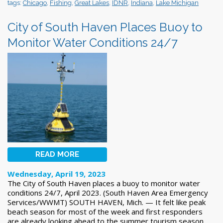
tags:
Chicago
,
Fishing
,
Great Lakes
,
IDNR
,
Indiana
,
Lake Michigan
City of South Haven Places Buoy to
Monitor Water Conditions 24/7
READ MORE
Wednesday, April 19, 2023
The City of South Haven places a buoy to monitor water
conditions 24/7, April 2023. (South Haven Area Emergency
Services/WWMT) SOUTH HAVEN, Mich. — It felt like peak
beach season for most of the week and first responders
are already looking ahead to the summer tourism season.