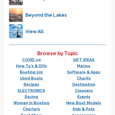
Beyond the Lakes
View All
Browse by Topic
COVID-19
GIFT IDEAS
How To's & DIYs
Marina
Boating 101
Software & Apps
Used Boats
Charity
Recipes
Destination
ELECTRONICS
Cleaners
Racing
Events
Women In Boating
New Boat Models
Charters
Kids & Pets