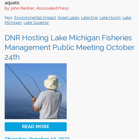
aquatic
by: John Flesher, Associated Press
tags:
Environmental Impact
,
Great Lakes
,
Lake Erie
,
Lake Huron
,
Lake
Michigan
,
Lake Superior
DNR Hosting Lake Michigan Fisheries
Management Public Meeting October
24th
READ MORE
Thursday, October 13, 2022