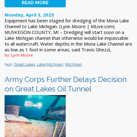
READ MORE
Monday, April 3, 2023
Equipment has been staged for dredging of the Mona Lake
Channel to Lake Michigan. (Lynn Moore | MLive.com)
MUSKEGON COUNTY, MI – Dredging will start soon on a
Lake Michigan channel that otherwise would be impassable
to all watercraft. Water depths in the Mona Lake Channel are
as low as 1 foot in some areas, said Travis Ghezzi,
by: Lynn Moore
tags:
Great Lakes
,
Lake Michigan
,
Michigan
Army Corps Further Delays Decision
on Great Lakes Oil Tunnel