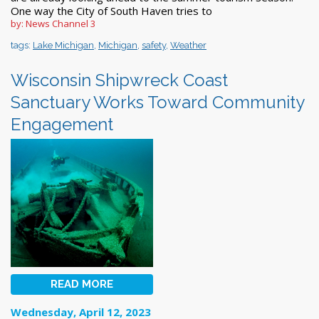
One way the City of South Haven tries to
by: News Channel 3
tags:
Lake Michigan
,
Michigan
,
safety
,
Weather
Wisconsin Shipwreck Coast
Sanctuary Works Toward Community
Engagement
READ MORE
Wednesday, April 12, 2023