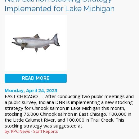
Implemented for Lake Michigan
READ MORE
Monday, April 24, 2023
EAST CHICAGO — After conducting two public meetings and
a public survey, Indiana DNR is implementing a new stocking
strategy for Chinook salmon in Lake Michigan this month,
stocking 75,000 Chinook salmon in East Chicago, 100,000 in
the Little Calumet River, and 100,000 in Trail Creek. This
stocking strategy was suggested at
by: KPC News - Staff Reports