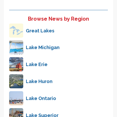
Browse News by Region
Great Lakes
Lake Michigan
Lake Erie
Lake Huron
Lake Ontario
Lake Superior