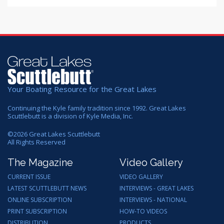
Your Boating Resource for the Great Lakes
Continuing the Kyle family tradition since 1992. Great Lakes
Scuttlebutt is a division of Kyle Media, Inc.
©
2026
Great Lakes Scuttlebutt
All Rights Reserved
The Magazine
Video Gallery
CURRENT ISSUE
VIDEO GALLERY
LATEST SCUTTLEBUTT NEWS
INTERVIEWS - GREAT LAKES
ONLINE SUBSCRIPTION
INTERVIEWS - NATIONAL
PRINT SUBSCRIPTION
HOW-TO VIDEOS
DISTRIBUTION
PRODUCTS