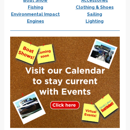
Boat Show
Accessories
Fishing
Clothing & Shoes
Environmental Impact
Sailing
Engines
Lighting