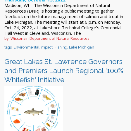
Madison, WI – The Wisconsin Department of Natural
Resources (DNR) is hosting a public meeting to gather
feedback on the future management of salmon and trout in
Lake Michigan. The meeting will start at 6 p.m. on Monday,
Oct. 24, 2022, at Lakeshore Technical College’s Centennial
Hall West in Cleveland, Wisconsin. The
by: Wisconsin Department of Natural Resources
tags:
Environmental Impact
,
Fishing
,
Lake Michigan
Great Lakes St. Lawrence Governors
and Premiers Launch Regional '100%
Whitefish' Initiative