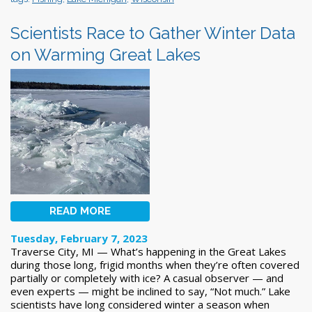
Scientists Race to Gather Winter Data
on Warming Great Lakes
READ MORE
Tuesday, February 7, 2023
Traverse City, MI — What’s happening in the Great Lakes
during those long, frigid months when they’re often covered
partially or completely with ice? A casual observer — and
even experts — might be inclined to say, “Not much.” Lake
scientists have long considered winter a season when