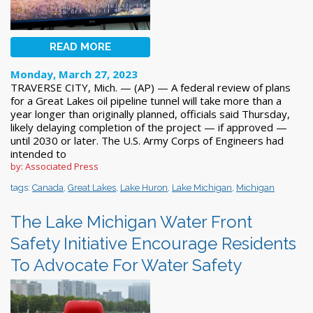
READ MORE
Monday, March 27, 2023
TRAVERSE CITY, Mich. — (AP) — A federal review of plans
for a Great Lakes oil pipeline tunnel will take more than a
year longer than originally planned, officials said Thursday,
likely delaying completion of the project — if approved —
until 2030 or later. The U.S. Army Corps of Engineers had
intended to
by: Associated Press
tags:
Canada
,
Great Lakes
,
Lake Huron
,
Lake Michigan
,
Michigan
The Lake Michigan Water Front
Safety Initiative Encourage Residents
To Advocate For Water Safety