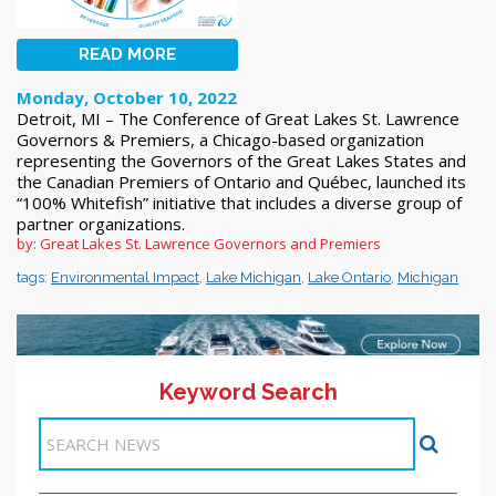
READ MORE
Monday, October 10, 2022
Detroit, MI – The Conference of Great Lakes St. Lawrence
Governors & Premiers, a Chicago-based organization
representing the Governors of the Great Lakes States and
the Canadian Premiers of Ontario and Québec, launched its
“100% Whitefish” initiative that includes a diverse group of
partner organizations.
by: Great Lakes St. Lawrence Governors and Premiers
tags:
Environmental Impact
,
Lake Michigan
,
Lake Ontario
,
Michigan
Keyword Search
11-20 >>
<< Previous
1
2
3
4
5
6
7
8
9
10
Next >>
Items 41-50 of 218