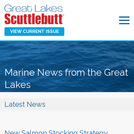
VIEW CURRENT ISSUE
Marine News from the Great
Lakes
Latest News
New Salmon Stocking Strategy