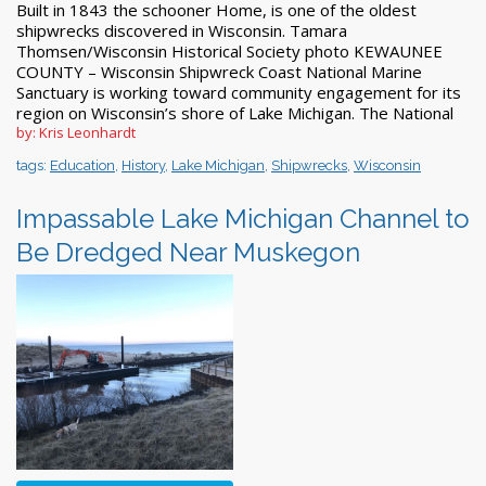
Built in 1843 the schooner Home, is one of the oldest
shipwrecks discovered in Wisconsin. Tamara
Thomsen/Wisconsin Historical Society photo KEWAUNEE
COUNTY – Wisconsin Shipwreck Coast National Marine
Sanctuary is working toward community engagement for its
region on Wisconsin’s shore of Lake Michigan. The National
by: Kris Leonhardt
tags:
Education
,
History
,
Lake Michigan
,
Shipwrecks
,
Wisconsin
Impassable Lake Michigan Channel to
Be Dredged Near Muskegon