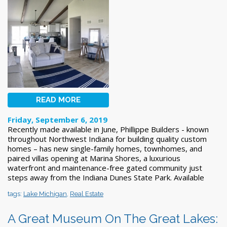
READ MORE
Friday, September 6, 2019
Recently made available in June, Phillippe Builders - known
throughout Northwest Indiana for building quality custom
homes – has new single-family homes, townhomes, and
paired villas opening at Marina Shores, a luxurious
waterfront and maintenance-free gated community just
steps away from the Indiana Dunes State Park. Available
tags:
Lake Michigan
,
Real Estate
A Great Museum On The Great Lakes: