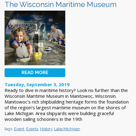
The Wisconsin Maritime Museum
READ MORE
Tuesday, September 3, 2019
Ready to dive in maritime history? Look no further than the
Wisconsin Maritime Museum in Manitowoc, Wisconsin.
Manitowoc’s rich shipbuilding heritage forms the foundation
of the region’s largest maritime museum on the shores of
Lake Michigan. Area shipyards were building graceful
wooden sailing schooners in the 19th
tags:
Event
,
Events
,
History
,
Lake Michigan