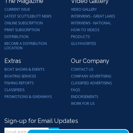
The Magazine
Video Gallery
CURRENT ISSUE
VIDEO GALLERY
LATEST SCUTTLEBUTT NEWS
INTERVIEWS - GREAT LAKES
ONLINE SUBSCRIPTION
INTERVIEWS - NATIONAL
PRINT SUBSCRIPTION
HOW-TO VIDEOS
DISTRIBUTION
PRODUCTS
BECOME A DISTRIBUTION
GLS FAVORITES
LOCATION
Extras
Our Company
BOAT SHOWS & EVENTS
CONTACT US
BOATING SERVICES
COMPANY ADVERTISING
FISHING REPORTS
CLASSIFIED ADVERTISING
CLASSIFIEDS
FAQS
PROMOTIONS & GIVEAWAYS
ENDORSEMENTS
WORK FOR US
Sign-up for Email Updates