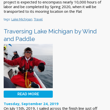
project is expected to encompass nearly 10,000 hours of
labor and be completed by Spring 2020, when it will be
transported to its mooring location on the Flat
tags:
Lake Michigan
,
Travel
Traversing Lake Michigan by Wind
and Paddle
READ MORE
Tuesday, September 24, 2019
On July 15th, 2019, I sailed across the finish line just off