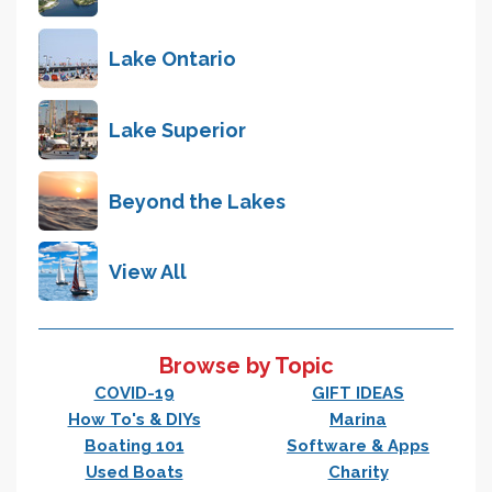
Lake Ontario
Lake Superior
Beyond the Lakes
View All
Browse by Topic
COVID-19
GIFT IDEAS
How To's & DIYs
Marina
Boating 101
Software & Apps
Used Boats
Charity