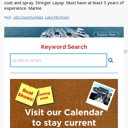
coat and spray. Stringer Layup. Must have at least 3 years of
experience. Marine
tags:
Job Opportunities
,
Lake Michigan
Keyword Search
<< 1-10
21-22 >>
<< Previous
11
12
13
14
15
16
17
18
19
20
Next >>
Items 101-110 of 218