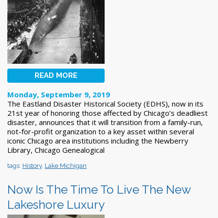
READ MORE
Monday, September 9, 2019
The Eastland Disaster Historical Society (EDHS), now in its
21st year of honoring those affected by Chicago’s deadliest
disaster, announces that it will transition from a family-run,
not-for-profit organization to a key asset within several
iconic Chicago area institutions including the Newberry
Library, Chicago Genealogical
tags:
History
,
Lake Michigan
Now Is The Time To Live The New
Lakeshore Luxury