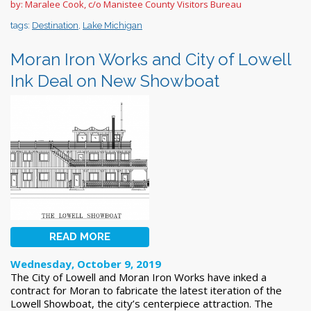
by: Maralee Cook, c/o Manistee County Visitors Bureau
tags:
Destination
,
Lake Michigan
Moran Iron Works and City of Lowell
Ink Deal on New Showboat
READ MORE
Wednesday, October 9, 2019
The City of Lowell and Moran Iron Works have inked a
contract for Moran to fabricate the latest iteration of the
Lowell Showboat, the city’s centerpiece attraction. The