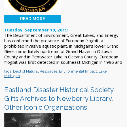
READ MORE
Tuesday, September 10, 2019
The Department of Environment, Great Lakes, and Energy
has confirmed the presence of European frogbit, a
prohibited invasive aquatic plant, in Michigan's lower Grand
River immediately upstream of Grand Haven in Ottawa
County and in Pentwater Lake in Oceana County. European
frogbit was first detected in southeast Michigan in 1996 and
tags:
Dept of Natural Resources
,
Environmental Impact
,
Lake
Michigan
Eastland Disaster Historical Society
Gifts Archives to Newberry Library,
Other Iconic Organizations