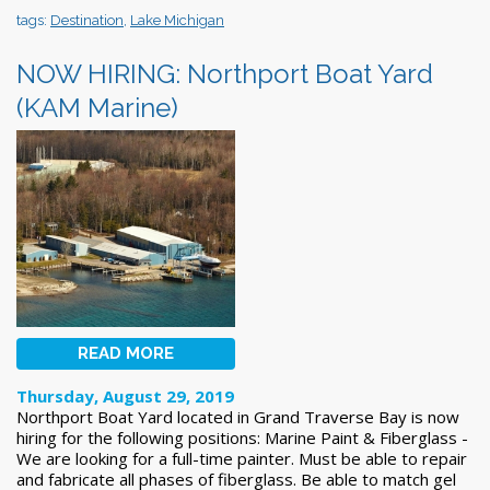
tags:
Destination
,
Lake Michigan
NOW HIRING: Northport Boat Yard
(KAM Marine)
READ MORE
Thursday, August 29, 2019
Northport Boat Yard located in Grand Traverse Bay is now
hiring for the following positions: Marine Paint & Fiberglass -
We are looking for a full-time painter. Must be able to repair
and fabricate all phases of fiberglass. Be able to match gel