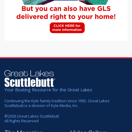
Your Boating Resource for the Great Lakes
Continuing the Kyle family tradition since 1992. Great Lakes
Scuttlebutt is a division of Kyle Media, Inc.
©
2026
Great Lakes Scuttlebutt
All Rights Reserved