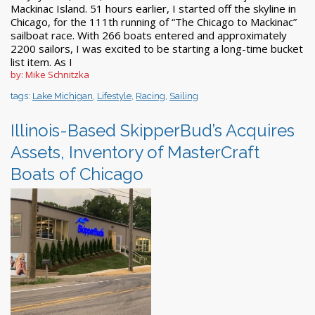
Mackinac Island. 51 hours earlier, I started off the skyline in
Chicago, for the 111th running of “The Chicago to Mackinac”
sailboat race. With 266 boats entered and approximately
2200 sailors, I was excited to be starting a long-time bucket
list item. As I
by: Mike Schnitzka
tags:
Lake Michigan
,
Lifestyle
,
Racing
,
Sailing
Illinois-Based SkipperBud’s Acquires
Assets, Inventory of MasterCraft
Boats of Chicago