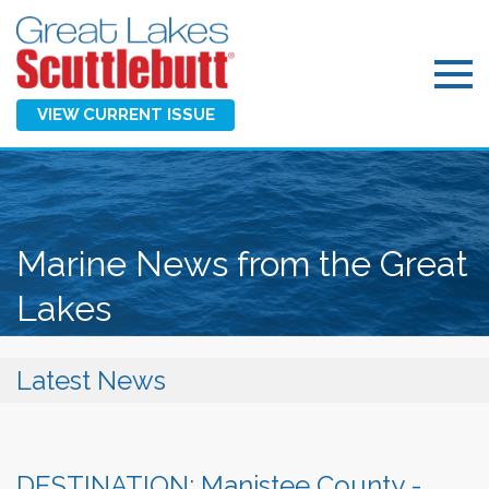
VIEW CURRENT ISSUE
Marine News from the Great
Lakes
Latest News
DESTINATION: Manistee County -