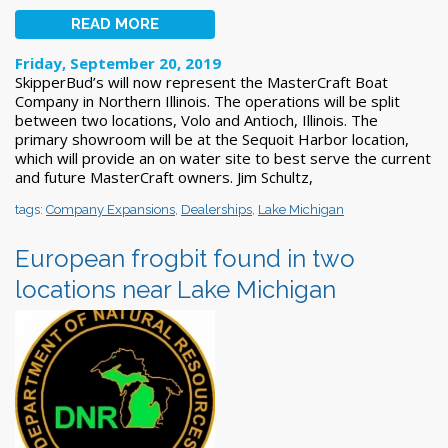
READ MORE
Friday, September 20, 2019
SkipperBud’s will now represent the MasterCraft Boat
Company in Northern Illinois. The operations will be split
between two locations, Volo and Antioch, Illinois. The
primary showroom will be at the Sequoit Harbor location,
which will provide an on water site to best serve the current
and future MasterCraft owners. Jim Schultz,
tags:
Company Expansions
,
Dealerships
,
Lake Michigan
European frogbit found in two
locations near Lake Michigan