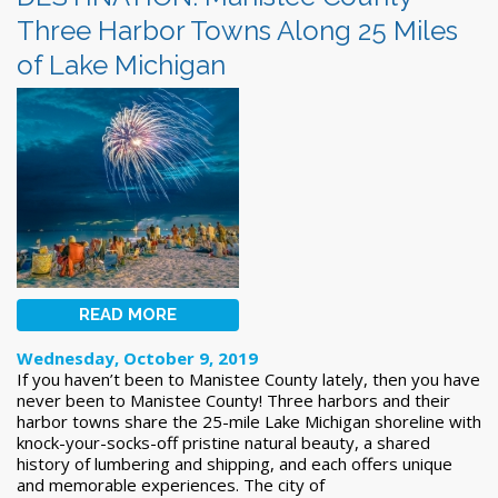
Three Harbor Towns Along 25 Miles
of Lake Michigan
READ MORE
Wednesday, October 9, 2019
If you haven’t been to Manistee County lately, then you have
never been to Manistee County! Three harbors and their
harbor towns share the 25-mile Lake Michigan shoreline with
knock-your-socks-off pristine natural beauty, a shared
history of lumbering and shipping, and each offers unique
and memorable experiences. The city of