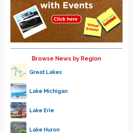
Browse News by Region
Great Lakes
Lake Michigan
Lake Erie
Lake Huron