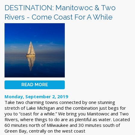
DESTINATION: Manitowoc & Two
Rivers - Come Coast For A While
READ MORE
Monday, September 2, 2019
Take two charming towns connected by one stunning
stretch of Lake Michigan and the combination just begs for
you to “coast for a while.” We bring you Manitowoc and Two
Rivers, where things to do are as plentiful as water. Located
60 minutes north of Milwaukee and 30 minutes south of
Green Bay, centrally on the west coast