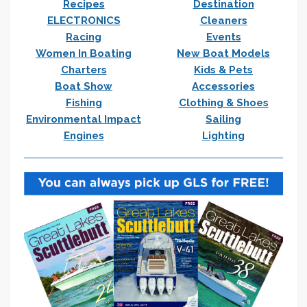
Recipes
Destination
ELECTRONICS
Cleaners
Racing
Events
Women In Boating
New Boat Models
Charters
Kids & Pets
Boat Show
Accessories
Fishing
Clothing & Shoes
Environmental Impact
Sailing
Engines
Lighting