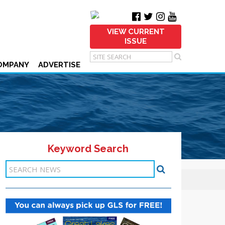
VIEW CURRENT
ISSUE
OMPANY
ADVERTISE
Keyword Search