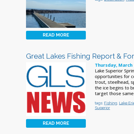
READ MORE
Great Lakes Fishing Report & Fo
Thursday, March 
Lake Superior Sprin
opportunities for c
trout, steelhead, 
the ice begins to 
target those same
tags:
Fishing
,
Lake Eri
Superior
READ MORE