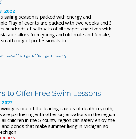
k
, 2022
’s sailing season is packed with energy and
iple Play of events are packed with two weeks and 3
s hundreds of sailboats of all shapes and sizes with
siastic sailors from young and old; male and female;
 smattering of professionals to
ron
,
Lake Michigan
,
Michigan
,
Racing
s to Offer Free Swim Lessons
, 2022
owning is one of the leading causes of death in youth,
 are partnering with other organizations in the region
 all children in the 5 county region can safely enjoy the
s, and ponds that make summer living in Michigan so
Michigan
troparks