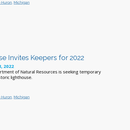
e Huron
,
Michigan
e Invites Keepers for 2022
8, 2022
rtment of Natural Resources is seeking temporary
toric lighthouse.
e Huron
,
Michigan