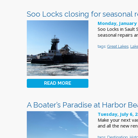
Soo Locks closing for seasonal 
Monday, January 
Soo Locks in Sault
seasonal repairs a
tags:
Great Lakes
,
Lak
READ MORE
A Boater’s Paradise at Harbor B
Tuesday, July 6, 
Make your next vac
and all the new ren
tags:
Destination
,
Hist