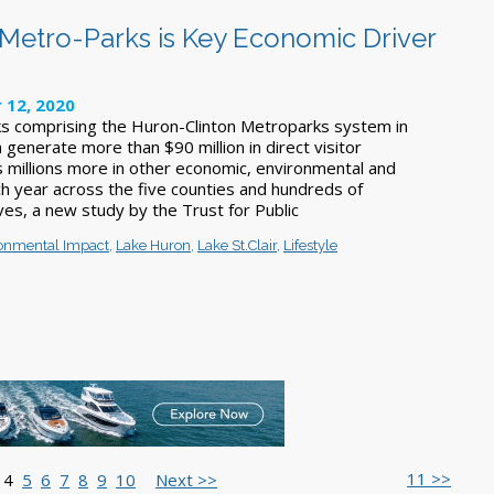
Metro-Parks is Key Economic Driver
 12, 2020
s comprising the Huron-Clinton Metroparks system in
generate more than $90 million in direct visitor
s millions more in other economic, environmental and
ch year across the five counties and hundreds of
ves, a new study by the Trust for Public
onmental Impact
,
Lake Huron
,
Lake St.Clair
,
Lifestyle
11 >>
4
5
6
7
8
9
10
Next >>