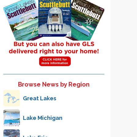
Browse News by Region
Great Lakes
Lake Michigan