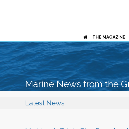
THE MAGAZINE
Marine News from the G
Latest News