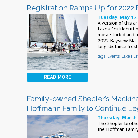
Registration Ramps Up for 2022
Tuesday, May 17,
A version of this a
Lakes Scuttlebutt 
most storied and hi
2022 Bayview Macki
long-distance fres
tags:
Events
,
Lake Hu
READ MORE
Family-owned Shepler’s Mackinac
Hoffmann Family to Continue L
Thursday, March 
The Shepler brothe
the Hoffman Famil