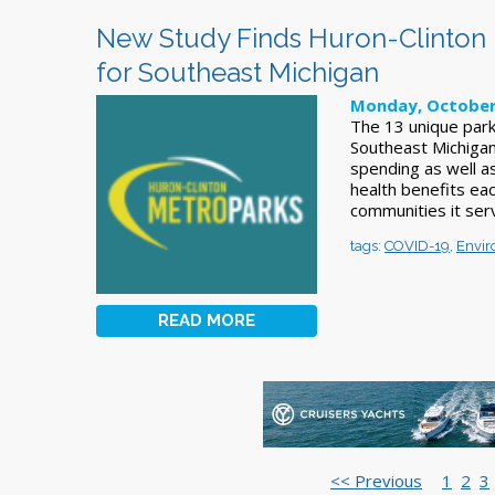
New Study Finds Huron-Clinton 
for Southeast Michigan
Monday, October
The 13 unique park
Southeast Michigan 
spending as well a
health benefits ea
communities it ser
tags:
COVID-19
,
Envir
READ MORE
<< Previous
1
2
3