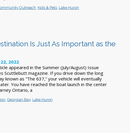
ommunity Outreach
,
Kids & Pets
,
Lake Huron
tination Is Just As Important as the
22, 2022
rticle appeared in the Summer (July/August) Issue
s Scuttlebutt magazine. If you drive down the long
y known as “The 637,” your vehicle will eventually
ater. You have reached the boat launch in the center
llarney Ontario, a
ion
,
Georgian Bay
,
Lake Huron