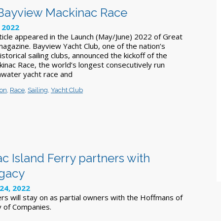
 Bayview Mackinac Race
 2022
rticle appeared in the Launch (May/June) 2022 of Great
magazine. Bayview Yacht Club, one of the nation’s
storical sailing clubs, announced the kickoff of the
nac Race, the world’s longest consecutively run
hwater yacht race and
ron
,
Race
,
Sailing
,
Yacht Club
 Island Ferry partners with
egacy
24, 2022
rs will stay on as partial owners with the Hoffmans of
y of Companies.