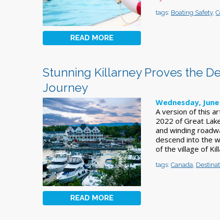
tags:
Boating Safety
,
C
READ MORE
Stunning Killarney Proves the Des
Journey
Wednesday, June 
A version of this a
2022 of Great Lake
and winding roadwa
descend into the w
of the village of Ki
tags:
Canada
,
Destinat
READ MORE