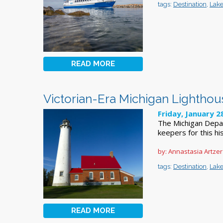
tags:
Destination
,
Lak
READ MORE
Victorian-Era Michigan Lighthous
Friday, January 2
The Michigan Depa
keepers for this his
by: Annastasia Artzer
tags:
Destination
,
Lak
READ MORE