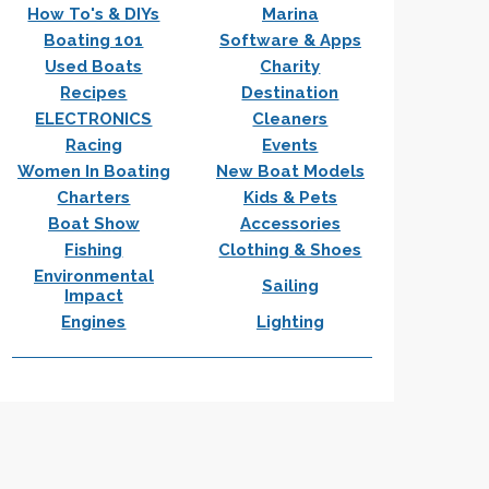
How To's & DIYs
Marina
Boating 101
Software & Apps
Used Boats
Charity
Recipes
Destination
ELECTRONICS
Cleaners
Racing
Events
Women In Boating
New Boat Models
Charters
Kids & Pets
Boat Show
Accessories
Fishing
Clothing & Shoes
Environmental
Sailing
Impact
Engines
Lighting