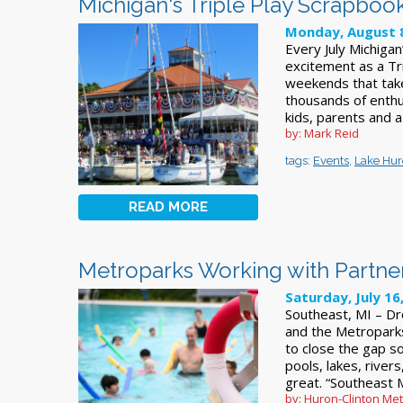
Michigan's Triple Play Scrapboo
Monday, August 8
Every July Michigan
excitement as a Tr
weekends that take
thousands of enthu
kids, parents and a
by: Mark Reid
tags:
Events
,
Lake Hu
READ MORE
Metroparks Working with Partner
Saturday, July 16
Southeast, MI – Dr
and the Metroparks
to close the gap so
pools, lakes, river
great. “Southeast 
by: Huron-Clinton Me