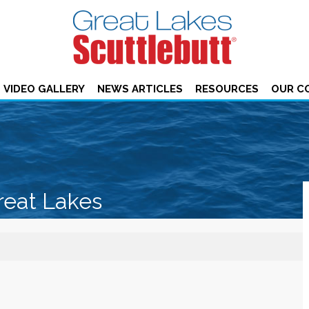
VIDEO GALLERY
NEWS ARTICLES
RESOURCES
OUR C
reat Lakes