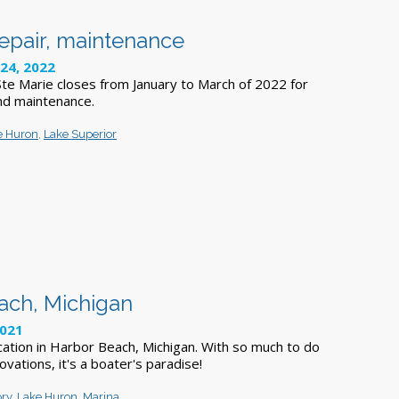
repair, maintenance
24, 2022
 Ste Marie closes from January to March of 2022 for
nd maintenance.
e Huron
,
Lake Superior
each, Michigan
2021
ation in Harbor Beach, Michigan. With so much to do
ovations, it's a boater's paradise!
ory
,
Lake Huron
,
Marina