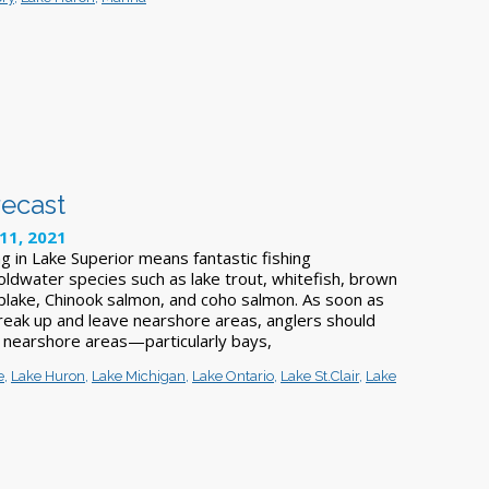
recast
11, 2021
g in Lake Superior means fantastic fishing
oldwater species such as lake trout, whitefish, brown
splake, Chinook salmon, and coho salmon. As soon as
break up and leave nearshore areas, anglers should
 nearshore areas—particularly bays,
e
,
Lake Huron
,
Lake Michigan
,
Lake Ontario
,
Lake St.Clair
,
Lake