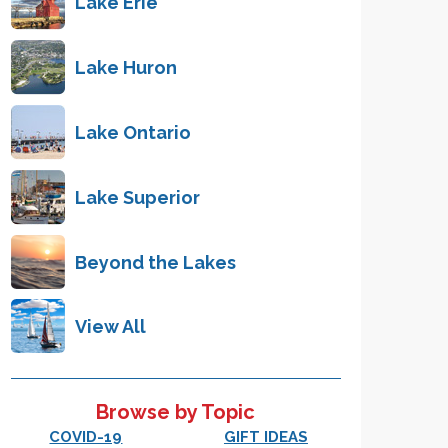
Lake Erie
Lake Huron
Lake Ontario
Lake Superior
Beyond the Lakes
View All
Browse by Topic
COVID-19
GIFT IDEAS