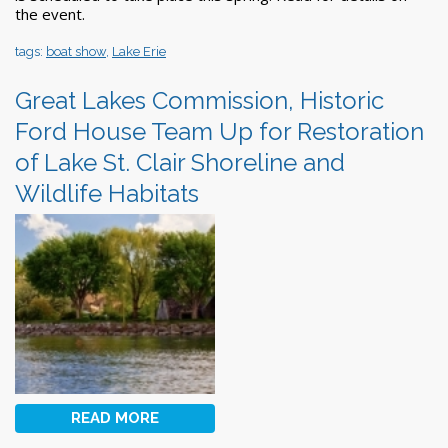
the event.
tags:
boat show
,
Lake Erie
Great Lakes Commission, Historic
Ford House Team Up for Restoration
of Lake St. Clair Shoreline and
Wildlife Habitats
READ MORE