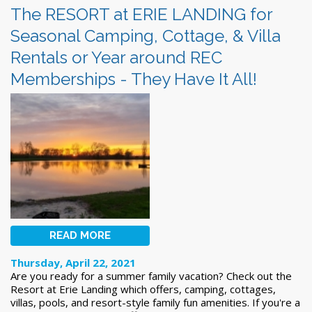
The RESORT at ERIE LANDING for
Seasonal Camping, Cottage, & Villa
Rentals or Year around REC
Memberships - They Have It All!
READ MORE
Thursday, April 22, 2021
Are you ready for a summer family vacation? Check out the
Resort at Erie Landing which offers,
camping, cottages,
villas, pools, and resort-style family fun amenities. If you're a