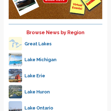
Browse News by Region
Great Lakes
Lake Michigan
Lake Erie
Lake Huron
Lake Ontario