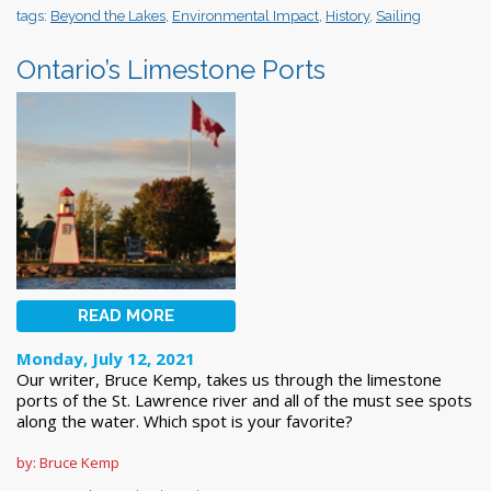
tags:
Beyond the Lakes
,
Environmental Impact
,
History
,
Sailing
Ontario’s Limestone Ports
READ MORE
Monday, July 12, 2021
Our writer, Bruce Kemp, takes us through the limestone
ports of the St. Lawrence river and all of the must see spots
along the water. Which spot is your favorite?
by: Bruce Kemp