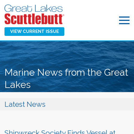
VIEW CURRENT ISSUE
Marine News from the Great
Lakes
Latest News
Shipwreck Society Finds Vessel at