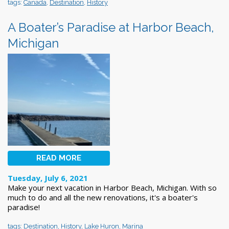
tags:
Canada
,
Destination
,
History
A Boater’s Paradise at Harbor Beach,
Michigan
READ MORE
Tuesday, July 6, 2021
Make your next vacation in Harbor Beach, Michigan. With so
much to do and all the new renovations, it's a boater's
paradise!
tags:
Destination
,
History
,
Lake Huron
,
Marina