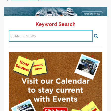
Keyword Search
<< Previous
1
2
3
4
5
6
7
8
9
10
Next >>
Items 31-40 of 97