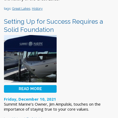
tags:
Great Lakes
,
History
Setting Up for Success Requires a
Solid Foundation
READ MORE
Friday, December 10, 2021
Summit Marine’s Owner, Jim Ampulski, touches on the
importance of staying true to your core values.