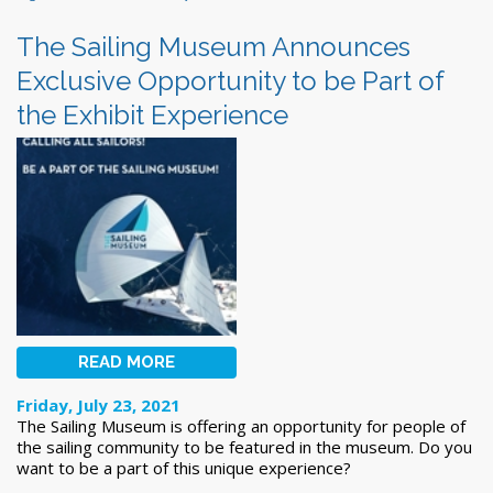
The Sailing Museum Announces
Exclusive Opportunity to be Part of
the Exhibit Experience
READ MORE
Friday, July 23, 2021
The Sailing Museum is offering an opportunity for people of
the sailing community to be featured in the museum. Do you
want to be a part of this unique experience?