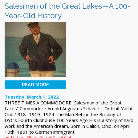
Salesman of the Great Lakes—A 100-
Year-Old History
READ MORE
Tuesday, March 1, 2022
THREE TIMES A COMMODORE “Salesman of the Great
Lakes” Commodore Arnold Augustus Schantz – Detroit Yacht
Club 1918 -1919 -1924 The Man Behind the Building of
DYC’s Fourth Clubhouse 100 Years Ago His is a story of hard
work and the American dream. Born in Galion, Ohio, on April
10th, 1861 to German immigrant
by: Michael Albert, Detroit Yacht Club