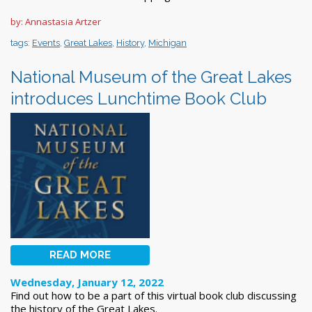
by: Annastasia Artzer
tags:
Events
,
Great Lakes
,
History
,
Michigan
National Museum of the Great Lakes
introduces Lunchtime Book Club
READ MORE
Wednesday, January 12, 2022
Find out how to be a part of this virtual book club discussing
the history of the Great Lakes.