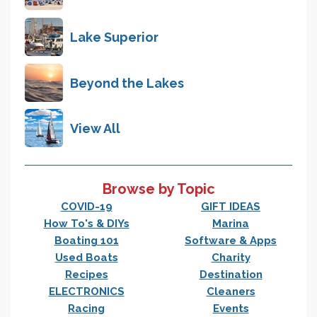
Lake Superior
Beyond the Lakes
View All
Browse by Topic
COVID-19
GIFT IDEAS
How To's & DIYs
Marina
Boating 101
Software & Apps
Used Boats
Charity
Recipes
Destination
ELECTRONICS
Cleaners
Racing
Events