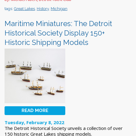
tags:
Great Lakes
,
History
,
Michigan
Maritime Miniatures: The Detroit
Historical Society Display 150+
Historic Shipping Models
READ MORE
Tuesday, February 8, 2022
The Detroit Historical Society unveils a collection of over
150 historic Great Lakes shipping models.