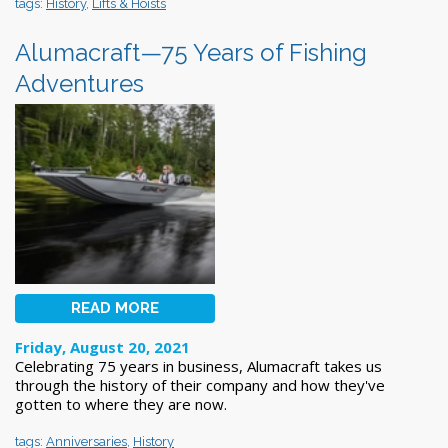
tags:
History
,
Lifts & Hoists
Alumacraft—75 Years of Fishing
Adventures
READ MORE
Friday, August 20, 2021
Celebrating 75 years in business, Alumacraft takes us
through the history of their company and how they've
gotten to where they are now.
tags:
Anniversaries
,
History