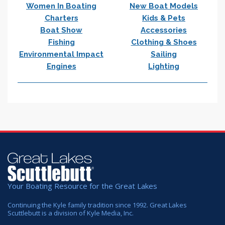
Women In Boating
New Boat Models
Charters
Kids & Pets
Boat Show
Accessories
Fishing
Clothing & Shoes
Environmental Impact
Sailing
Engines
Lighting
Your Boating Resource for the Great Lakes
Continuing the Kyle family tradition since 1992. Great Lakes
Scuttlebutt is a division of Kyle Media, Inc.