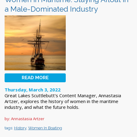
a Male-Dominated Industry
READ MORE
Thursday, March 3, 2022
Great Lakes Scuttlebutt's Content Manager, Annastasia
Artzer, explores the history of women in the maritime
industry, and what the future holds.
by: Annastasia Artzer
tags:
History
,
Women In Boating