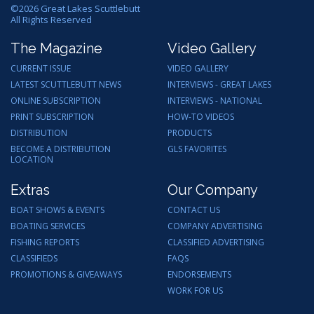
©
2026
Great Lakes Scuttlebutt
All Rights Reserved
The Magazine
Video Gallery
CURRENT ISSUE
VIDEO GALLERY
LATEST SCUTTLEBUTT NEWS
INTERVIEWS - GREAT LAKES
ONLINE SUBSCRIPTION
INTERVIEWS - NATIONAL
PRINT SUBSCRIPTION
HOW-TO VIDEOS
DISTRIBUTION
PRODUCTS
BECOME A DISTRIBUTION
GLS FAVORITES
LOCATION
Extras
Our Company
BOAT SHOWS & EVENTS
CONTACT US
BOATING SERVICES
COMPANY ADVERTISING
FISHING REPORTS
CLASSIFIED ADVERTISING
CLASSIFIEDS
FAQS
PROMOTIONS & GIVEAWAYS
ENDORSEMENTS
WORK FOR US