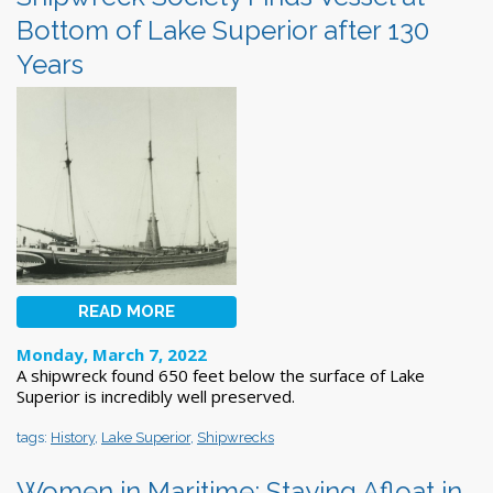
Bottom of Lake Superior after 130
Years
READ MORE
Monday, March 7, 2022
A shipwreck found 650 feet below the surface of Lake
Superior is incredibly well preserved.
tags:
History
,
Lake Superior
,
Shipwrecks
Women in Maritime: Staying Afloat in