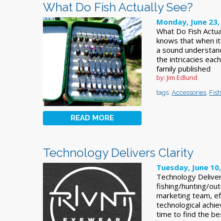
What Do Fish Actually See?
Monday, June 23,
What Do Fish Actu
knows that when it c
a sound understandi
the intricacies eac
family published
by: Jim Edlund
tags:
Accessories
,
Fis
READ MORE
Technology Delivers Clarity
Tuesday, June 10
Technology Deliver
fishing/hunting/ou
marketing team, eff
technological achi
time to find the be