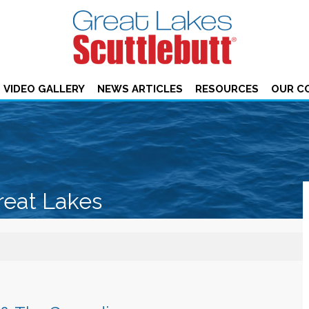
VIDEO GALLERY
NEWS ARTICLES
RESOURCES
OUR C
reat Lakes