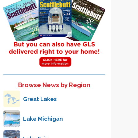
Browse News by Region
Great Lakes
Lake Michigan