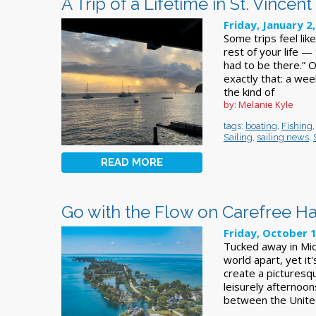
A Trip of a Lifetime in St. Vince
Friday, January 2
Some trips feel like
rest of your life —
had to be there.” 
exactly that: a we
the kind of
by: Melanie Kyle
tags:
boating
,
Fishing
Sailing
,
sailing news
,
READ MORE
Go with the Flow on Carefree Ha
Friday, October 
Tucked away in Mich
world apart, yet it
create a picturesq
leisurely afternoon
between the United