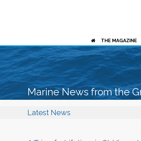
THE MAGAZINE
Marine News from the G
Latest News