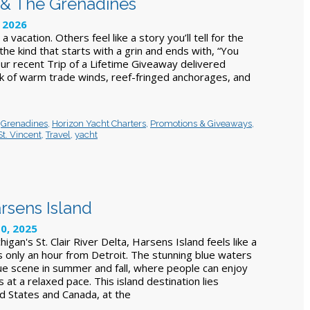
nt & The Grenadines
, 2026
 a vacation. Others feel like a story you’ll tell for the
 the kind that starts with a grin and ends with, “You
Our recent Trip of a Lifetime Giveaway delivered
ek of warm trade winds, reef-fringed anchorages, and
,
Grenadines
,
Horizon Yacht Charters
,
Promotions & Giveaways
,
St. Vincent
,
Travel
,
yacht
rsens Island
10, 2025
igan's St. Clair River Delta, Harsens Island feels like a
's only an hour from Detroit. The stunning blue waters
ue scene in summer and fall, where people can enjoy
s at a relaxed pace. This island destination lies
 States and Canada, at the