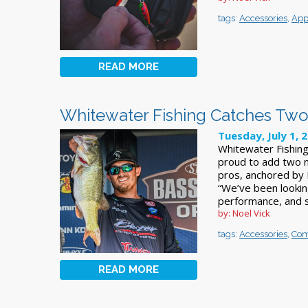
tags:
Accessories
,
App
READ MORE
Whitewater Fishing Catches Two 
Tuesday, July 1, 
Whitewater Fishing
proud to add two n
pros, anchored by 
“We’ve been looking 
performance, and 
by: Noel Vick
tags:
Accessories
,
Com
READ MORE