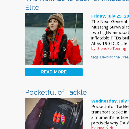
Elite
Friday, July 25, 2
The Next Generatio
Mustang Survival ro
two highly anticipa
inflatable PFDs bui
Atlas 190 DLX Life
by: Sieneke Toering
tags:
Beyond the Grea
READ MORE
Pocketful of Tackle
Wednesday, July 
Pocketful of Tackl
transport tackle in
a moment’s notice b
precisely why DAI
by: Noel Vick