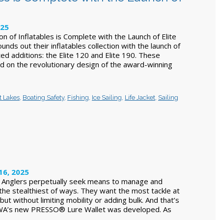
025
n of Inflatables is Complete with the Launch of Elite
unds out their inflatables collection with the launch of
ted additions: the Elite 120 and Elite 190. These
ld on the revolutionary design of the award-winning
t Lakes
,
Boating Safety
,
Fishing
,
Ice Sailing
,
Life Jacket
,
Sailing
16, 2025
e Anglers perpetually seek means to manage and
 the stealthiest of ways. They want the most tackle at
ut without limiting mobility or adding bulk. And that’s
WA’s new PRESSO® Lure Wallet was developed. As