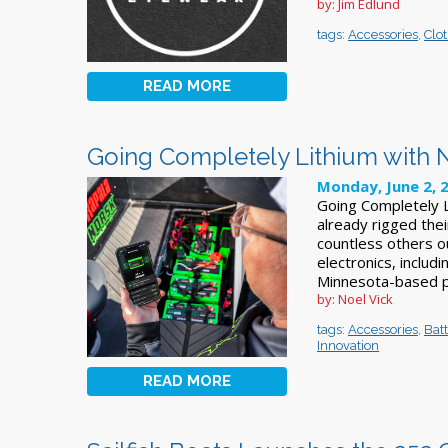
by: Jim Edlund
tags:
Accessories
,
Clo
READ MORE
Going Completely Lithium with 
Monday, June 2, 
Going Completely L
already rigged thei
countless others ou
electronics, includ
Minnesota-based p
by: Noel Vick
tags:
Accessories
,
Bat
Innovation
READ MORE