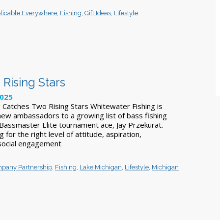
licable Everywhere
,
Fishing
,
Gift Ideas
,
Lifestyle
Rising Stars
2025
 Catches Two Rising Stars Whitewater Fishing is
ew ambassadors to a growing list of bass fishing
Bassmaster Elite tournament ace, Jay Przekurat.
for the right level of attitude, aspiration,
social engagement
pany Partnership
,
Fishing
,
Lake Michigan
,
Lifestyle
,
Michigan