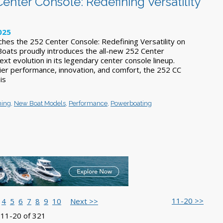
enter Console: Redefining Versatility
025
ches the 252 Center Console: Redefining Versatility on
 Boats proudly introduces the all-new 252 Center
ext evolution in its legendary center console lineup.
ier performance, innovation, and comfort, the 252 CC
 is
hing
,
New Boat Models
,
Performance
,
Powerboating
11-20 >>
4
5
6
7
8
9
10
Next >>
 11-20 of 321