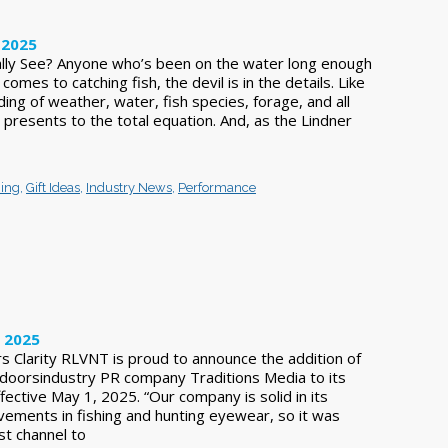
 2025
ally See? Anyone who’s been on the water long enough
omes to catching fish, the devil is in the details. Like
ng of weather, water, fish species, forage, and all
h presents to the total equation. And, as the Lindner
hing
,
Gift Ideas
,
Industry News
,
Performance
, 2025
s Clarity RLVNT is proud to announce the addition of
tdoorsindustry PR company Traditions Media to its
ective May 1, 2025. “Our company is solid in its
evements in fishing and hunting eyewear, so it was
st channel to