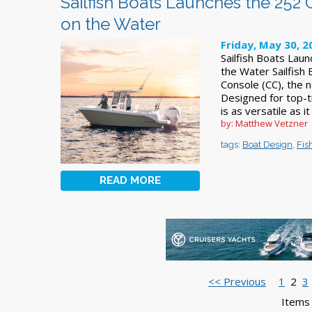
Sailfish Boats Launches the 252 C
on the Water
Friday, May 30, 2
Sailfish Boats Laun
the Water Sailfish
Console (CC), the n
Designed for top-t
is as versatile as it
by: Matthew Vetzner
tags:
Boat Design
,
Fis
READ MORE
<< Previous
1
2
3
Items