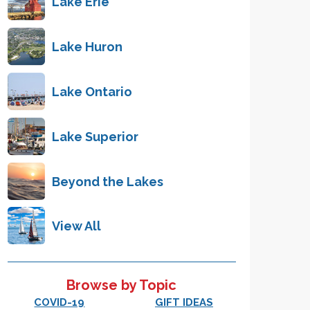
Lake Erie
Lake Huron
Lake Ontario
Lake Superior
Beyond the Lakes
View All
Browse by Topic
COVID-19
GIFT IDEAS