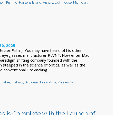
ion
,
Fishing
,
Harsens Island
,
History
,
Lighthouse
,
Michigan
,
30, 2025
 Better Fishing You may have heard of his other
s eyeglasses manufacturer RLVNT. Now enter Mad
a paradigm shifting company founded with the
 steeped in the science of optics, as well as the
ge conventional lure-making
t Lakes
,
Fishing
,
Gift Ideas
,
Innovation
,
Minnesota
es is Complete with the Launch of