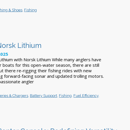
thing & Shoes
,
Fishing
Norsk Lithium
2025
ithium with Norsk Lithium While many anglers have
r boats for this open-water season, there are still
t there re-rigging their fishing rides with new
ing forward-facing sonar and updated trolling motors.
assionate angler
teries & Chargers
,
Battery Support
,
Fishing
,
Fuel Efficiency
,