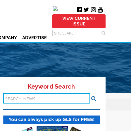
VIEW CURRENT
ISSUE
OMPANY
ADVERTISE
Keyword Search