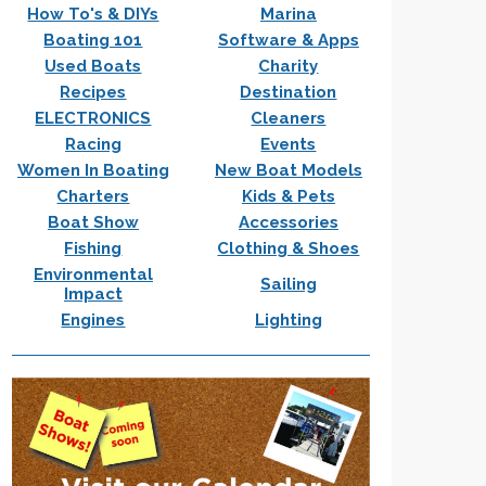
How To's & DIYs
Marina
Boating 101
Software & Apps
Used Boats
Charity
Recipes
Destination
ELECTRONICS
Cleaners
Racing
Events
Women In Boating
New Boat Models
Charters
Kids & Pets
Boat Show
Accessories
Fishing
Clothing & Shoes
Environmental
Sailing
Impact
Engines
Lighting