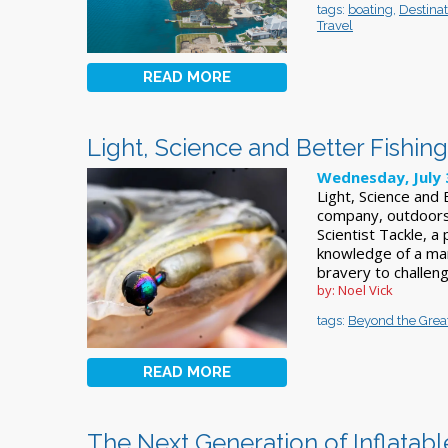
tags:
boating
,
Destinat
Travel
READ MORE
Light, Science and Better Fishing
Wednesday, July 
Light, Science and
company, outdoor
Scientist Tackle, 
knowledge of a man
bravery to challen
by: Noel Vick
tags:
Beyond the Grea
READ MORE
The Next Generation of Inflatabl