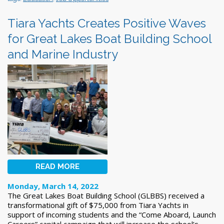
Tiara Yachts Creates Positive Waves
for Great Lakes Boat Building School
and Marine Industry
READ MORE
Monday, March 14, 2022
The Great Lakes Boat Building School (GLBBS) received a
transformational gift of $75,000 from Tiara Yachts in
support of incoming students and the “Come Aboard, Launch
Careers” capital campaign that will increase the school’s