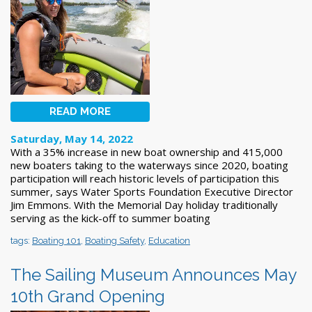
READ MORE
Saturday, May 14, 2022
With a 35% increase in new boat ownership and 415,000
new boaters taking to the waterways since 2020, boating
participation will reach historic levels of participation this
summer, says Water Sports Foundation Executive Director
Jim Emmons. With the Memorial Day holiday traditionally
serving as the kick-off to summer boating
tags:
Boating 101
,
Boating Safety
,
Education
The Sailing Museum Announces May
10th Grand Opening