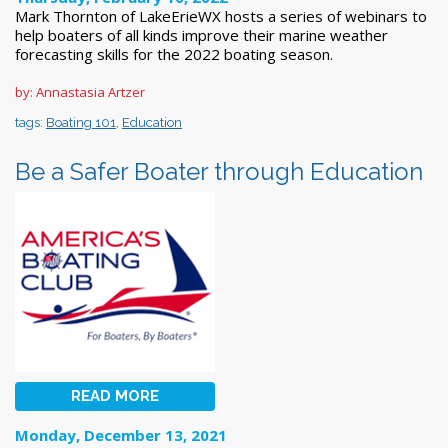
Mark Thornton of LakeErieWX hosts a series of webinars to
help boaters of all kinds improve their marine weather
forecasting skills for the 2022 boating season.
by: Annastasia Artzer
tags:
Boating 101
,
Education
Be a Safer Boater through Education
READ MORE
Monday, December 13, 2021