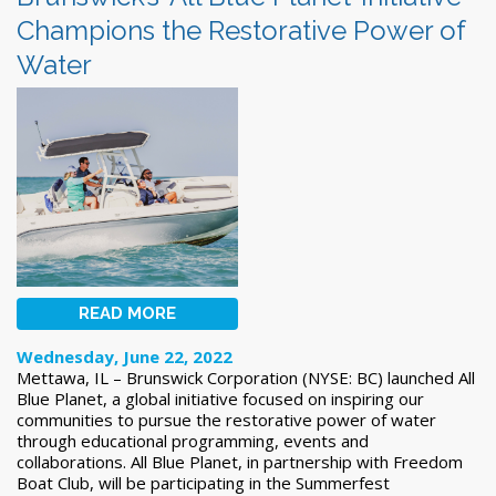
Champions the Restorative Power of
Water
READ MORE
Wednesday, June 22, 2022
Mettawa, IL – Brunswick Corporation (NYSE: BC) launched All
Blue Planet, a global initiative focused on inspiring our
communities to pursue the restorative power of water
through educational programming, events and
collaborations. All Blue Planet, in partnership with Freedom
Boat Club, will be participating in the Summerfest