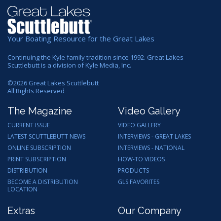
Your Boating Resource for the Great Lakes
Continuing the Kyle family tradition since 1992. Great Lakes
Scuttlebutt is a division of Kyle Media, Inc.
©
2026
Great Lakes Scuttlebutt
All Rights Reserved
The Magazine
Video Gallery
CURRENT ISSUE
VIDEO GALLERY
LATEST SCUTTLEBUTT NEWS
INTERVIEWS - GREAT LAKES
ONLINE SUBSCRIPTION
INTERVIEWS - NATIONAL
PRINT SUBSCRIPTION
HOW-TO VIDEOS
DISTRIBUTION
PRODUCTS
BECOME A DISTRIBUTION
GLS FAVORITES
LOCATION
Extras
Our Company