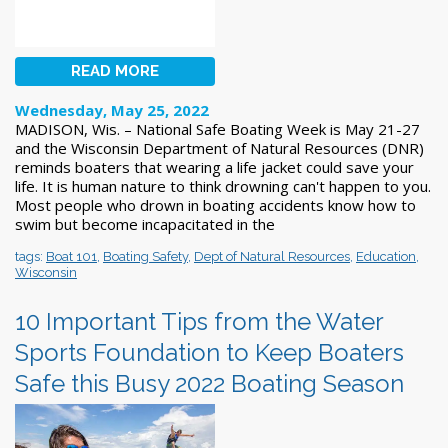
READ MORE
Wednesday, May 25, 2022
MADISON, Wis. – National Safe Boating Week is May 21-27
and the Wisconsin Department of Natural Resources (DNR)
reminds boaters that wearing a life jacket could save your
life. It is human nature to think drowning can't happen to you.
Most people who drown in boating accidents know how to
swim but become incapacitated in the
tags:
Boat 101
,
Boating Safety
,
Dept of Natural Resources
,
Education
,
Wisconsin
10 Important Tips from the Water
Sports Foundation to Keep Boaters
Safe this Busy 2022 Boating Season