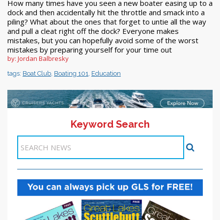
How many times have you seen a new boater easing up to a
dock and then accidentally hit the throttle and smack into a
piling? What about the ones that forget to untie all the way
and pull a cleat right off the dock? Everyone makes
mistakes, but you can hopefully avoid some of the worst
mistakes by preparing yourself for your time out
by: Jordan Balbresky
tags:
Boat Club
,
Boating 101
,
Education
Keyword Search
11-20 >>
<< Previous
1
2
3
4
5
6
7
8
9
10
Next >>
Items 61-70 of 244