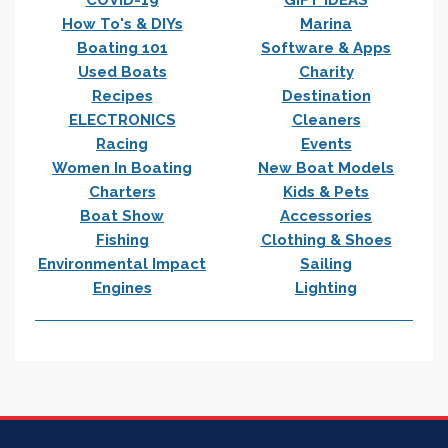
How To's & DIYs
Marina
Boating 101
Software & Apps
Used Boats
Charity
Recipes
Destination
ELECTRONICS
Cleaners
Racing
Events
Women In Boating
New Boat Models
Charters
Kids & Pets
Boat Show
Accessories
Fishing
Clothing & Shoes
Environmental Impact
Sailing
Engines
Lighting