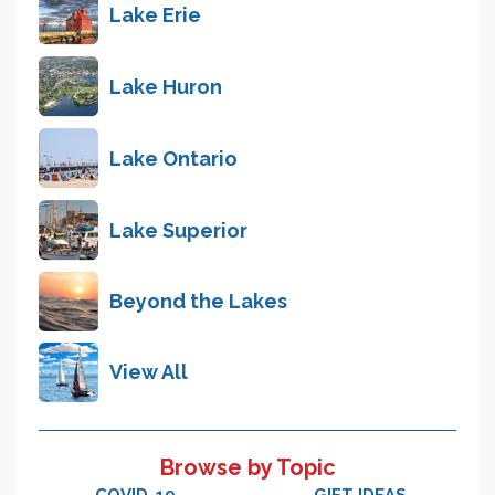
Lake Erie
Lake Huron
Lake Ontario
Lake Superior
Beyond the Lakes
View All
Browse by Topic
COVID-19
GIFT IDEAS