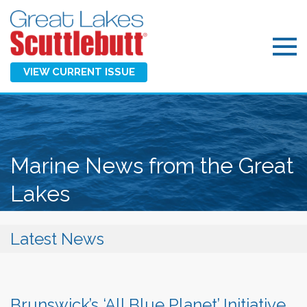
VIEW CURRENT ISSUE
Marine News from the Great
Lakes
Latest News
Brunswick’s ‘All Blue Planet’ Initiative