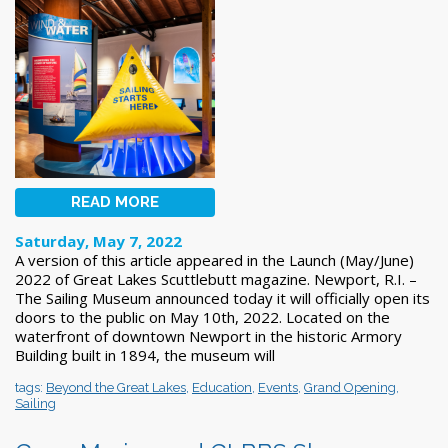
READ MORE
Saturday, May 7, 2022
A version of this article appeared in the Launch (May/June)
2022 of Great Lakes Scuttlebutt magazine. Newport, R.I. –
The Sailing Museum announced today it will officially open its
doors to the public on May 10th, 2022. Located on the
waterfront of downtown Newport in the historic Armory
Building built in 1894, the museum will
tags:
Beyond the Great Lakes
,
Education
,
Events
,
Grand Opening
,
Sailing