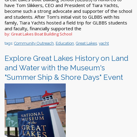
have Tom Slikkers, CEO and President of Tiara Yachts,
become such a strong advocate and supporter of the school
and students. After Tom’s initial visit to GLBBS with his
family, Tiara Yachts hosted a field trip for GLBBS students
and faculty, financially supported the
by: Great Lakes Boat Building School
tags:
Community Outreach
,
Education
,
Great Lakes
,
yacht
Explore Great Lakes History on Land
and Water with the Museum's
"Summer Ship & Shore Days" Event