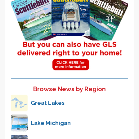
Browse News by Region
Great Lakes
Lake Michigan