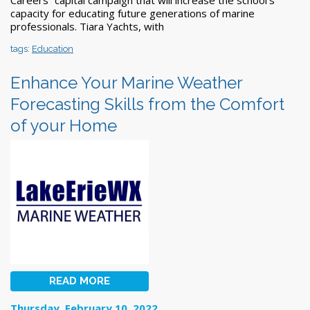
capacity for educating future generations of marine
professionals. Tiara Yachts, with
tags:
Education
Enhance Your Marine Weather
Forecasting Skills from the Comfort
of your Home
READ MORE
Thursday, February 10, 2022