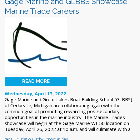
Gage Marine and GLBBS Showcase
Marine Trade Careers
READ MORE
Wednesday, April 13, 2022
Gage Marine and Great Lakes Boat Building School (GLBBS)
of Cedarville, Michigan are collaborating again with the
common goal of promoting rewarding postsecondary
opportunities in the marine industry. The Marine Trades
showcase will begin at the Gage Marine WI-50 location on
Tuesday, April 26, 2022 at 10 a.m. and will culminate with a
tags:
Education
,
Job Opportunities