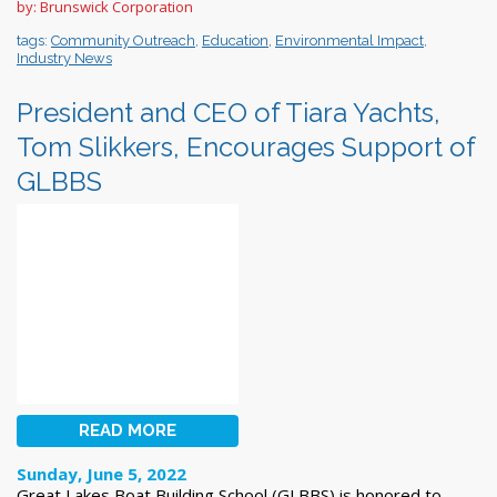
by: Brunswick Corporation
tags:
Community Outreach
,
Education
,
Environmental Impact
,
Industry News
President and CEO of Tiara Yachts,
Tom Slikkers, Encourages Support of
GLBBS
READ MORE
Sunday, June 5, 2022
Great Lakes Boat Building School (GLBBS) is honored to