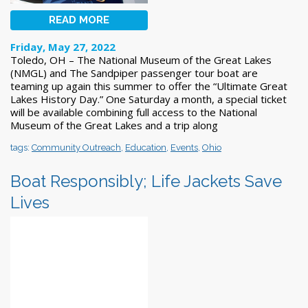
READ MORE
Friday, May 27, 2022
Toledo, OH – The National Museum of the Great Lakes
(NMGL) and The Sandpiper passenger tour boat are
teaming up again this summer to offer the “Ultimate Great
Lakes History Day.” One Saturday a month, a special ticket
will be available combining full access to the National
Museum of the Great Lakes and a trip along
tags:
Community Outreach
,
Education
,
Events
,
Ohio
Boat Responsibly; Life Jackets Save
Lives