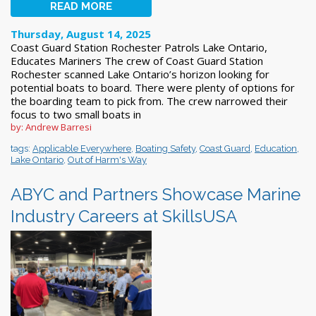
READ MORE
Thursday, August 14, 2025
Coast Guard Station Rochester Patrols Lake Ontario,
Educates Mariners The crew of Coast Guard Station
Rochester scanned Lake Ontario’s horizon looking for
potential boats to board. There were plenty of options for
the boarding team to pick from. The crew narrowed their
focus to two small boats in
by: Andrew Barresi
tags:
Applicable Everywhere
,
Boating Safety
,
Coast Guard
,
Education
,
Lake Ontario
,
Out of Harm's Way
ABYC and Partners Showcase Marine
Industry Careers at SkillsUSA