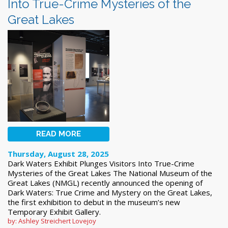
Into True-Crime Mysteries of the
Great Lakes
READ MORE
Thursday, August 28, 2025
Dark Waters Exhibit Plunges Visitors Into True-Crime
Mysteries of the Great Lakes The National Museum of the
Great Lakes (NMGL) recently announced the opening of
Dark Waters: True Crime and Mystery on the Great Lakes,
the first exhibition to debut in the museum’s new
Temporary Exhibit Gallery.
by: Ashley Streichert Lovejoy