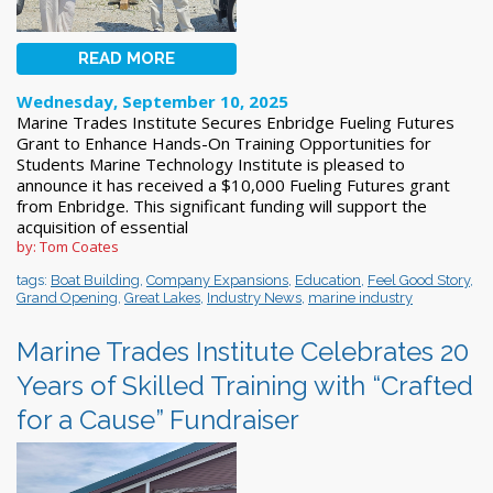
READ MORE
Wednesday, September 10, 2025
Marine Trades Institute Secures Enbridge Fueling Futures
Grant to Enhance Hands-On Training Opportunities for
Students Marine Technology Institute is pleased to
announce it has received a $10,000 Fueling Futures grant
from Enbridge. This significant funding will support the
acquisition of essential
by: Tom Coates
tags:
Boat Building
,
Company Expansions
,
Education
,
Feel Good Story
,
Grand Opening
,
Great Lakes
,
Industry News
,
marine industry
Marine Trades Institute Celebrates 20
Years of Skilled Training with “Crafted
for a Cause” Fundraiser