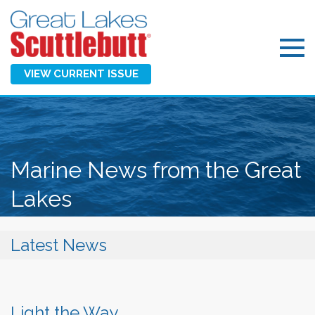
VIEW CURRENT ISSUE
Marine News from the Great
Lakes
Latest News
Light the Way