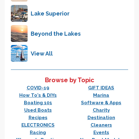
Lake Superior
Beyond the Lakes
View All
Browse by Topic
COVID-19
GIFT IDEAS
How To's & DIYs
Marina
Boating 101
Software & Apps
Used Boats
Charity
Recipes
Destination
ELECTRONICS
Cleaners
Racing
Events