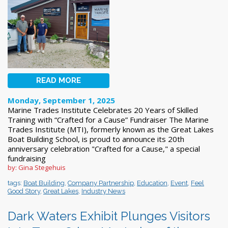
READ MORE
Monday, September 1, 2025
Marine Trades Institute Celebrates 20 Years of Skilled
Training with “Crafted for a Cause” Fundraiser The Marine
Trades Institute (MTI), formerly known as the Great Lakes
Boat Building School, is proud to announce its 20th
anniversary celebration "Crafted for a Cause," a special
fundraising
by: Gina Stegehuis
tags:
Boat Building
,
Company Partnership
,
Education
,
Event
,
Feel
Good Story
,
Great Lakes
,
Industry News
Dark Waters Exhibit Plunges Visitors