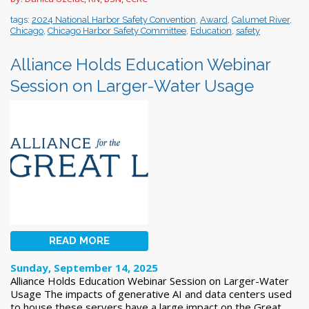
tags:
2024 National Harbor Safety Convention
,
Award
,
Calumet River
,
Chicago
,
Chicago Harbor Safety Committee
,
Education
,
safety
Alliance Holds Education Webinar
Session on Larger-Water Usage
READ MORE
Sunday, September 14, 2025
Alliance Holds Education Webinar Session on Larger-Water
Usage The impacts of generative AI and data centers used
to house these servers have a large impact on the Great