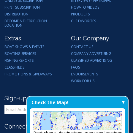
ONLINE SUBSCRIPTION
INTERVIEWS - NATIONAL
PRINT SUBSCRIPTION
HOW-TO VIDEOS
DISTRIBUTION
PRODUCTS
BECOME A DISTRIBUTION
GLS FAVORITES
LOCATION
Extras
Our Company
BOAT SHOWS & EVENTS
CONTACT US
BOATING SERVICES
COMPANY ADVERTISING
FISHING REPORTS
CLASSIFIED ADVERTISING
CLASSIFIEDS
FAQS
PROMOTIONS & GIVEAWAYS
ENDORSEMENTS
WORK FOR US
Sign-up for Email Updates
Check the Map!
Connect with Us:
Boat shows, destinations, magazine locations