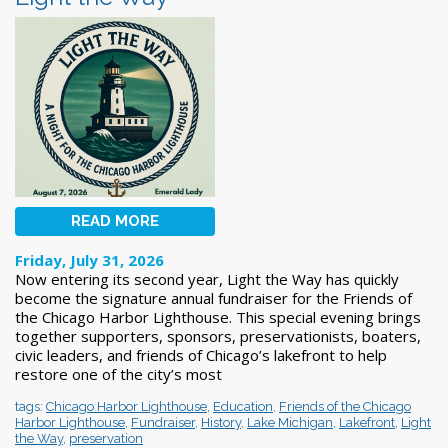
READ MORE
Friday, July 31, 2026
Now entering its second year, Light the Way has quickly
become the signature annual fundraiser for the Friends of
the Chicago Harbor Lighthouse. This special evening brings
together supporters, sponsors, preservationists, boaters,
civic leaders, and friends of Chicago’s lakefront to help
restore one of the city’s most
tags:
Chicago Harbor Lighthouse
,
Education
,
Friends of the Chicago
Harbor Lighthouse
,
Fundraiser
,
History
,
Lake Michigan
,
Lakefront
,
Light
the Way
,
preservation