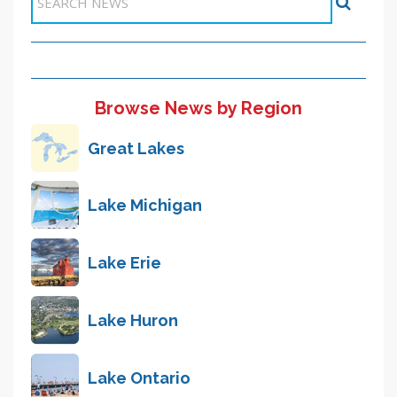
Browse News by Region
Great Lakes
Lake Michigan
Lake Erie
Lake Huron
Lake Ontario