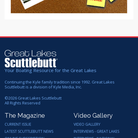
Your Boating Resource for the Great Lakes
Continuing the Kyle family tradition since 1992. Great Lakes
Scuttlebutt is a division of Kyle Media, Inc.
©
2026
Great Lakes Scuttlebutt
All Rights Reserved
The Magazine
Video Gallery
CURRENT ISSUE
VIDEO GALLERY
LATEST SCUTTLEBUTT NEWS
INTERVIEWS - GREAT LAKES