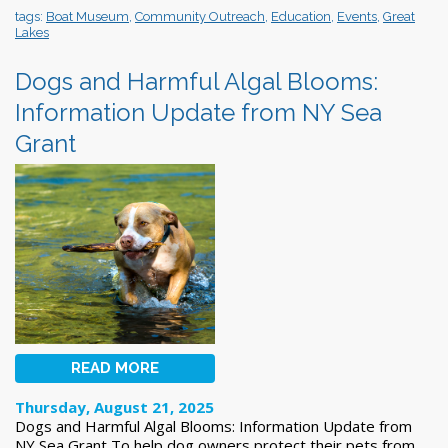
tags:
Boat Museum
,
Community Outreach
,
Education
,
Events
,
Great
Lakes
Dogs and Harmful Algal Blooms:
Information Update from NY Sea
Grant
READ MORE
Thursday, August 21, 2025
Dogs and Harmful Algal Blooms: Information Update from
NY Sea Grant To help dog owners protect their pets from