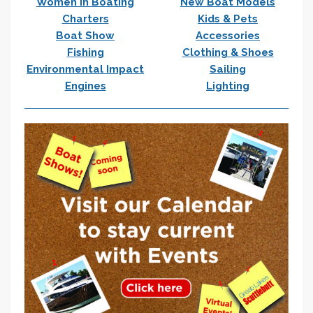
Women In Boating
New Boat Models
Charters
Kids & Pets
Boat Show
Accessories
Fishing
Clothing & Shoes
Environmental Impact
Sailing
Engines
Lighting