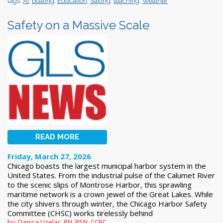
tags:
AI
,
boating
,
Education
,
Sailing
,
teaching
,
Weather
Safety on a Massive Scale
READ MORE
Friday, March 27, 2026
Chicago boasts the largest municipal harbor system in the
United States. From the industrial pulse of the Calumet River
to the scenic slips of Montrose Harbor, this sprawling
maritime network is a crown jewel of the Great Lakes. While
the city shivers through winter, the Chicago Harbor Safety
Committee (CHSC) works tirelessly behind
by: Danica Uzelac, RN, BSN, CCRC