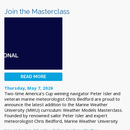
Join the Masterclass
READ MORE
Thursday, May 7, 2026
Two-time America’s Cup winning navigator Peter Isler and
veteran marine meteorologist Chris Bedford are proud to
announce the latest addition to the Marine Weather
University (MWU) curriculum: Weather Models Masterclass.
Founded by renowned sailor Peter Isler and expert
meteorologist Chris Bedford, Marine Weather University