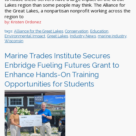
Lakes region than some people may think. The Alliance for
the Great Lakes, a nonpartisan nonprofit working across the
region to
by: Kristen Ordonez
tags:
Alliance for the Great Lakes
,
Conservation
,
Education
,
Environmental Impact
,
Great Lakes
,
Industry News
,
marine industry
,
Wisconsin
Marine Trades Institute Secures
Enbridge Fueling Futures Grant to
Enhance Hands-On Training
Opportunities for Students