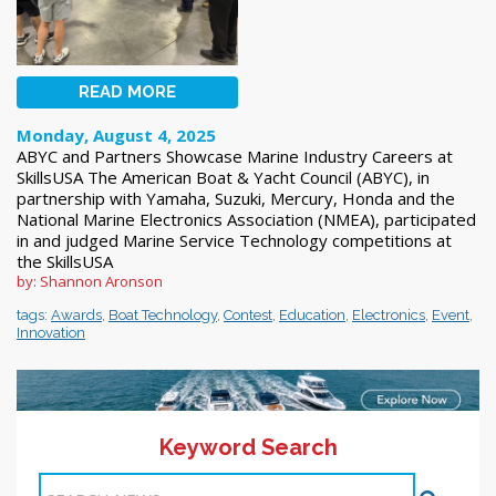
READ MORE
Monday, August 4, 2025
ABYC and Partners Showcase Marine Industry Careers at
SkillsUSA The American Boat & Yacht Council (ABYC), in
partnership with Yamaha, Suzuki, Mercury, Honda and the
National Marine Electronics Association (NMEA), participated
in and judged Marine Service Technology competitions at
the SkillsUSA
by: Shannon Aronson
tags:
Awards
,
Boat Technology
,
Contest
,
Education
,
Electronics
,
Event
,
Innovation
Keyword Search
11-20 >>
1
2
3
4
5
6
7
8
9
10
Next >>
Items 1-10 of 244