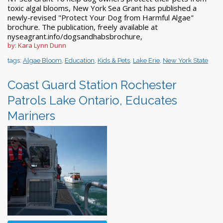
toxic algal blooms, New York Sea Grant has published a
newly-revised "Protect Your Dog from Harmful Algae"
brochure. The publication, freely available at
nyseagrant.info/dogsandhabsbrochure,
by: Kara Lynn Dunn
tags:
Algae Bloom
,
Education
,
Kids & Pets
,
Lake Erie
,
New York State
Coast Guard Station Rochester
Patrols Lake Ontario, Educates
Mariners