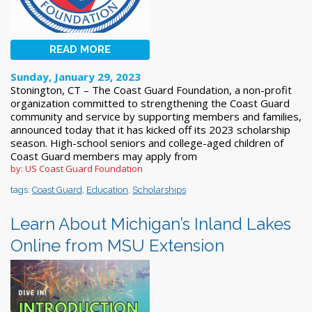
READ MORE
Sunday, January 29, 2023
Stonington, CT – The Coast Guard Foundation, a non-profit
organization committed to strengthening the Coast Guard
community and service by supporting members and families,
announced today that it has kicked off its 2023 scholarship
season. High-school seniors and college-aged children of
Coast Guard members may apply from
by: US Coast Guard Foundation
tags:
Coast Guard
,
Education
,
Scholarships
Learn About Michigan’s Inland Lakes
Online from MSU Extension