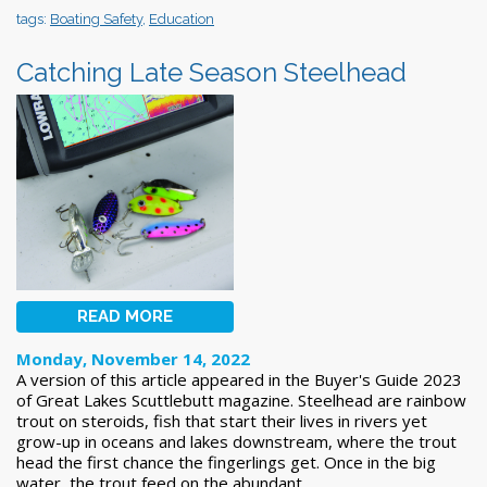
tags:
Boating Safety
,
Education
Catching Late Season Steelhead
READ MORE
Monday, November 14, 2022
A version of this article appeared in the Buyer's Guide 2023
of Great Lakes Scuttlebutt magazine. Steelhead are rainbow
trout on steroids, fish that start their lives in rivers yet
grow-up in oceans and lakes downstream, where the trout
head the first chance the fingerlings get. Once in the big
water, the trout feed on the abundant