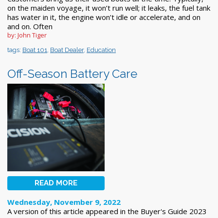
on the maiden voyage, it won’t run well; it leaks, the fuel tank
has water in it, the engine won’t idle or accelerate, and on
and on. Often
by: John Tiger
tags:
Boat 101
,
Boat Dealer
,
Education
Off-Season Battery Care
READ MORE
Wednesday, November 9, 2022
A version of this article appeared in the Buyer's Guide 2023