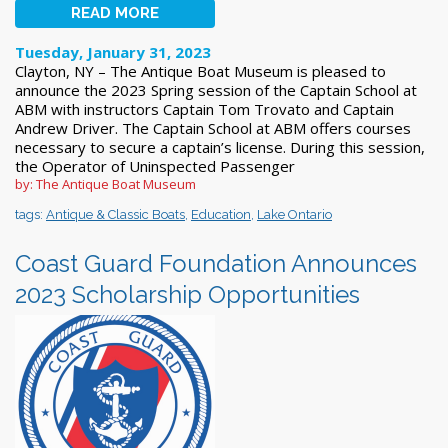
READ MORE
Tuesday, January 31, 2023
Clayton, NY – The Antique Boat Museum is pleased to
announce the 2023 Spring session of the Captain School at
ABM with instructors Captain Tom Trovato and Captain
Andrew Driver. The Captain School at ABM offers courses
necessary to secure a captain’s license. During this session,
the Operator of Uninspected Passenger
by: The Antique Boat Museum
tags:
Antique & Classic Boats
,
Education
,
Lake Ontario
Coast Guard Foundation Announces
2023 Scholarship Opportunities