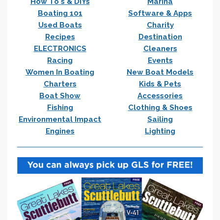
How To's & DIYs
Marina
Boating 101
Software & Apps
Used Boats
Charity
Recipes
Destination
ELECTRONICS
Cleaners
Racing
Events
Women In Boating
New Boat Models
Charters
Kids & Pets
Boat Show
Accessories
Fishing
Clothing & Shoes
Environmental Impact
Sailing
Engines
Lighting