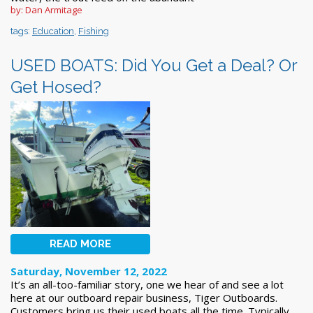
by: Dan Armitage
tags:
Education
,
Fishing
USED BOATS: Did You Get a Deal? Or
Get Hosed?
READ MORE
Saturday, November 12, 2022
It’s an all-too-familiar story, one we hear of and see a lot
here at our outboard repair business, Tiger Outboards.
Customers bring us their used boats all the time. Typically,