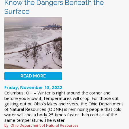
Know the Dangers Beneath the
Surface
READ MORE
Friday, November 18, 2022
Columbus, OH – Winter is right around the corner and
before you know it, temperatures will drop. For those still
getting out on Ohio’s lakes and rivers, the Ohio Department
of Natural Resources (ODNR) is reminding people that cold
water will cool a body 25 times faster than cold air of the
same temperature. The water
by: Ohio Department of Natural Resources