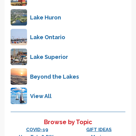
Lake Huron
Lake Ontario
Lake Superior
Beyond the Lakes
View All
Browse by Topic
COVID-19
GIFT IDEAS