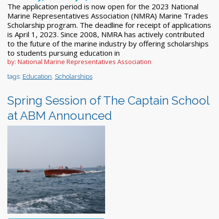
The application period is now open for the 2023 National
Marine Representatives Association (NMRA) Marine Trades
Scholarship program. The deadline for receipt of applications
is April 1, 2023. Since 2008, NMRA has actively contributed
to the future of the marine industry by offering scholarships
to students pursuing education in
by: National Marine Representatives Association
tags:
Education
,
Scholarships
Spring Session of The Captain School
at ABM Announced