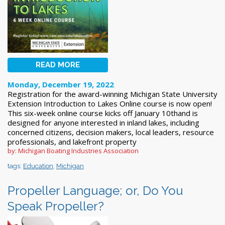
READ MORE
Monday, December 19, 2022
Registration for the award-winning Michigan State University
Extension Introduction to Lakes Online course is now open!
This six-week online course kicks off January 10thand is
designed for anyone interested in inland lakes, including
concerned citizens, decision makers, local leaders, resource
professionals, and lakefront property
by: Michigan Boating Industries Association
tags:
Education
,
Michigan
Propeller Language; or, Do You
Speak Propeller?