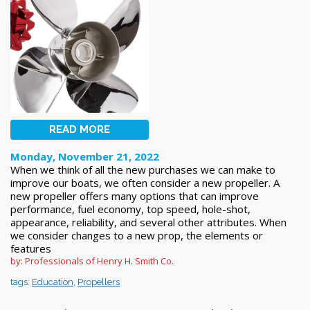
READ MORE
Monday, November 21, 2022
When we think of all the new purchases we can make to
improve our boats, we often consider a new propeller. A
new propeller offers many options that can improve
performance, fuel economy, top speed, hole-shot,
appearance, reliability, and several other attributes. When
we consider changes to a new prop, the elements or
features
by: Professionals of Henry H. Smith Co.
tags:
Education
,
Propellers