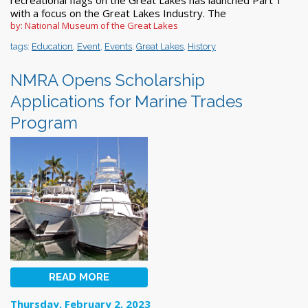
with a focus on the Great Lakes Industry. The
by: National Museum of the Great Lakes
tags:
Education
,
Event
,
Events
,
Great Lakes
,
History
NMRA Opens Scholarship
Applications for Marine Trades
Program
READ MORE
Thursday, February 2, 2023