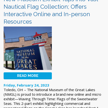
Nautical Flag Collection; Offers
Interactive Online and In-person
Resources
READ MORE
Friday, February 24, 2023
Toledo, OH – The National Museum of the Great Lakes
(NMGL) is proud to introduce a brand new online and micro
exhibit—Waving Through Time: Flags of the Sweetwater
Seas. This 2-part exhibit highlighting commercial and
recreational flags on the Great Lakes has launched Part 1