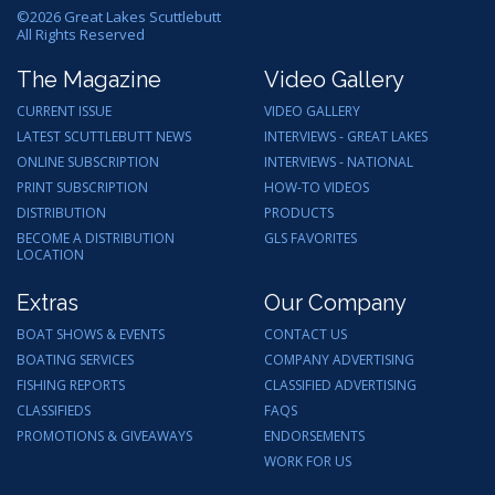
©
2026
Great Lakes Scuttlebutt
All Rights Reserved
The Magazine
Video Gallery
CURRENT ISSUE
VIDEO GALLERY
LATEST SCUTTLEBUTT NEWS
INTERVIEWS - GREAT LAKES
ONLINE SUBSCRIPTION
INTERVIEWS - NATIONAL
PRINT SUBSCRIPTION
HOW-TO VIDEOS
DISTRIBUTION
PRODUCTS
BECOME A DISTRIBUTION
GLS FAVORITES
LOCATION
Extras
Our Company
BOAT SHOWS & EVENTS
CONTACT US
BOATING SERVICES
COMPANY ADVERTISING
FISHING REPORTS
CLASSIFIED ADVERTISING
CLASSIFIEDS
FAQS
PROMOTIONS & GIVEAWAYS
ENDORSEMENTS
WORK FOR US