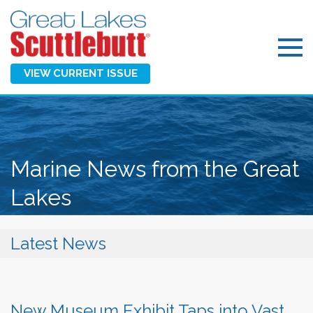
VIEW CURRENT ISSUE
Marine News from the Great
Lakes
Latest News
New Museum Exhibit Taps into Vast