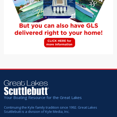
Your Boating Resource for the Great Lakes
Continuing the Kyle family tradition since 1992. Great Lakes
Scuttlebutt is a division of Kyle Media, Inc.