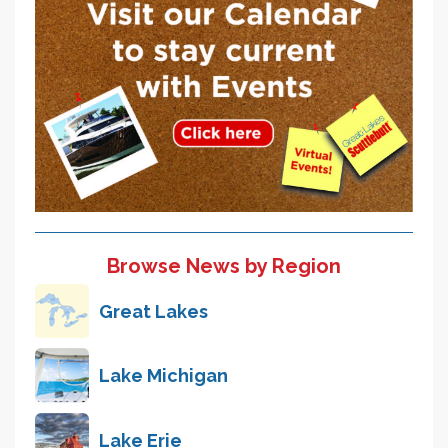
Browse News by Region
Great Lakes
Lake Michigan
Lake Erie