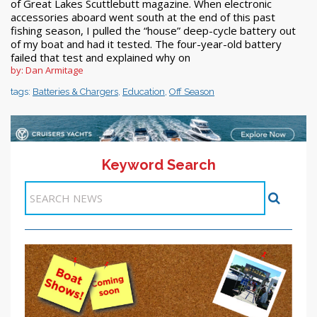
of Great Lakes Scuttlebutt magazine. When electronic
accessories aboard went south at the end of this past
fishing season, I pulled the “house” deep-cycle battery out
of my boat and had it tested. The four-year-old battery
failed that test and explained why on
by: Dan Armitage
tags:
Batteries & Chargers
,
Education
,
Off Season
Keyword Search
11-20 >>
<< Previous
1
2
3
4
5
6
7
8
9
10
Next >>
Items 41-50 of 244