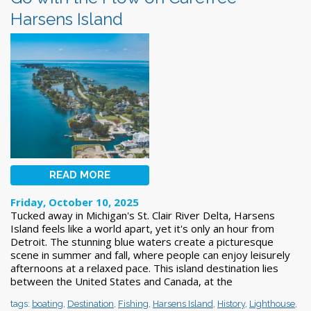
Harsens Island
READ MORE
Friday, October 10, 2025
Tucked away in Michigan's St. Clair River Delta, Harsens
Island feels like a world apart, yet it's only an hour from
Detroit. The stunning blue waters create a picturesque
scene in summer and fall, where people can enjoy leisurely
afternoons at a relaxed pace. This island destination lies
between the United States and Canada, at the
tags:
boating
,
Destination
,
Fishing
,
Harsens Island
,
History
,
Lighthouse
,