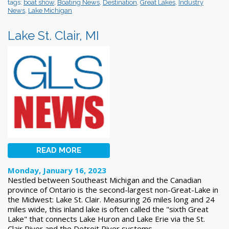
tags:
boat show
,
Boating News
,
Destination
,
Great Lakes
,
Industry
News
,
Lake Michigan
Lake St. Clair, MI
READ MORE
Monday, January 16, 2023
Nestled between Southeast Michigan and the Canadian
province of Ontario is the second-largest non-Great-Lake in
the Midwest: Lake St. Clair. Measuring 26 miles long and 24
miles wide, this inland lake is often called the "sixth Great
Lake" that connects Lake Huron and Lake Erie via the St.
Clair River and the Detroit River systems.