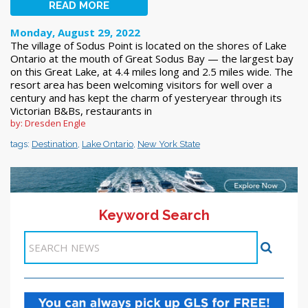
READ MORE
Monday, August 29, 2022
The village of Sodus Point is located on the shores of Lake
Ontario at the mouth of Great Sodus Bay — the largest bay
on this Great Lake, at 4.4 miles long and 2.5 miles wide. The
resort area has been welcoming visitors for well over a
century and has kept the charm of yesteryear through its
Victorian B&Bs, restaurants in
by: Dresden Engle
tags:
Destination
,
Lake Ontario
,
New York State
Keyword Search
11-20 >>
1
2
3
4
5
6
7
8
9
10
Next >>
Items 1-10 of 230