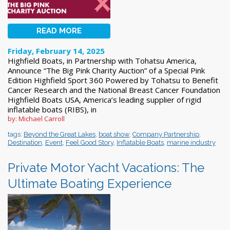
READ MORE
Friday, February 14, 2025
Highfield Boats, in Partnership with Tohatsu America,
Announce “The Big Pink Charity Auction” of a Special Pink
Edition Highfield Sport 360 Powered by Tohatsu to Benefit
Cancer Research and the National Breast Cancer Foundation
Highfield Boats USA, America’s leading supplier of rigid
inflatable boats (RIBS), in
by: Michael Carroll
tags:
Beyond the Great Lakes
,
boat show
,
Company Partnership
,
Destination
,
Event
,
Feel Good Story
,
Inflatable Boats
,
marine industry
Private Motor Yacht Vacations: The
Ultimate Boating Experience