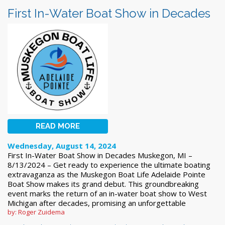
First In-Water Boat Show in Decades
READ MORE
Wednesday, August 14, 2024
First In-Water Boat Show in Decades Muskegon, MI –
8/13/2024 – Get ready to experience the ultimate boating
extravaganza as the Muskegon Boat Life Adelaide Pointe
Boat Show makes its grand debut. This groundbreaking
event marks the return of an in-water boat show to West
Michigan after decades, promising an unforgettable
by: Roger Zuidema