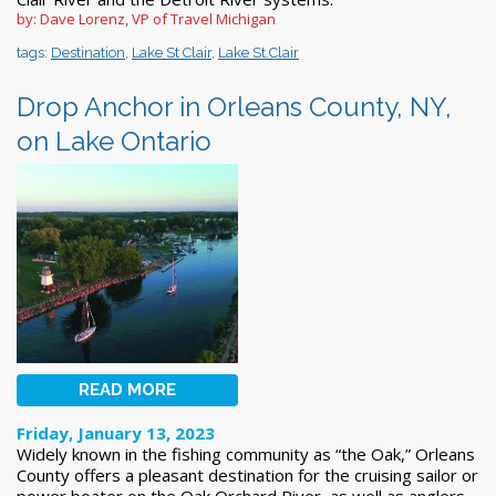
by: Dave Lorenz, VP of Travel Michigan
tags:
Destination
,
Lake St Clair
,
Lake St.Clair
Drop Anchor in Orleans County, NY,
on Lake Ontario
READ MORE
Friday, January 13, 2023
Widely known in the fishing community as “the Oak,” Orleans
County offers a pleasant destination for the cruising sailor or
power boater on the Oak Orchard River, as well as anglers