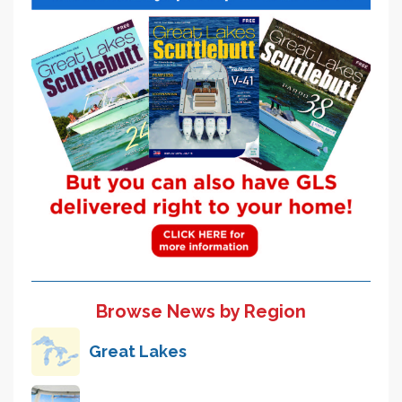
Browse News by Region
Great Lakes