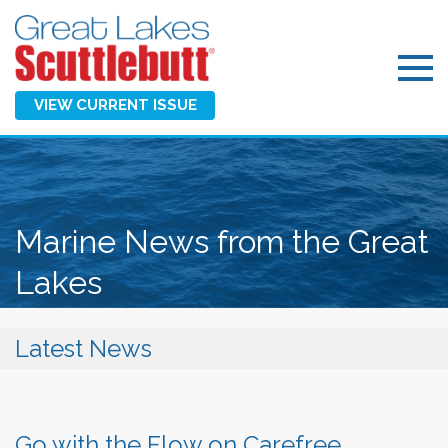
VIEW CURRENT ISSUE
Marine News from the Great
Lakes
Latest News
Go with the Flow on Carefree