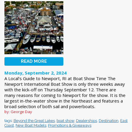
READ MORE
Monday, September 2, 2024
A Local’s Guide to Newport, RI at Boat Show Time The
Newport International Boat Show is only three weeks away
with the kick-off on Thursday September 12. There are
many reasons for coming to Newport for the show. It is the
largest in-the-water show in the Northeast and features a
broad selection of both sail and powerboats.
by: George Day
tags:
Beyond the Great Lakes
,
boat show
,
Dealerships
,
Destination
,
East
Coast
,
New Boat Models
,
Promotions & Giveaways