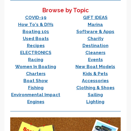
Browse by Topic
COVID-19
GIFT IDEAS
How To's & DIYs
Marina
Boating 101
Software & Apps
Used Boats
Charity
Recipes
Destination
ELECTRONICS
Cleaners
Racing
Events
Women In Boating
New Boat Models
Charters
Kids & Pets
Boat Show
Accessories
Fishing
Clothing & Shoes
Environmental Impact
Sailing
Engines
Lighting