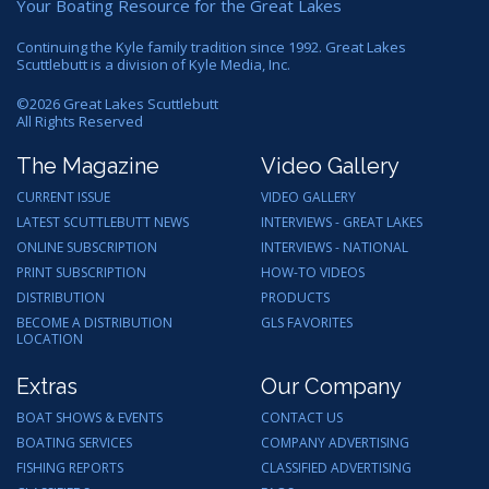
Your Boating Resource for the Great Lakes
Continuing the Kyle family tradition since 1992. Great Lakes
Scuttlebutt is a division of Kyle Media, Inc.
©
2026
Great Lakes Scuttlebutt
All Rights Reserved
The Magazine
Video Gallery
CURRENT ISSUE
VIDEO GALLERY
LATEST SCUTTLEBUTT NEWS
INTERVIEWS - GREAT LAKES
ONLINE SUBSCRIPTION
INTERVIEWS - NATIONAL
PRINT SUBSCRIPTION
HOW-TO VIDEOS
DISTRIBUTION
PRODUCTS
BECOME A DISTRIBUTION
GLS FAVORITES
LOCATION
Extras
Our Company
BOAT SHOWS & EVENTS
CONTACT US
BOATING SERVICES
COMPANY ADVERTISING
FISHING REPORTS
CLASSIFIED ADVERTISING