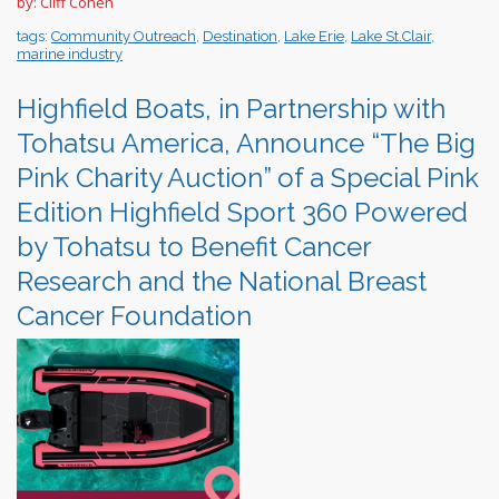
by: Cliff Cohen
tags:
Community Outreach
,
Destination
,
Lake Erie
,
Lake St.Clair
,
marine industry
Highfield Boats, in Partnership with
Tohatsu America, Announce “The Big
Pink Charity Auction” of a Special Pink
Edition Highfield Sport 360 Powered
by Tohatsu to Benefit Cancer
Research and the National Breast
Cancer Foundation