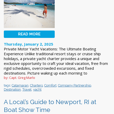
READ MORE
Thursday, January 2, 2025
Private Motor Yacht Vacations: The Ultimate Boating
Experience Unlike traditional resort stays or cruise ship
holidays, a private yacht charter provides a unique and
exclusive opportunity to craft your ideal vacation, free from
rigid schedules, overcrowded excursions, and fixed
destinations. Picture waking up each morning to
by: Capt. Greg Marlo
tags:
Catamaran
,
Charters
,
Comfort
,
Company Partnership
,
Destination
,
Travel
,
yacht
A Local’s Guide to Newport, RI at
Boat Show Time