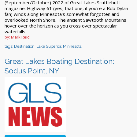
(September/October) 2022 of Great Lakes Scuttlebutt
magazine. Highway 61 (yes, that one, if you're a Bob Dylan
fan) winds along Minnesota's somewhat forgotten and
overlooked North Shore. The ancient Sawtooth Mountains
hover over the horizon as you cross over spectacular
waterfalls.
by: Mark Reid
tags:
Destination
,
Lake Superior
,
Minnesota
Great Lakes Boating Destination:
Sodus Point, NY