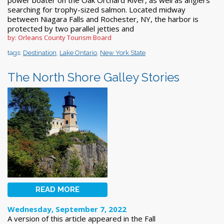
searching for trophy-sized salmon. Located midway
between Niagara Falls and Rochester, NY, the harbor is
protected by two parallel jetties and
by: Orleans County Tourism Board
tags:
Destination
,
Lake Ontario
,
New York State
The North Shore Galley Stories
READ MORE
Wednesday, September 7, 2022
A version of this article appeared in the Fall