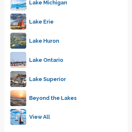
Lake Michigan
Lake Erie
Lake Huron
Lake Ontario
Lake Superior
Beyond the Lakes
View All