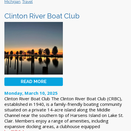
Michigan
,
Travel
Clinton River Boat Club
READ MORE
Monday, March 10, 2025
Clinton River Boat Club The Clinton River Boat Club (CRBC),
established in 1940, is a family-friendly boating community
situated on a private 14-acre island along the Middle
Channel near the southern tip of Harsens Island on Lake St.
Clair. Members enjoy a range of amenities, including
expansive docking areas, a clubhouse equipped