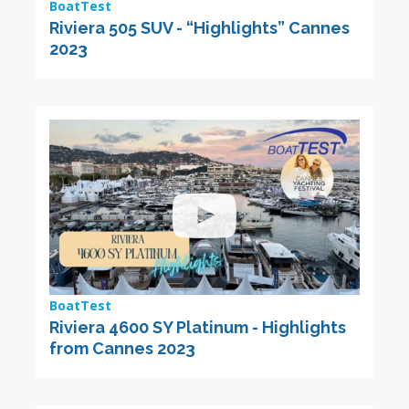
BoatTest
Riviera 505 SUV - “Highlights” Cannes
2023
BoatTest
Riviera 4600 SY Platinum - Highlights
from Cannes 2023