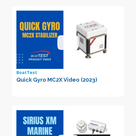
BoatTest
Quick Gyro MC2X Video (2023)