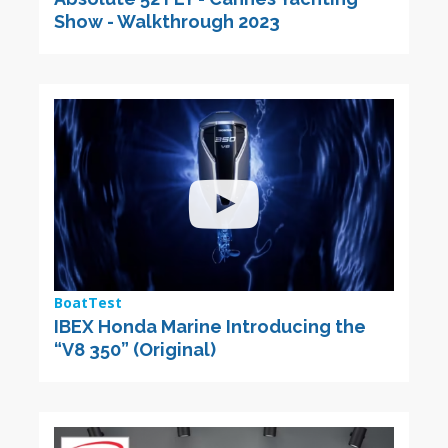
Show - Walkthrough 2023
BoatTest
IBEX Honda Marine Introducing the
“V8 350” (Original)