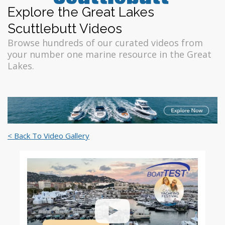
Explore the Great Lakes
Scuttlebutt Videos
Browse hundreds of our curated videos from
your number one marine resource in the Great
Lakes.
< Back To Video Gallery