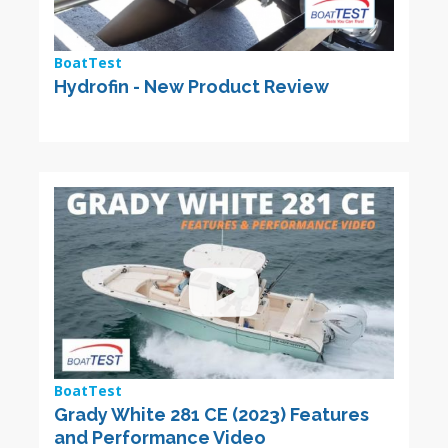
BoatTest
Hydrofin - New Product Review
BoatTest
Grady White 281 CE (2023) Features
and Performance Video