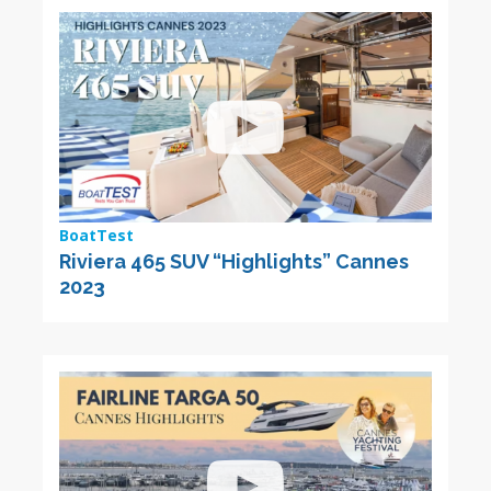
BoatTest
Riviera 465 SUV “Highlights” Cannes
2023