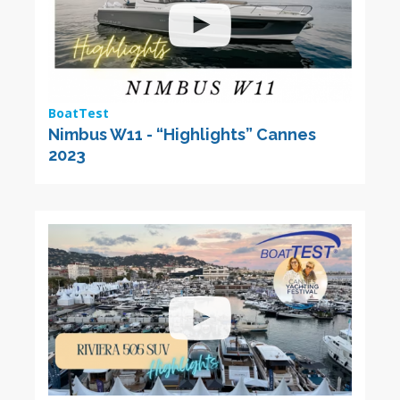
BoatTest
Nimbus W11 - “Highlights” Cannes
2023