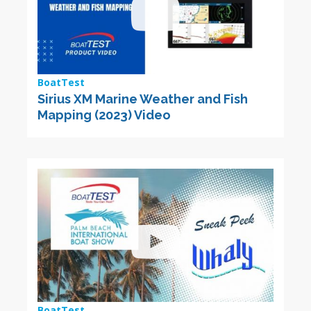
BoatTest
Sirius XM Marine Weather and Fish
Mapping (2023) Video
BoatTest