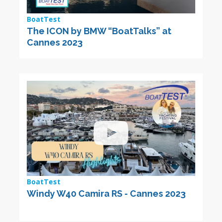
BoatTest
The ICON by BMW “BoatTalks” at
Cannes 2023
BoatTest
Windy W40 Camira RS - Cannes 2023