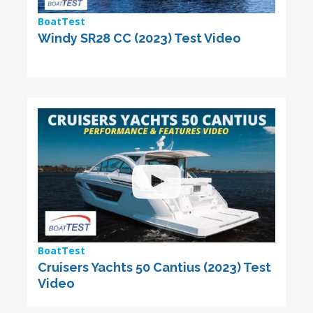
BoatTest
Windy SR28 CC (2023) Test Video
BoatTest
Cruisers Yachts 50 Cantius (2023) Test
Video