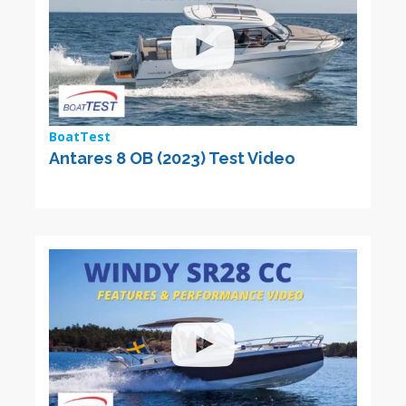
BoatTest
Antares 8 OB (2023) Test Video