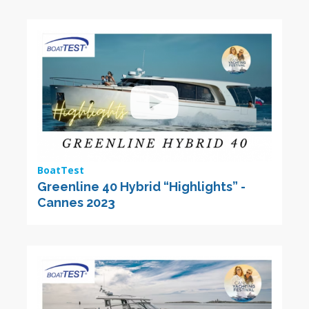
BoatTest
Greenline 40 Hybrid “Highlights” -
Cannes 2023