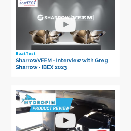
BoatTest
SharrowVEEM - Interview with Greg
Sharrow - IBEX 2023