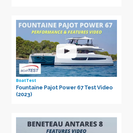
BoatTest
Fountaine Pajot Power 67 Test Video
(2023)