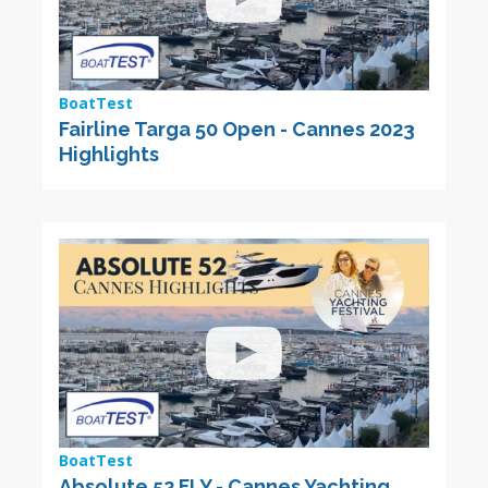
BoatTest
Fairline Targa 50 Open - Cannes 2023
Highlights
BoatTest
Absolute 52 FLY - Cannes Yachting