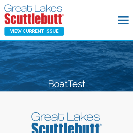
VIEW CURRENT ISSUE
BoatTest