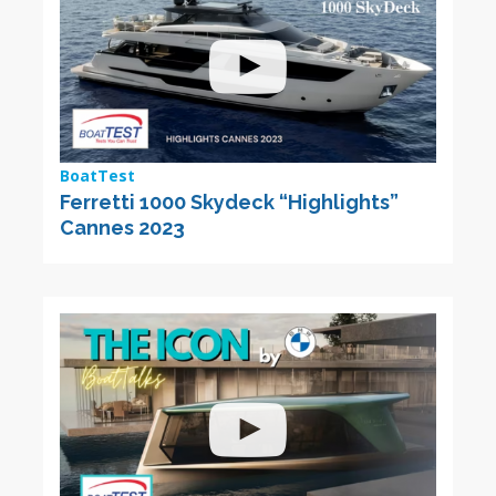
BoatTest
Ferretti 1000 Skydeck “Highlights”
Cannes 2023