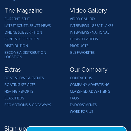
The Magazine
Video Gallery
CURRENT ISSUE
VIDEO GALLERY
LATEST SCUTTLEBUTT NEWS
INTERVIEWS - GREAT LAKES
ONLINE SUBSCRIPTION
INTERVIEWS - NATIONAL
PRINT SUBSCRIPTION
HOW-TO VIDEOS
DISTRIBUTION
PRODUCTS
BECOME A DISTRIBUTION
GLS FAVORITES
LOCATION
Extras
Our Company
BOAT SHOWS & EVENTS
CONTACT US
BOATING SERVICES
COMPANY ADVERTISING
FISHING REPORTS
CLASSIFIED ADVERTISING
CLASSIFIEDS
FAQS
PROMOTIONS & GIVEAWAYS
ENDORSEMENTS
WORK FOR US
Sign-up for Email Updates