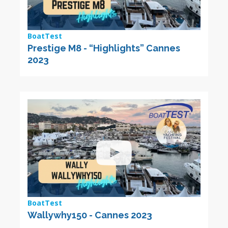
BoatTest
Prestige M8 - “Highlights” Cannes
2023
BoatTest
Wallywhy150 - Cannes 2023