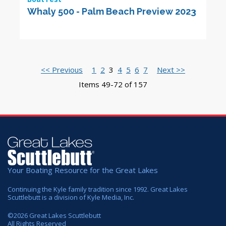
Whaly 500 - Palm Beach Preview 2023
<< Previous
1
2
3
4
5
6
7
Next >>
Items 49-72 of 157
Your Boating Resource for the Great Lakes
Continuing the Kyle family tradition since 1992. Great Lakes
Scuttlebutt is a division of Kyle Media, Inc.
©
2026
Great Lakes Scuttlebutt
All Rights Reserved