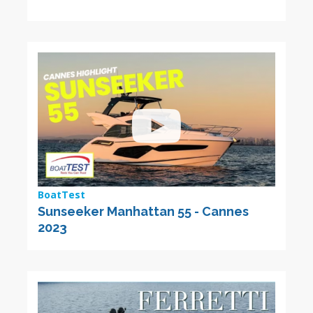
BoatTest
Sunseeker Manhattan 55 - Cannes
2023