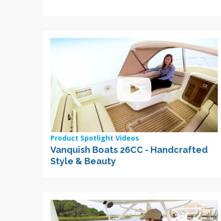
Product Spotlight Videos
Vanquish Boats 26CC - Handcrafted
Style & Beauty