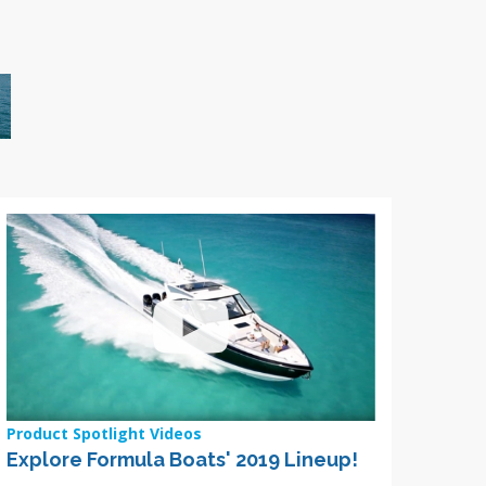
Product Spotlight Videos
Explore Formula Boats' 2019 Lineup!