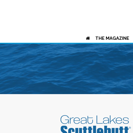
THE MAGAZINE