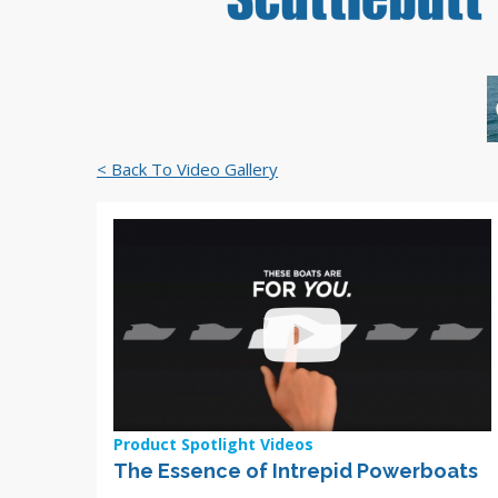
< Back To Video Gallery
Product Spotlight Videos
The Essence of Intrepid Powerboats