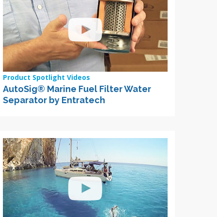
Product Spotlight Videos
AutoSig® Marine Fuel Filter Water
Separator by Entratech