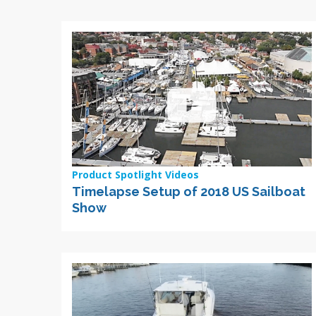
Product Spotlight Videos
Timelapse Setup of 2018 US Sailboat
Show