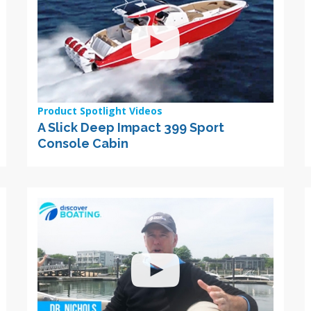
Product Spotlight Videos
A Slick Deep Impact 399 Sport
Console Cabin