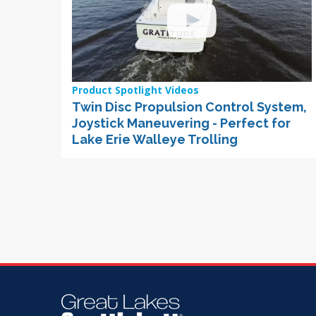
Product Spotlight Videos
Twin Disc Propulsion Control System,
Joystick Maneuvering - Perfect for
Lake Erie Walleye Trolling