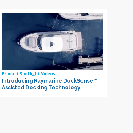
Product Spotlight Videos
Introducing Raymarine DockSense™
Assisted Docking Technology