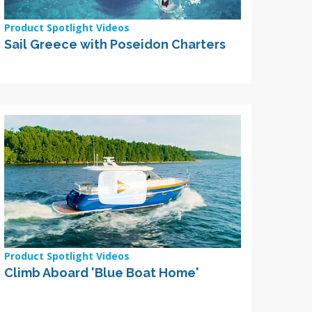
Product Spotlight Videos
Sail Greece with Poseidon Charters
Product Spotlight Videos
Climb Aboard 'Blue Boat Home'