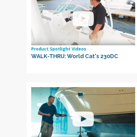
Product Spotlight Videos
WALK-THRU: World Cat's 230DC