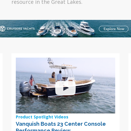
resource in the Great Lakes.
Product Spotlight Videos
Vanquish Boats 23 Center Console
Performance Review