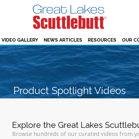
VIDEO GALLERY
NEWS ARTICLES
RESOURCES
OUR C
Product Spotlight Videos
Explore the Great Lakes Scuttleb
Browse hundreds of our curated videos from 