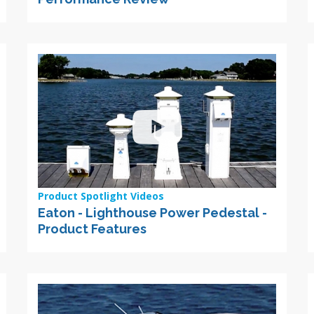
Product Spotlight Videos
Eaton - Lighthouse Power Pedestal -
Product Features