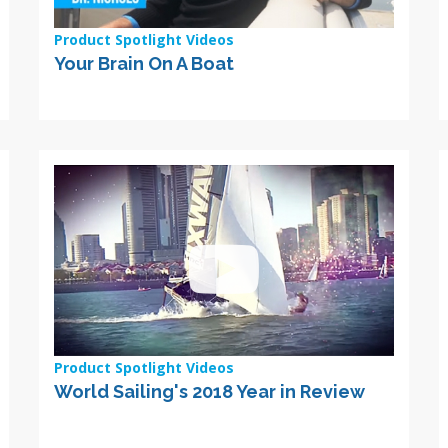
Product Spotlight Videos
Your Brain On A Boat
Product Spotlight Videos
World Sailing's 2018 Year in Review