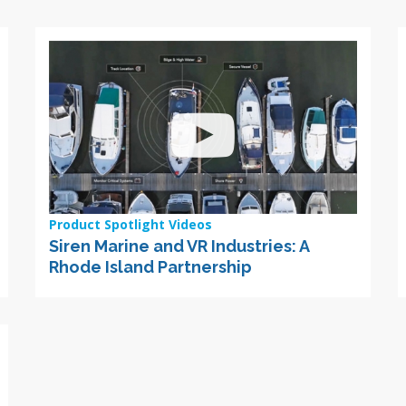
Product Spotlight Videos
Siren Marine and VR Industries: A
Rhode Island Partnership