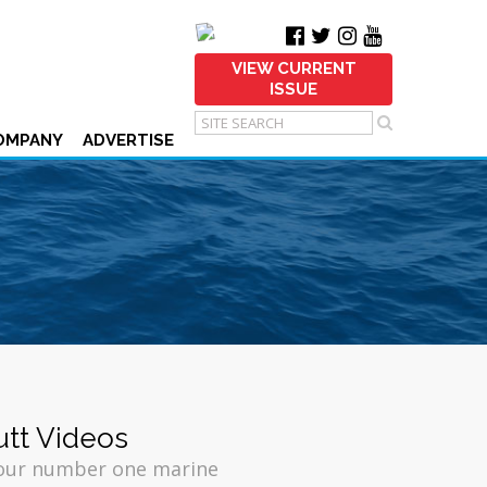
VIEW CURRENT
ISSUE
OMPANY
ADVERTISE
utt Videos
your number one marine