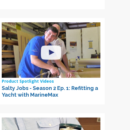
Product Spotlight Videos
Salty Jobs - Season 2 Ep. 1: Refitting a
Yacht with MarineMax