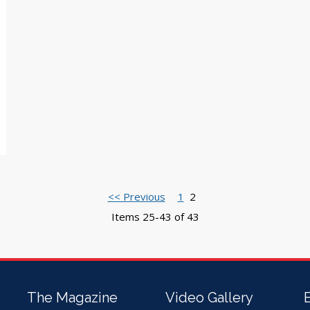
<< Previous
1
2
Items 25-43 of 43
The Magazine
Video Gallery