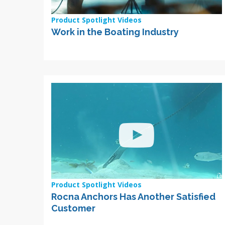
Product Spotlight Videos
Work in the Boating Industry
Product Spotlight Videos
Rocna Anchors Has Another Satisfied
Customer