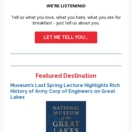
WE'RE LISTENING!
Tell us what you love, what you hate, what you ate for
breakfast - just tell us about you.
LET ME TELL YOU...
Featured Destination
Museum’s Last Spring Lecture Highlights Rich
History of Army Corp of Engineers on Great
Lakes