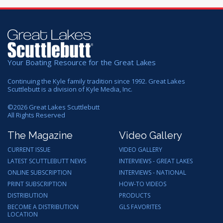
Your Boating Resource for the Great Lakes
Continuing the Kyle family tradition since 1992. Great Lakes
Scuttlebutt is a division of Kyle Media, Inc.
©
2026
Great Lakes Scuttlebutt
All Rights Reserved
The Magazine
Video Gallery
CURRENT ISSUE
VIDEO GALLERY
LATEST SCUTTLEBUTT NEWS
INTERVIEWS - GREAT LAKES
ONLINE SUBSCRIPTION
INTERVIEWS - NATIONAL
PRINT SUBSCRIPTION
HOW-TO VIDEOS
DISTRIBUTION
PRODUCTS
BECOME A DISTRIBUTION
GLS FAVORITES
LOCATION