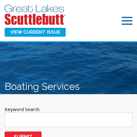
VIEW CURRENT ISSUE
Boating Services
Keyword Search:
SUBMIT