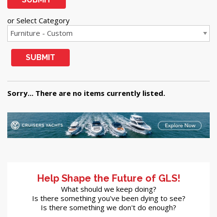
or Select Category
SUBMIT
Sorry... There are no items currently listed.
Help Shape the Future of GLS!
What should we keep doing?
Is there something you've been dying to see?
Is there something we don't do enough?