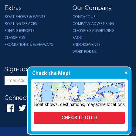
Extras
Our Company
BOAT SHOWS & EVENTS
CONTACT US
BOATING SERVICES
COMPANY ADVERTISING
FISHING REPORTS
CLASSIFIED ADVERTISING
CLASSIFIEDS
FAQS
PROMOTIONS & GIVEAWAYS
ENDORSEMENTS
WORK FOR US
Sign-up for Email Updates
Check the Map!
Connect with Us:
Boat shows, destinations, magazine locations
CHECK IT OUT!
Privacy Policy
|
Admin
|
A Thrive Creation