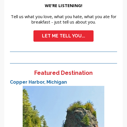
WE'RE LISTENING!
Tell us what you love, what you hate, what you ate for
breakfast - just tell us about you.
LET ME TELL YOU...
Featured Destination
Copper Harbor, Michigan