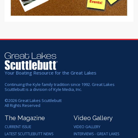
Your Boating Resource for the Great Lakes
Continuing the Kyle family tradition since 1992. Great Lakes
Scuttlebutt is a division of Kyle Media, Inc.
©
2026
Great Lakes Scuttlebutt
All Rights Reserved
The Magazine
Video Gallery
CURRENT ISSUE
VIDEO GALLERY
LATEST SCUTTLEBUTT NEWS
INTERVIEWS - GREAT LAKES