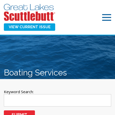
VIEW CURRENT ISSUE
Boating Services
Keyword Search:
SUBMIT