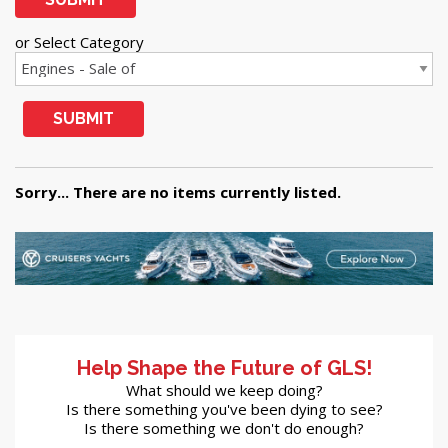
or Select Category
SUBMIT
Sorry... There are no items currently listed.
Help Shape the Future of GLS!
What should we keep doing?
Is there something you've been dying to see?
Is there something we don't do enough?