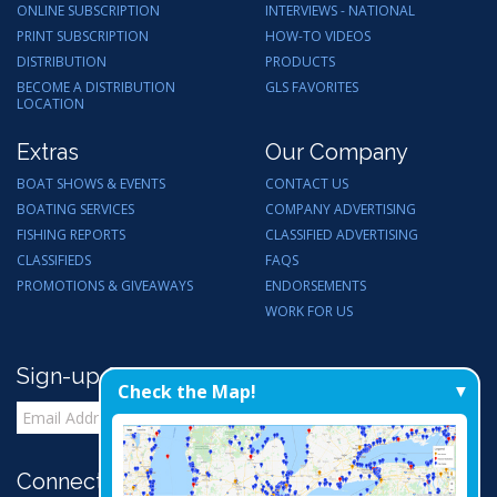
ONLINE SUBSCRIPTION
INTERVIEWS - NATIONAL
PRINT SUBSCRIPTION
HOW-TO VIDEOS
DISTRIBUTION
PRODUCTS
BECOME A DISTRIBUTION
GLS FAVORITES
LOCATION
Extras
Our Company
BOAT SHOWS & EVENTS
CONTACT US
BOATING SERVICES
COMPANY ADVERTISING
FISHING REPORTS
CLASSIFIED ADVERTISING
CLASSIFIEDS
FAQS
PROMOTIONS & GIVEAWAYS
ENDORSEMENTS
WORK FOR US
Sign-up for Email Updates
Check the Map!
Connect with Us: