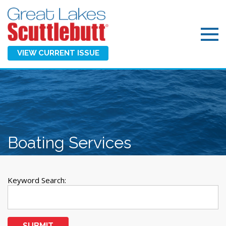
VIEW CURRENT ISSUE
Boating Services
Keyword Search:
SUBMIT