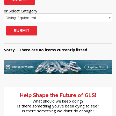
or Select Category
SUBMIT
Sorry... There are no items currently listed.
Help Shape the Future of GLS!
What should we keep doing?
Is there something you've been dying to see?
Is there something we don't do enough?