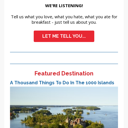
WE'RE LISTENING!
Tell us what you love, what you hate, what you ate for
breakfast - just tell us about you.
LET ME TELL YOU...
Featured Destination
A Thousand Things To Do In The 1000 Islands