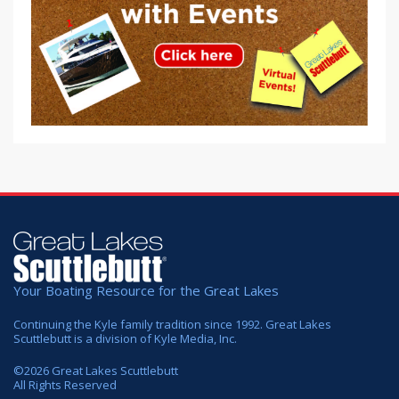
Your Boating Resource for the Great Lakes
Continuing the Kyle family tradition since 1992. Great Lakes
Scuttlebutt is a division of Kyle Media, Inc.
©
2026
Great Lakes Scuttlebutt
All Rights Reserved