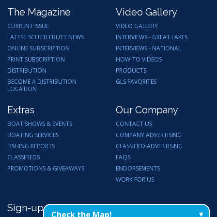
The Magazine
Video Gallery
CURRENT ISSUE
VIDEO GALLERY
LATEST SCUTTLEBUTT NEWS
INTERVIEWS - GREAT LAKES
ONLINE SUBSCRIPTION
INTERVIEWS - NATIONAL
PRINT SUBSCRIPTION
HOW-TO VIDEOS
DISTRIBUTION
PRODUCTS
BECOME A DISTRIBUTION
GLS FAVORITES
LOCATION
Extras
Our Company
BOAT SHOWS & EVENTS
CONTACT US
BOATING SERVICES
COMPANY ADVERTISING
FISHING REPORTS
CLASSIFIED ADVERTISING
CLASSIFIEDS
FAQS
PROMOTIONS & GIVEAWAYS
ENDORSEMENTS
WORK FOR US
Sign-up for Email Updates
Check the Map!