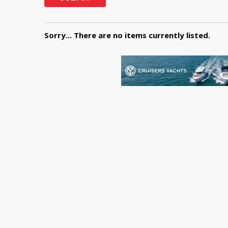
Sorry... There are no items currently listed.