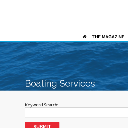
THE MAGAZINE
Boating Services
Keyword Search:
SUBMIT