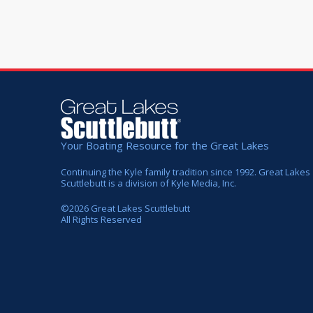
Your Boating Resource for the Great Lakes
Continuing the Kyle family tradition since 1992. Great Lakes
Scuttlebutt is a division of Kyle Media, Inc.
©
2026
Great Lakes Scuttlebutt
All Rights Reserved