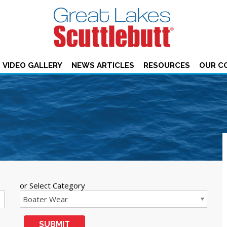
VIDEO GALLERY
NEWS ARTICLES
RESOURCES
OUR C
or Select Category
SUBMIT