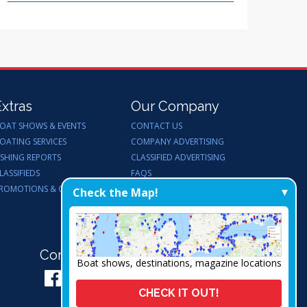
Extras
Our Company
OAT SHOWS & EVENTS
CONTACT US
OATING SERVICES
COMPANY ADVERTISING
ISHING REPORTS
CLASSIFIED ADVERTISING
LASSIFIEDS
FAQS
ROMOTIONS & GIVEAWAYS
ENDORSEMENTS
Check the Map!
WORK FOR US
Connect with Us:
Boat shows, destinations, magazine locations
CHECK IT OUT!