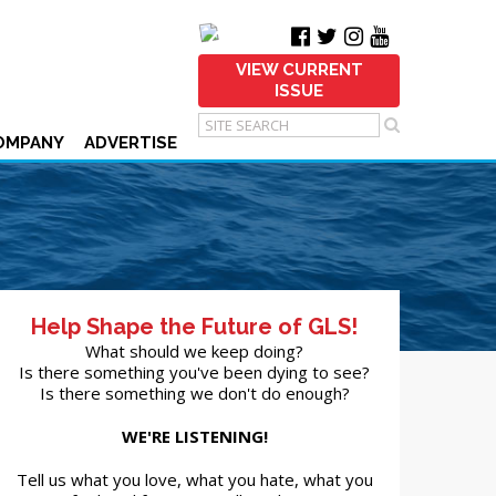
VIEW CURRENT
ISSUE
OMPANY
ADVERTISE
Help Shape the Future of GLS!
What should we keep doing?
Is there something you've been dying to see?
Is there something we don't do enough?
WE'RE LISTENING!
Tell us what you love, what you hate, what you