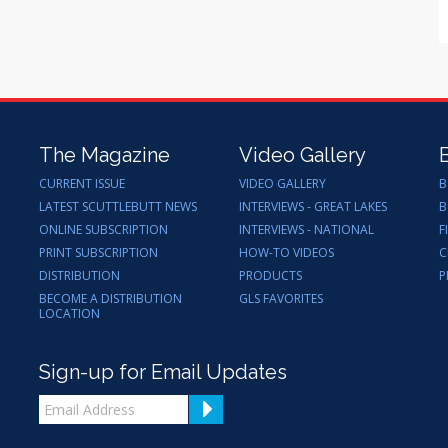
The Magazine
Video Gallery
CURRENT ISSUE
VIDEO GALLERY
B
LATEST SCUTTLEBUTT NEWS
INTERVIEWS - GREAT LAKES
B
ONLINE SUBSCRIPTION
INTERVIEWS - NATIONAL
F
PRINT SUBSCRIPTION
HOW-TO VIDEOS
C
DISTRIBUTION
PRODUCTS
P
BECOME A DISTRIBUTION
GLS FAVORITES
LOCATION
Sign-up for Email Updates