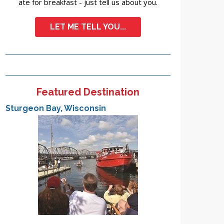
ate for breakfast - just tell us about you.
LET ME TELL YOU...
Featured Destination
Sturgeon Bay, Wisconsin